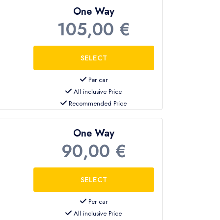
One Way
105,00 €
terminal exit with a sign showing your
Per car
tably to your hotel in Kemer.
All inclusive Price
Recommended Price
hotel reception or designated pickup
One Way
90,00 €
rt on time.
Per car
All inclusive Price