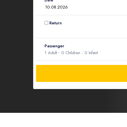
Date
Return
Passenger
1
Adult -
0
Children -
0
Infant
Adult
1
Children
0
Ages 2 - 12