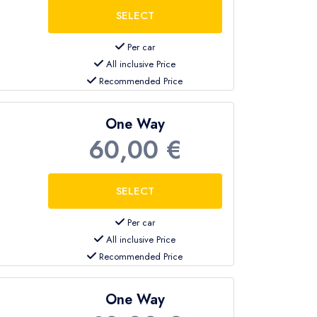
Per car
All inclusive Price
Recommended Price
op at different hotels along the route.
One Way
60,00 €
mer without additional stops
.
Per car
All inclusive Price
Recommended Price
es
private sedans, family minivans, VIP
One Way