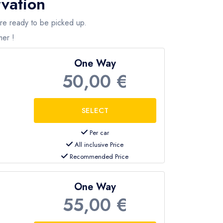
rvation
are ready to be picked up.
mer !
 an instant quote.
One Way
50,00 €
Per car
All inclusive Price
Recommended Price
One Way
55,00 €