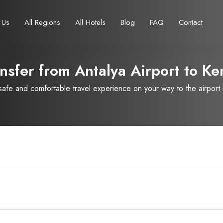
 Us
All Regions
All Hotels
Blog
FAQ
Contact
nsfer from Antalya Airport to
Ke
fe and comfortable travel experience on your way to the airport or
Français
Turkish Lira
Deutsch
British Pound
TRY
- ₺
GBP
- £