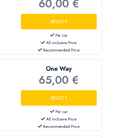
60,00 €
om Antalya Airport to Kemer.
erience in airport transfers and know the
Per car
All inclusive Price
journey
.
Recommended Price
One Way
65,00 €
Per car
All inclusive Price
Recommended Price