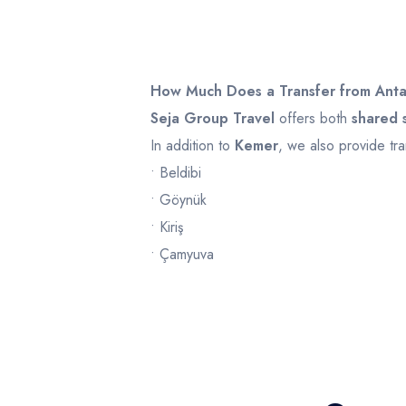
Infant
0
Ages 0 - 2
How Much Does a Transfer from Anta
Seja Group Travel
offers both
shared s
In addition to
Kemer
, we also provide tra
• Beldibi
• Göynük
• Kiriş
• Çamyuva
• Tekirova
Transfer prices may vary depending on
v
Example prices:
Route
Shared Shuttle
Pri
Antalya Airport – Kemer
from
£20
fro