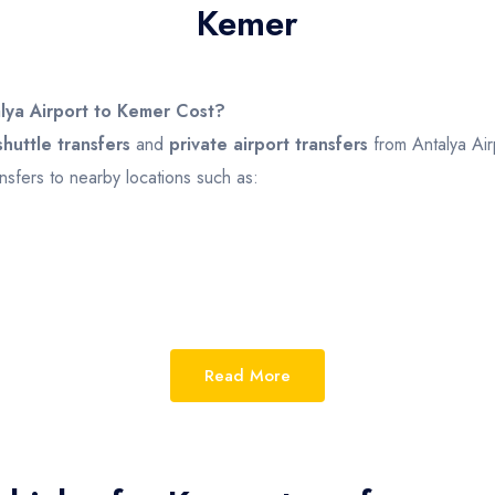
Kemer
lya Airport to Kemer Cost?
huttle transfers
and
private airport transfers
from Antalya Air
nsfers to nearby locations such as:
ehicle type, number of passengers, and transfer option
Read More
.
vate Transfer
m
£25