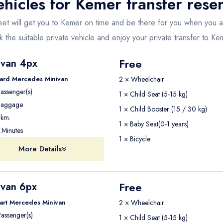
ehicles for
Kemer
transfer rese
m
£
25
m
£30
 fleet will get you to Kemer on time and be there for you when you 
ehicle type, and passenger number
.
 the suitable private vehicle and enjoy your private transfer to Ke
pickup and drop-off locations
in our booking system and receive
Free
ivan 4px
ard Mercedes Minivan
2 × Wheelchair
assenger(s)
 transfer with Seja Group Travel
is simple and fast.
1 × Child Seat (5-15 kg)
aggage
1 × Child Booster (15 / 30 kg)
km.
ions
1 × Baby Seat(0-1 years)
Minutes
1 × Bicycle
More Details
eceive a
confirmation email with all transfer details
.
Free
ivan 6px
upport team is available
24/7
.
art Mercedes Minivan
2 × Wheelchair
assenger(s)
1 × Child Seat (5-15 kg)