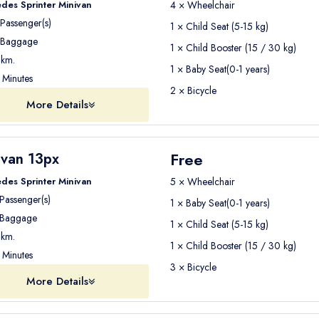
tioning and comfortable seating
to ensure a pleasant journey fr
des Sprinter Minivan
4 × Wheelchair
Passenger(s)
1 × Child Seat (5-15 kg)
Baggage
1 × Child Booster (15 / 30 kg)
km.
1 × Baby Seat(0-1 years)
Seja Group Travel
. Our professional drivers have extensive exp
Minutes
2 × Bicycle
More Details
maintained to ensure the
highest safety standards during your 
Free
ivan 13px
Seja Group Travel
your airport transfer with
Seja Group Travel
.
des Sprinter Minivan
5 × Wheelchair
Passenger(s)
ons
1 × Baby Seat(0-1 years)
Baggage
1 × Child Seat (5-15 kg)
km.
1 × Child Booster (15 / 30 kg)
Minutes
3 × Bicycle
More Details
Airport