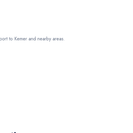
port to Kemer and nearby areas.