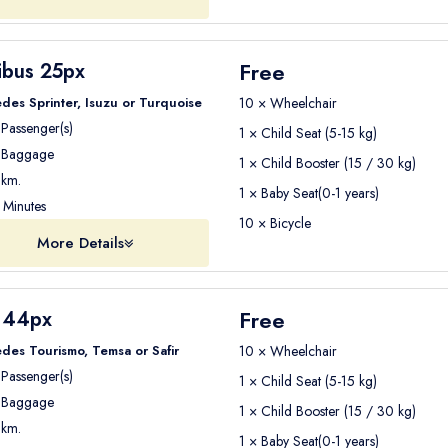
Way
Free
ibus 25px
t thing you want is to worry about transportation. With
Seja Group
des Sprinter, Isuzu or Turquoise
10 × Wheelchair
Passenger(s)
1 × Child Seat (5-15 kg)
 hotel in Kemer so you can
start enjoying your holiday immediate
Baggage
1 × Child Booster (15 / 30 kg)
 your Antalya Airport to Kemer transfer with Seja Group Tra
km.
1 × Baby Seat(0-1 years)
Minutes
10 × Bicycle
More Details
Free
 44px
des Tourismo, Temsa or Safir
10 × Wheelchair
Passenger(s)
1 × Child Seat (5-15 kg)
Baggage
1 × Child Booster (15 / 30 kg)
km.
1 × Baby Seat(0-1 years)