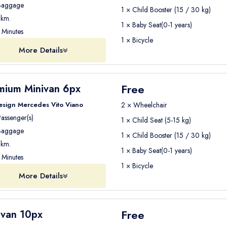
aggage
1 × Child Booster (15 / 30 kg)
er options depending on your travel needs.
km.
1 × Baby Seat(0-1 years)
Minutes
1 × Bicycle
mical option
for travelling from Antalya Airport to Kemer.
More Details
le with other travelers going to the same region. The shuttle may st
ly while reducing transportation costs
.
Free
mium Minivan 6px
esign Mercedes Vito Viano
2 × Wheelchair
assenger(s)
1 × Child Seat (5-15 kg)
e comfortable travel experience
.
aggage
1 × Child Booster (15 / 30 kg)
you at Antalya Airport and take you
directly to your hotel in Ke
km.
1 × Baby Seat(0-1 years)
, and travelers who prefer more privacy and comfort
.
Minutes
1 × Bicycle
More Details
er
ell-maintained vehicles for airport transfers. Our fleet includ
Free
ivan 10px
s
.