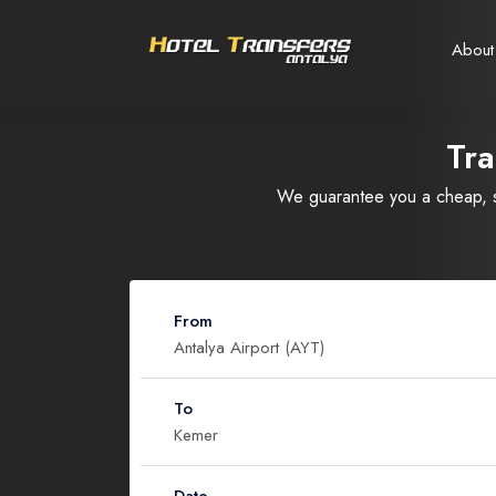
About
Tra
Select your language
Select your currency
We guarantee you a cheap, sa
Русский
United States dollar
Türkçe
EURO
USD
- $
EUR
- €
From
Nederlands
To