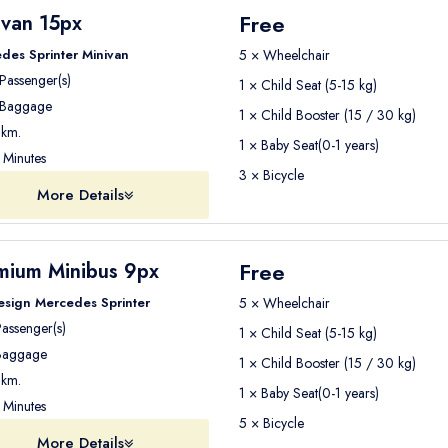
a
safe and stress-free transfer experience
.
Free
ivan 15px
des Sprinter Minivan
5 × Wheelchair
Passenger(s)
1 × Child Seat (5-15 kg)
ur driver or airport representative will be waiting for you
Baggage
at the 
1 × Child Booster (15 / 30 kg)
km.
1 × Baby Seat(0-1 years)
Minutes
age and guide you to your vehicle. From there, you will travel comfor
3 × Bicycle
More Details
to Antalya Airport
, please make sure you are ready
at the 
Free
mium Minibus 9px
 scheduled pickup time
.
esign Mercedes Sprinter
5 × Wheelchair
ing to your
flight departure time
to ensure you arrive at the airpo
assenger(s)
1 × Child Seat (5-15 kg)
aggage
1 × Child Booster (15 / 30 kg)
hts
km.
1 × Baby Seat(0-1 years)
Minutes
 flights
5 × Bicycle
t, ID, and flight ticket
ready before leaving your hotel.
More Details