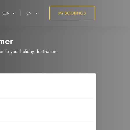
EUR
EN
MY BOOKINGS
mer
 to your holiday destination.
العربية