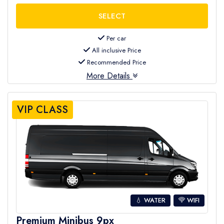
Per car
All inclusive Price
Recommended Price
More Details
VIP CLASS
💧 WATER
WIFI
Premium Minibus 9px