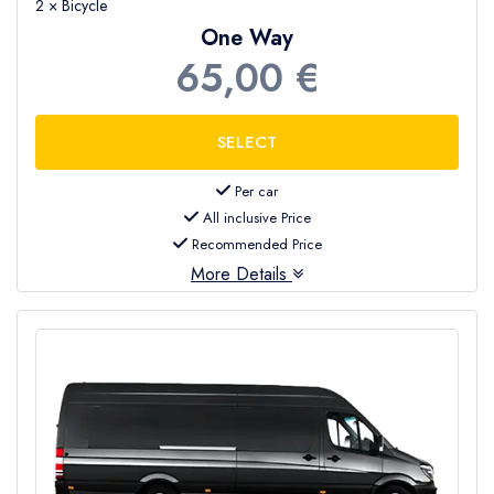
2 × Bicycle
One Way
65,00 €
Per car
All inclusive Price
Recommended Price
More Details