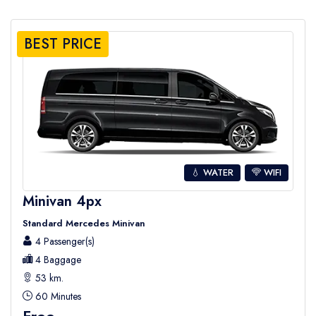
BEST PRICE
💧 WATER
WIFI
Minivan 4px
Standard Mercedes Minivan
4 Passenger(s)
4 Baggage
53 km.
60 Minutes
Free