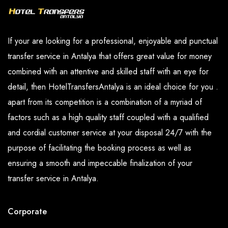
If your are looking for a professional, enjoyable and punctual
transfer service in Antalya that offers great value for money
combined with an attentive and skilled staff with an eye for
detail, then HotelTransfersAntalya is an ideal choice for you .
apart from its competition is a combination of a myriad of
factors such as a high quality staff coupled with a qualified
and cordial customer service at your disposal 24/7 with the
purpose of facilitating the booking process as well as
ensuring a smooth and impeccable finalization of your
transfer service in Antalya.
Corporate