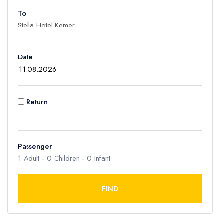
To
Adult
1
Children
Date
0
Ages 2 - 12
Infant
Return
0
Ages 0 - 2
Passenger
1
Adult -
0
Children -
0
Infant
FIND