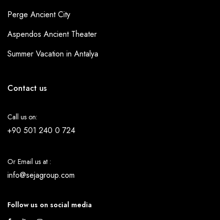
Perge Ancient City
Aspendos Ancient Theater
Summer Vacation in Antalya
Contact us
Call us on:
+90 501 240 0 724
Or Email us at :
info@sejagroup.com
Follow us on social media