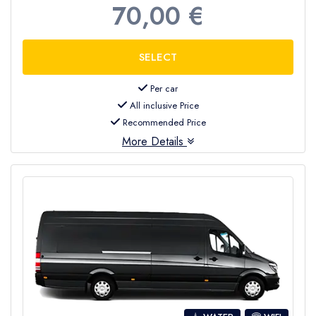
70,00 €
Per car
All inclusive Price
Recommended Price
More Details