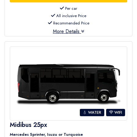
Per car
All inclusive Price
Recommended Price
More Details
💧 WATER
WIFI
Midibus 25px
Mercedes Sprinter, Isuzu or Turquoise