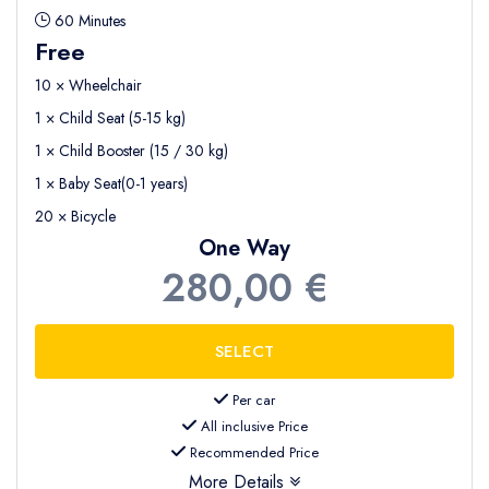
60 Minutes
Free
10 × Wheelchair
1 × Child Seat (5-15 kg)
1 × Child Booster (15 / 30 kg)
1 × Baby Seat(0-1 years)
20 × Bicycle
One Way
280,00 €
Per car
All inclusive Price
Recommended Price
More Details