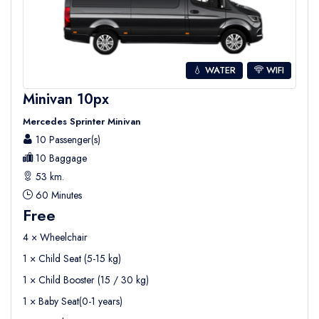
💧 WATER
WIFI
Minivan 10px
Mercedes Sprinter Minivan
10 Passenger(s)
10 Baggage
53 km.
60 Minutes
Free
4 × Wheelchair
1 × Child Seat (5-15 kg)
1 × Child Booster (15 / 30 kg)
1 × Baby Seat(0-1 years)