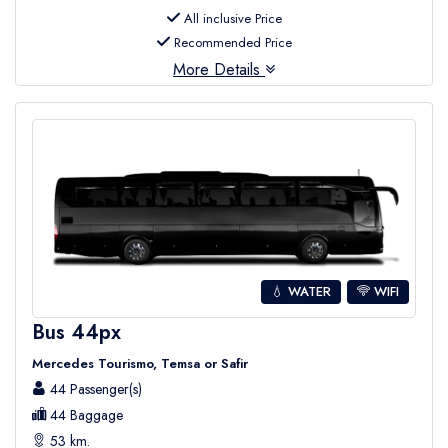
All inclusive Price
Recommended Price
More Details
💧 WATER
WIFI
Bus 44px
Mercedes Tourismo, Temsa or Safir
44 Passenger(s)
44 Baggage
53 km.