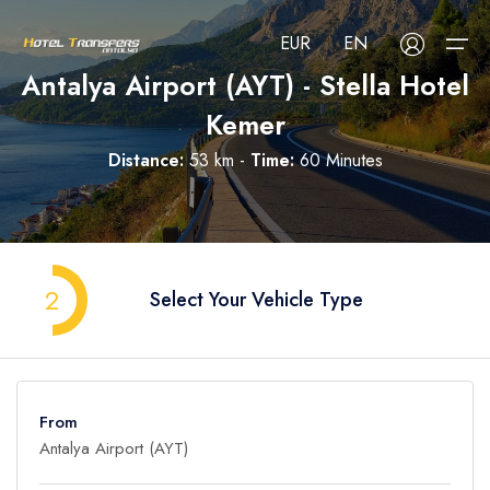
EUR
EN
Antalya Airport (AYT) - Stella Hotel
Kemer
About Us
Distance:
53 km -
Time:
60 Minutes
Select your language
Select your currency
All Regions
Русский
Türkçe
Français
USD
- $
EUR
- €
TRY
- ₺
All Hotels
Deutsch
العربية
Nederlands
2
Select Your Vehicle Type
GBP
- £
Blog
FAQ
From
Contact