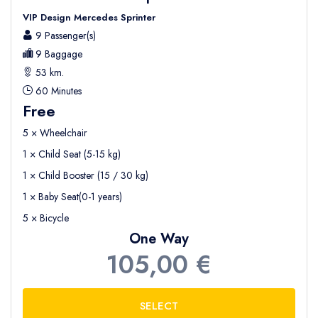
VIP Design Mercedes Sprinter
9 Passenger(s)
9 Baggage
53 km.
60 Minutes
Free
5 × Wheelchair
1 × Child Seat (5-15 kg)
1 × Child Booster (15 / 30 kg)
1 × Baby Seat(0-1 years)
5 × Bicycle
One Way
105,00 €