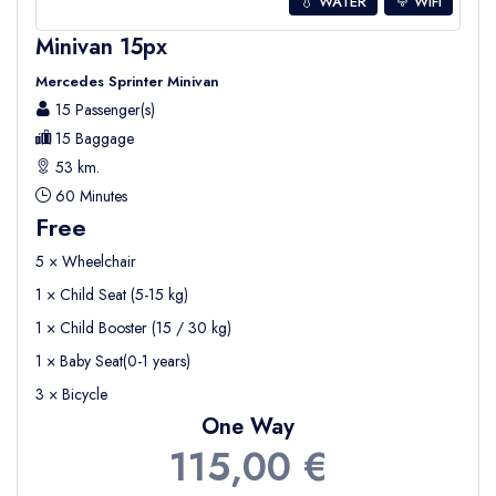
💧 WATER
WIFI
Minivan 15px
Mercedes Sprinter Minivan
15 Passenger(s)
15 Baggage
53 km.
60 Minutes
Free
5 × Wheelchair
1 × Child Seat (5-15 kg)
1 × Child Booster (15 / 30 kg)
1 × Baby Seat(0-1 years)
3 × Bicycle
One Way
115,00 €