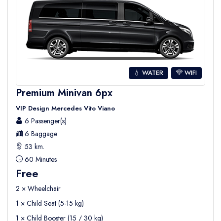
💧 WATER
WIFI
Premium Minivan 6px
VIP Design Mercedes Vito Viano
6 Passenger(s)
6 Baggage
53 km.
60 Minutes
Free
2 × Wheelchair
1 × Child Seat (5-15 kg)
1 × Child Booster (15 / 30 kg)