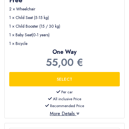
2 × Wheelchair
1 × Child Seat (5-15 kg)
1 × Child Booster (15 / 30 kg)
1 × Baby Seat(0-1 years)
1 × Bicycle
One Way
55,00 €
Per car
All inclusive Price
Recommended Price
More Details