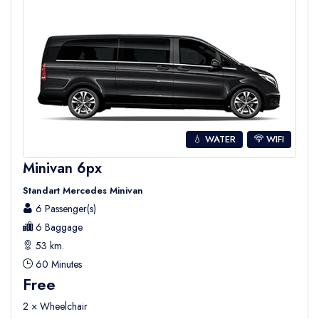
💧 WATER
WIFI
Minivan 6px
Standart Mercedes Minivan
6 Passenger(s)
6 Baggage
53 km.
60 Minutes
Free
2 × Wheelchair