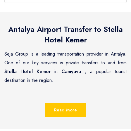
Antalya Airport Transfer to
Stella
Hotel Kemer
Seja Group is a leading transportation provider in Antalya.
One of our key services is private transfers to and from
Stella Hotel Kemer
in
Camyuva
, a popular tourist
destination in the region.
Camyuva
is a beautiful coastal town located on the
Mediterranean coast of Turkey, known for its pristine
Read More
beaches, luxurious resorts and hotels.
Stella Hotel Kemer
is one of the most renowned hotels in
Camyuva
, offering