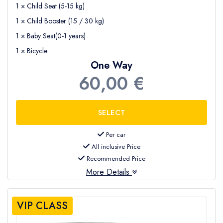
1 × Child Seat (5-15 kg)
1 × Child Booster (15 / 30 kg)
1 × Baby Seat(0-1 years)
1 × Bicycle
One Way
60,00 €
Per car
All inclusive Price
Recommended Price
More Details
VIP CLASS