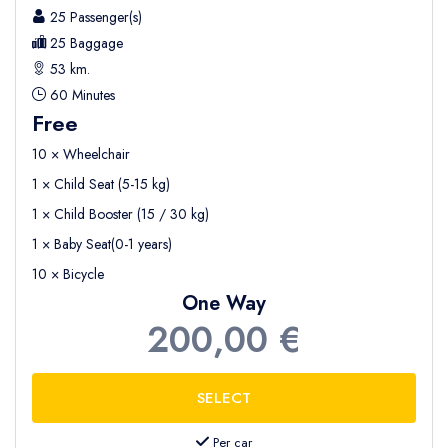
25 Passenger(s)
25 Baggage
53 km.
60 Minutes
Free
10 × Wheelchair
1 × Child Seat (5-15 kg)
1 × Child Booster (15 / 30 kg)
1 × Baby Seat(0-1 years)
10 × Bicycle
One Way
200,00 €
Per car