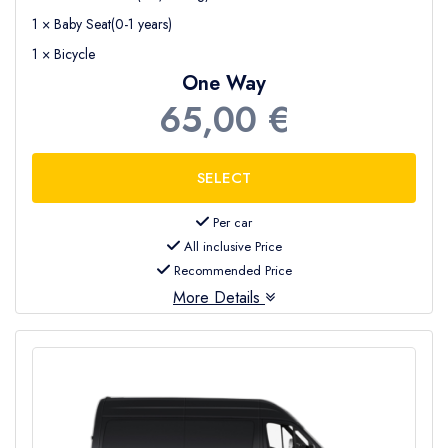
1 × Baby Seat(0-1 years)
1 × Bicycle
One Way
65,00 €
Per car
All inclusive Price
Recommended Price
More Details