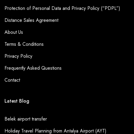
Protection of Personal Data and Privacy Policy (“PDPL”)
Distance Sales Agreement
About Us
Terms & Conditions
Privacy Policy
Frequently Asked Questions
Contact
Latest Blog
Belek airport transfer
Holiday Travel Planning from Antalya Airport (AYT)