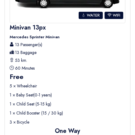
💧 WATER
WIFI
Minivan 13px
Mercedes Sprinter Minivan
13 Passenger(s)
13 Baggage
53 km.
60 Minutes
Free
5 × Wheelchair
1 × Baby Seat(0-1 years)
1 × Child Seat (5-15 kg)
1 × Child Booster (15 / 30 kg)
3 × Bicycle
One Way