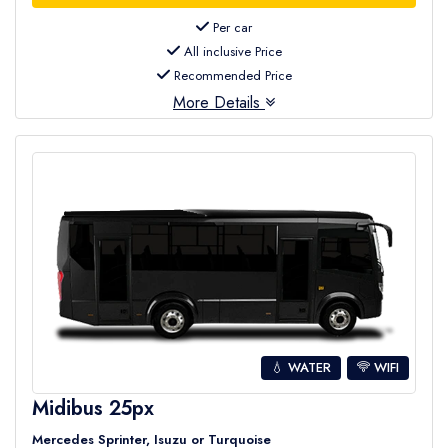
Per car
All inclusive Price
Recommended Price
More Details
💧 WATER
WIFI
Midibus 25px
Mercedes Sprinter, Isuzu or Turquoise