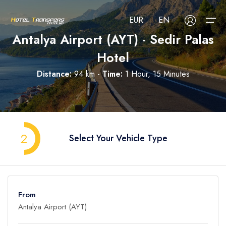
EUR
EN
Antalya Airport (AYT) - Sedir Palas
Hotel
About Us
Distance:
94 km -
Time:
1 Hour, 15 Minutes
Select your language
Select your currency
All Regions
Русский
Türkçe
Français
USD
- $
EUR
- €
TRY
- ₺
All Hotels
Deutsch
العربية
Nederlands
2
Select Your Vehicle Type
GBP
- £
Blog
FAQ
From
Contact