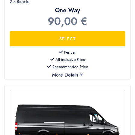
2 × Bicycle
One Way
90,00 €
Per car
All inclusive Price
Recommended Price
More Details