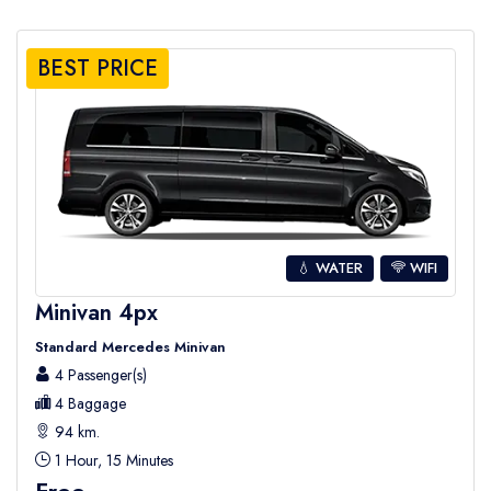
BEST PRICE
💧 WATER
WIFI
Minivan 4px
Standard Mercedes Minivan
4 Passenger(s)
4 Baggage
94 km.
1 Hour, 15 Minutes
Free