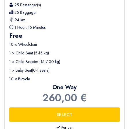
25 Passenger(s)
25 Baggage
94 km.
1 Hour, 15 Minutes
Free
10 × Wheelchair
1 × Child Seat (5-15 kg)
1 × Child Booster (15 / 30 kg)
1 × Baby Seat(0-1 years)
10 × Bicycle
One Way
260,00 €
Per car