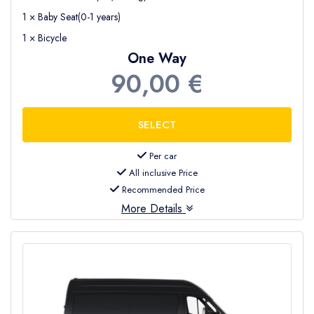
1 × Baby Seat(0-1 years)
1 × Bicycle
One Way
90,00 €
Per car
All inclusive Price
Recommended Price
More Details