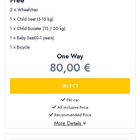
2 × Wheelchair
1 × Child Seat (5-15 kg)
1 × Child Booster (15 / 30 kg)
1 × Baby Seat(0-1 years)
1 × Bicycle
One Way
80,00 €
Per car
All inclusive Price
Recommended Price
More Details