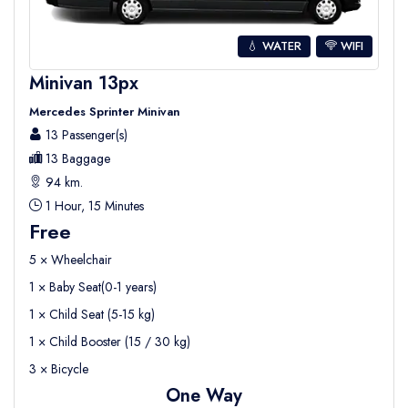
💧 WATER
WIFI
Minivan 13px
Mercedes Sprinter Minivan
13 Passenger(s)
13 Baggage
94 km.
1 Hour, 15 Minutes
Free
5 × Wheelchair
1 × Baby Seat(0-1 years)
1 × Child Seat (5-15 kg)
1 × Child Booster (15 / 30 kg)
3 × Bicycle
One Way