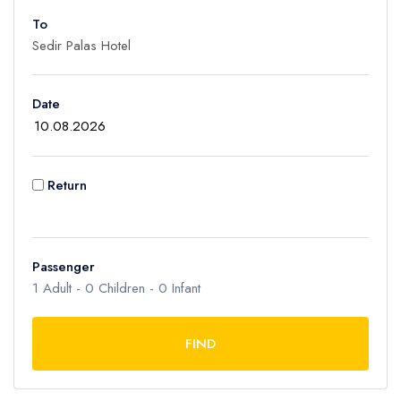
To
Adult
1
Children
Date
0
Ages 2 - 12
Infant
Return
0
Ages 0 - 2
Passenger
1
Adult -
0
Children -
0
Infant
FIND