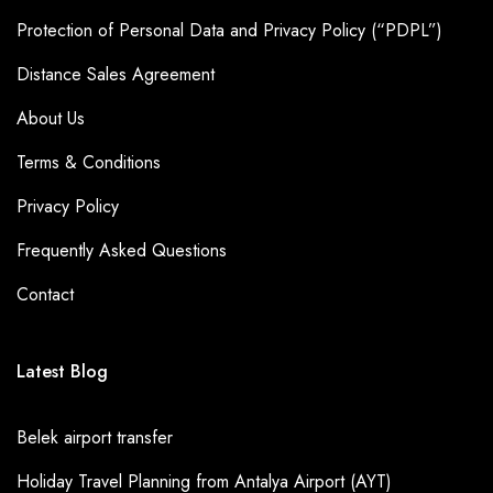
Protection of Personal Data and Privacy Policy (“PDPL”)
Distance Sales Agreement
About Us
Terms & Conditions
Privacy Policy
Frequently Asked Questions
Contact
Latest Blog
Belek airport transfer
Holiday Travel Planning from Antalya Airport (AYT)