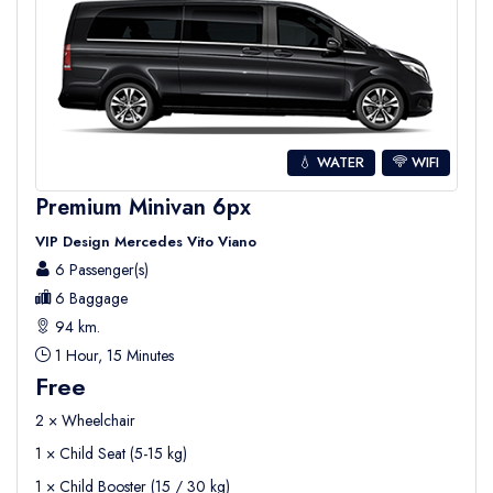
💧 WATER
WIFI
Premium Minivan 6px
VIP Design Mercedes Vito Viano
6 Passenger(s)
6 Baggage
94 km.
1 Hour, 15 Minutes
Free
2 × Wheelchair
1 × Child Seat (5-15 kg)
1 × Child Booster (15 / 30 kg)