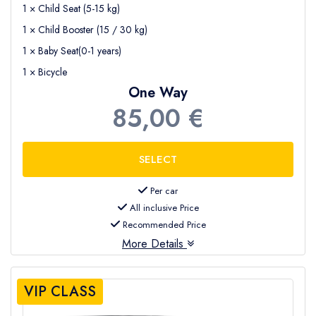
1 × Child Seat (5-15 kg)
1 × Child Booster (15 / 30 kg)
1 × Baby Seat(0-1 years)
1 × Bicycle
One Way
85,00 €
Per car
All inclusive Price
Recommended Price
More Details
VIP CLASS