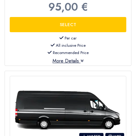
95,00 €
Per car
All inclusive Price
Recommended Price
More Details