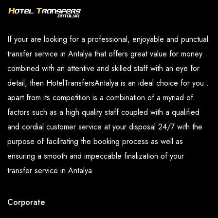
If your are looking for a professional, enjoyable and punctual
transfer service in Antalya that offers great value for money
combined with an attentive and skilled staff with an eye for
detail, then HotelTransfersAntalya is an ideal choice for you .
apart from its competition is a combination of a myriad of
factors such as a high quality staff coupled with a qualified
and cordial customer service at your disposal 24/7 with the
purpose of facilitating the booking process as well as
ensuring a smooth and impeccable finalization of your
transfer service in Antalya.
Corporate