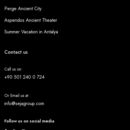
Perge Ancient City
Aspendos Ancient Theater
Summer Vacation in Antalya
Contact us
Call us on:
+90 501 240 0 724
Or Email us at :
info@sejagroup.com
Follow us on social media