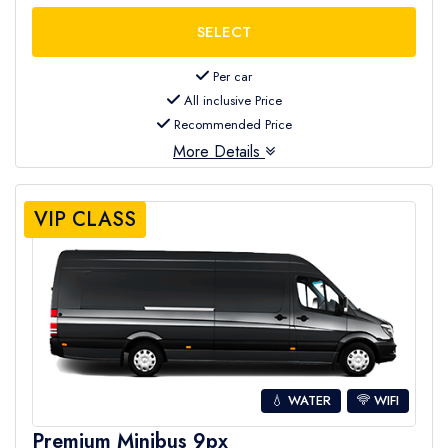
Per car
All inclusive Price
Recommended Price
More Details
VIP CLASS
💧 WATER
WIFI
Premium Minibus 9px