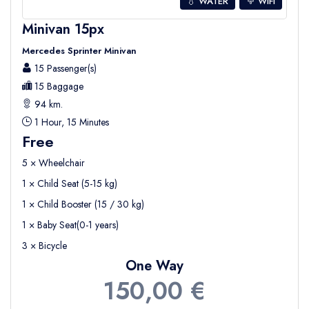
💧 WATER
WIFI
Minivan 15px
Mercedes Sprinter Minivan
15 Passenger(s)
15 Baggage
94 km.
1 Hour, 15 Minutes
Free
5 × Wheelchair
1 × Child Seat (5-15 kg)
1 × Child Booster (15 / 30 kg)
1 × Baby Seat(0-1 years)
3 × Bicycle
One Way
150,00 €