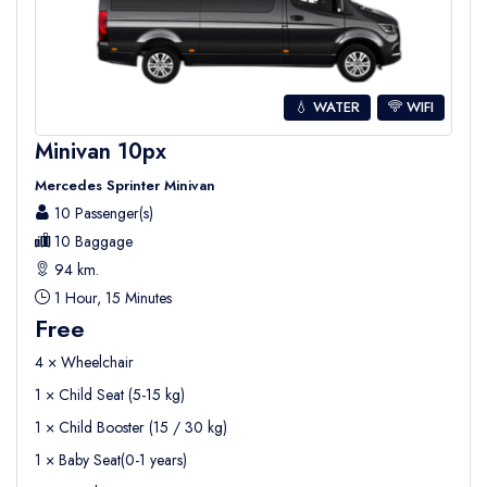
💧 WATER
WIFI
Minivan 10px
Mercedes Sprinter Minivan
10 Passenger(s)
10 Baggage
94 km.
1 Hour, 15 Minutes
Free
4 × Wheelchair
1 × Child Seat (5-15 kg)
1 × Child Booster (15 / 30 kg)
1 × Baby Seat(0-1 years)