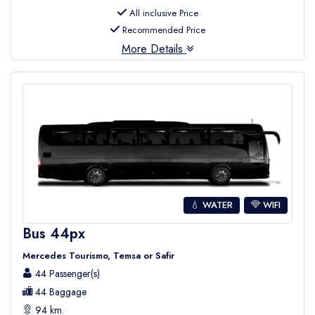
All inclusive Price
Recommended Price
More Details
💧 WATER
WIFI
Bus 44px
Mercedes Tourismo, Temsa or Safir
44 Passenger(s)
44 Baggage
94 km.