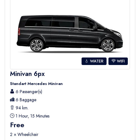
💧 WATER
WIFI
Minivan 6px
Standart Mercedes Minivan
6 Passenger(s)
6 Baggage
94 km.
1 Hour, 15 Minutes
Free
2 × Wheelchair