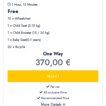
1 Hour, 15 Minutes
Free
10 × Wheelchair
1 × Child Seat (5-15 kg)
1 × Child Booster (15 / 30 kg)
1 × Baby Seat(0-1 years)
20 × Bicycle
One Way
370,00 €
Per car
All inclusive Price
Recommended Price
More Details