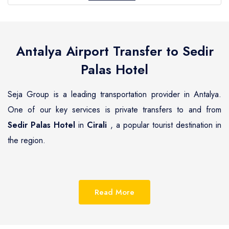
Antalya Airport Transfer to
Sedir
Palas Hotel
Seja Group is a leading transportation provider in Antalya.
One of our key services is private transfers to and from
Sedir Palas Hotel
in
Cirali
, a popular tourist destination in
the region.
Cirali
is a beautiful coastal town located on the
Mediterranean coast of Turkey, known for its pristine
Read More
beaches, luxurious resorts and hotels.
Sedir Palas Hotel
is
one of the most renowned hotels in
Cirali
, offering guests a