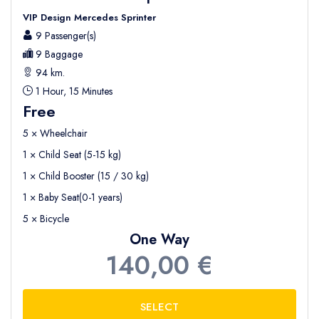
VIP Design Mercedes Sprinter
9 Passenger(s)
9 Baggage
94 km.
1 Hour, 15 Minutes
Free
5 × Wheelchair
1 × Child Seat (5-15 kg)
1 × Child Booster (15 / 30 kg)
1 × Baby Seat(0-1 years)
5 × Bicycle
One Way
140,00 €