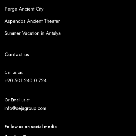
Perge Ancient City
Aspendos Ancient Theater
Summer Vacation in Antalya
Contact us
Call us on:
+90 501 240 0 724
Or Email us at :
info@sejagroup.com
Follow us on social media