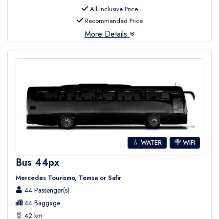
All inclusive Price
Recommended Price
More Details
💧 WATER
WIFI
Bus 44px
Mercedes Tourismo, Temsa or Safir
44 Passenger(s)
44 Baggage
42 km.