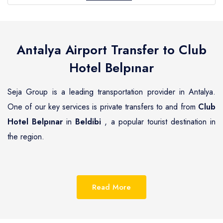
Antalya Airport Transfer to
Club
Hotel Belpınar
Seja Group is a leading transportation provider in Antalya.
One of our key services is private transfers to and from
Club
Hotel Belpınar
in
Beldibi
, a popular tourist destination in
the region.
Beldibi
is a beautiful coastal town located on the
Mediterranean coast of Turkey, known for its pristine
Read More
beaches, luxurious resorts and hotels.
Club Hotel Belpınar
is one of the most renowned hotels in
Beldibi
, offering