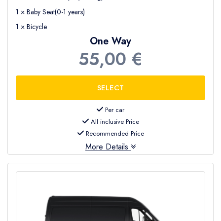
1 × Baby Seat(0-1 years)
1 × Bicycle
One Way
55,00 €
Per car
All inclusive Price
Recommended Price
More Details