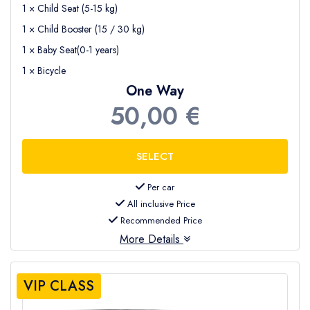
1 × Child Seat (5-15 kg)
1 × Child Booster (15 / 30 kg)
1 × Baby Seat(0-1 years)
1 × Bicycle
One Way
50,00 €
Per car
All inclusive Price
Recommended Price
More Details
VIP CLASS