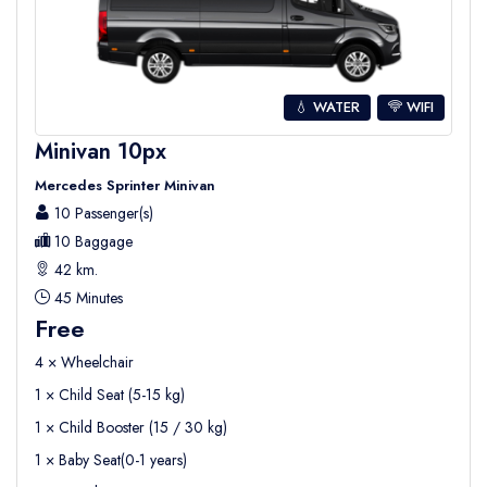
💧 WATER
WIFI
Minivan 10px
Mercedes Sprinter Minivan
10 Passenger(s)
10 Baggage
42 km.
45 Minutes
Free
4 × Wheelchair
1 × Child Seat (5-15 kg)
1 × Child Booster (15 / 30 kg)
1 × Baby Seat(0-1 years)