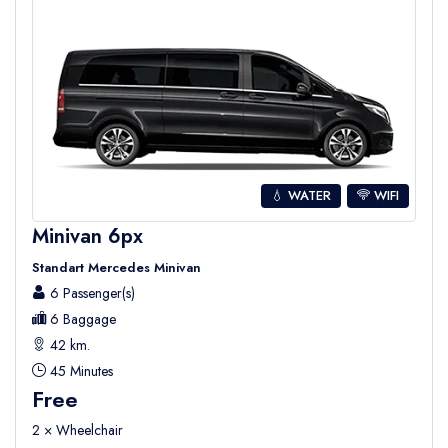
💧 WATER
WIFI
Minivan 6px
Standart Mercedes Minivan
6 Passenger(s)
6 Baggage
42 km.
45 Minutes
Free
2 × Wheelchair