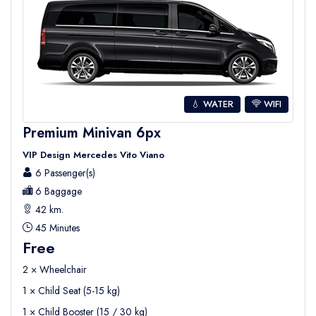
💧 WATER
WIFI
Premium Minivan 6px
VIP Design Mercedes Vito Viano
6 Passenger(s)
6 Baggage
42 km.
45 Minutes
Free
2 × Wheelchair
1 × Child Seat (5-15 kg)
1 × Child Booster (15 / 30 kg)