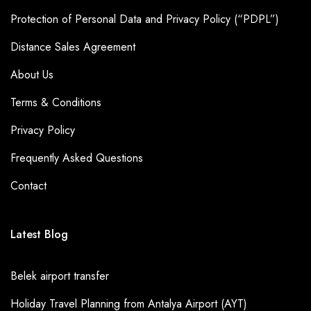
Protection of Personal Data and Privacy Policy (“PDPL”)
Distance Sales Agreement
About Us
Terms & Conditions
Privacy Policy
Frequently Asked Questions
Contact
Latest Blog
Belek airport transfer
Holiday Travel Planning from Antalya Airport (AYT)