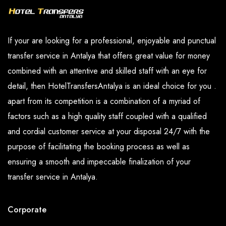
If your are looking for a professional, enjoyable and punctual
transfer service in Antalya that offers great value for money
combined with an attentive and skilled staff with an eye for
detail, then HotelTransfersAntalya is an ideal choice for you .
apart from its competition is a combination of a myriad of
factors such as a high quality staff coupled with a qualified
and cordial customer service at your disposal 24/7 with the
purpose of facilitating the booking process as well as
ensuring a smooth and impeccable finalization of your
transfer service in Antalya.
Corporate