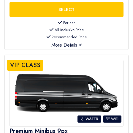
Per car
All inclusive Price
Recommended Price
More Details
VIP CLASS
💧 WATER
WIFI
Premium Minibus 9px