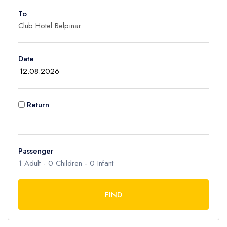
To
Adult
1
Children
Date
0
Ages 2 - 12
Infant
Return
0
Ages 0 - 2
Passenger
1
Adult -
0
Children -
0
Infant
FIND