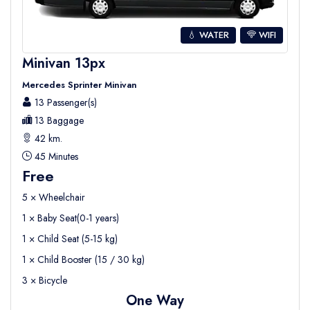
💧 WATER
WIFI
Minivan 13px
Mercedes Sprinter Minivan
13 Passenger(s)
13 Baggage
42 km.
45 Minutes
Free
5 × Wheelchair
1 × Baby Seat(0-1 years)
1 × Child Seat (5-15 kg)
1 × Child Booster (15 / 30 kg)
3 × Bicycle
One Way