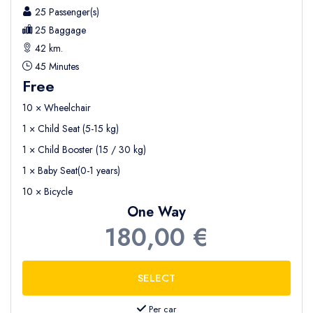
25 Passenger(s)
25 Baggage
42 km.
45 Minutes
Free
10 × Wheelchair
1 × Child Seat (5-15 kg)
1 × Child Booster (15 / 30 kg)
1 × Baby Seat(0-1 years)
10 × Bicycle
One Way
180,00 €
Per car