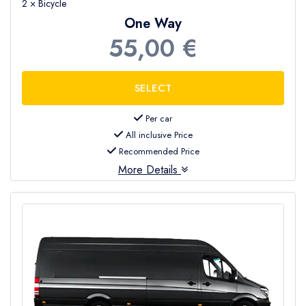
2 × Bicycle
One Way
55,00 €
Per car
All inclusive Price
Recommended Price
More Details