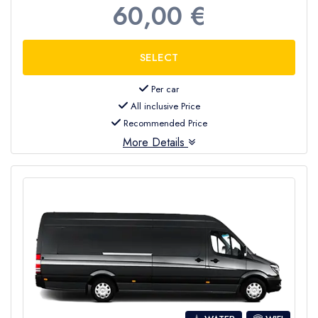
60,00 €
Per car
All inclusive Price
Recommended Price
More Details