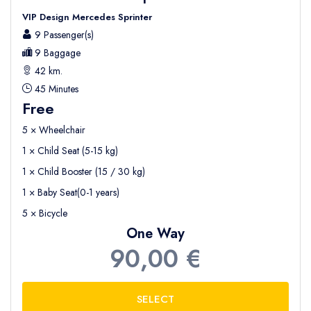
VIP Design Mercedes Sprinter
9 Passenger(s)
9 Baggage
42 km.
45 Minutes
Free
5 × Wheelchair
1 × Child Seat (5-15 kg)
1 × Child Booster (15 / 30 kg)
1 × Baby Seat(0-1 years)
5 × Bicycle
One Way
90,00 €