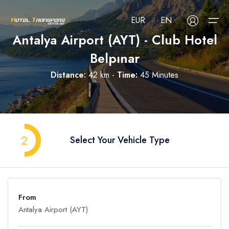
EUR
EN
Antalya Airport (AYT) - Club Hotel
Belpınar
About Us
Distance:
42 km -
Time:
45 Minutes
Select your language
Select your currency
All Regions
Русский
Türkçe
Français
USD
- $
EUR
- €
TRY
- ₺
All Hotels
Deutsch
العربية
Nederlands
2
Select Your Vehicle Type
GBP
- £
Blog
FAQ
From
Contact