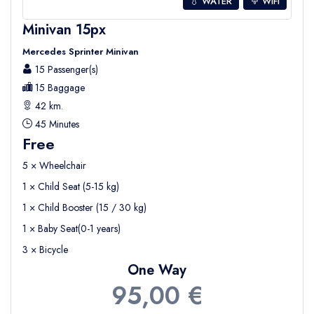
💧 WATER
WIFI
Minivan 15px
Mercedes Sprinter Minivan
15 Passenger(s)
15 Baggage
42 km.
45 Minutes
Free
5 × Wheelchair
1 × Child Seat (5-15 kg)
1 × Child Booster (15 / 30 kg)
1 × Baby Seat(0-1 years)
3 × Bicycle
One Way
95,00 €