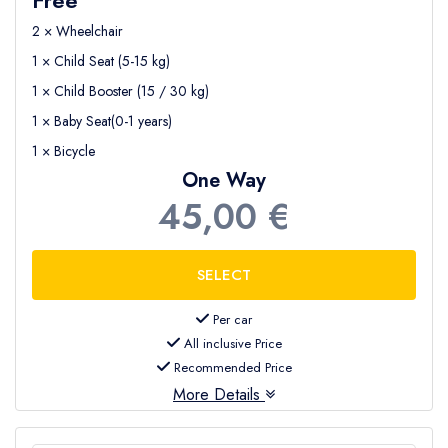
2 × Wheelchair
1 × Child Seat (5-15 kg)
1 × Child Booster (15 / 30 kg)
1 × Baby Seat(0-1 years)
1 × Bicycle
One Way
45,00 €
Per car
All inclusive Price
Recommended Price
More Details