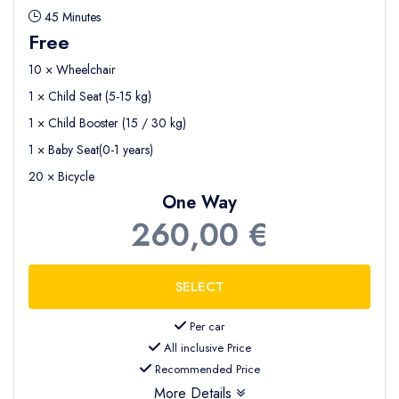
45 Minutes
Free
10 × Wheelchair
1 × Child Seat (5-15 kg)
1 × Child Booster (15 / 30 kg)
1 × Baby Seat(0-1 years)
20 × Bicycle
One Way
260,00 €
Per car
All inclusive Price
Recommended Price
More Details