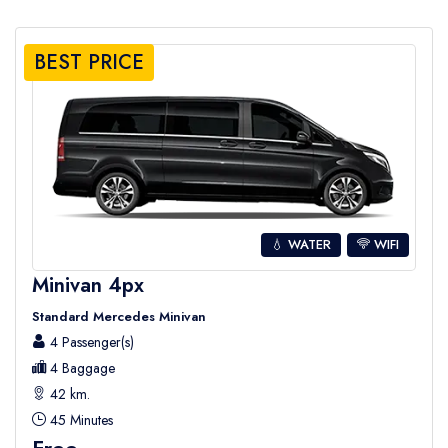
BEST PRICE
💧 WATER
WIFI
Minivan 4px
Standard Mercedes Minivan
4 Passenger(s)
4 Baggage
42 km.
45 Minutes
Free