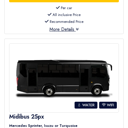
Per car
All inclusive Price
Recommended Price
More Details
💧 WATER
WIFI
Midibus 25px
Mercedes Sprinter, Isuzu or Turquoise