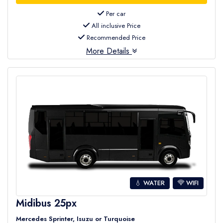
Per car
All inclusive Price
Recommended Price
More Details
💧 WATER
WIFI
Midibus 25px
Mercedes Sprinter, Isuzu or Turquoise