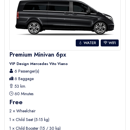
💧 WATER
WIFI
Premium Minivan 6px
VIP Design Mercedes Vito Viano
6 Passenger(s)
6 Baggage
53 km.
60 Minutes
Free
2 × Wheelchair
1 × Child Seat (5-15 kg)
1 × Child Booster (15 / 30 kg)