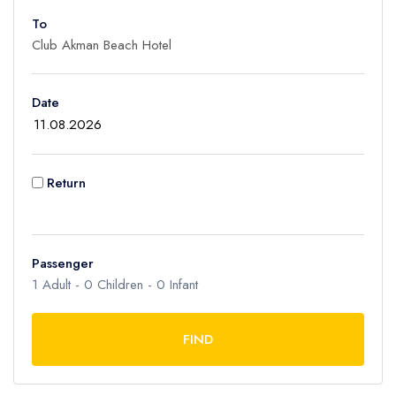
To
Adult
1
Children
Date
0
Ages 2 - 12
Infant
Return
0
Ages 0 - 2
Passenger
1
Adult -
0
Children -
0
Infant
FIND