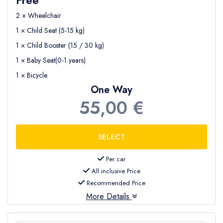
2 × Wheelchair
1 × Child Seat (5-15 kg)
1 × Child Booster (15 / 30 kg)
1 × Baby Seat(0-1 years)
1 × Bicycle
One Way
55,00 €
Per car
All inclusive Price
Recommended Price
More Details