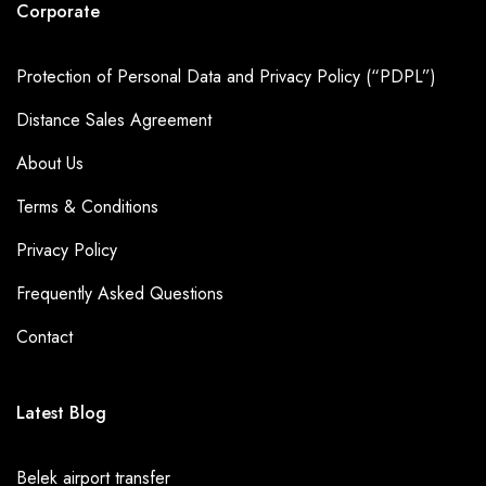
Corporate
Protection of Personal Data and Privacy Policy (“PDPL”)
Distance Sales Agreement
About Us
Terms & Conditions
Privacy Policy
Frequently Asked Questions
Contact
Latest Blog
Belek airport transfer