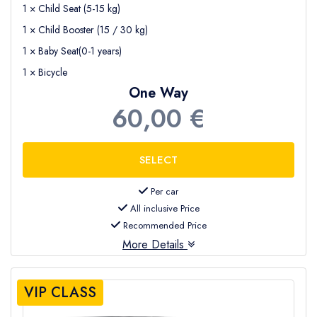
1 × Child Seat (5-15 kg)
1 × Child Booster (15 / 30 kg)
1 × Baby Seat(0-1 years)
1 × Bicycle
One Way
60,00 €
Per car
All inclusive Price
Recommended Price
More Details
VIP CLASS