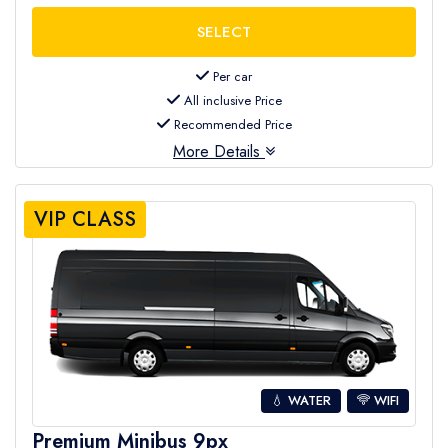
Per car
All inclusive Price
Recommended Price
More Details
VIP CLASS
💧 WATER
WIFI
Premium Minibus 9px