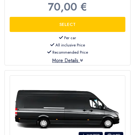
70,00 €
Per car
All inclusive Price
Recommended Price
More Details