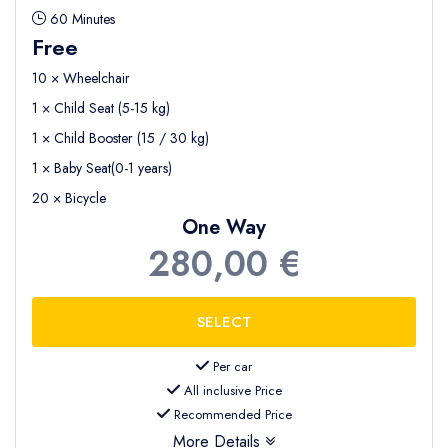
60 Minutes
Free
10 × Wheelchair
1 × Child Seat (5-15 kg)
1 × Child Booster (15 / 30 kg)
1 × Baby Seat(0-1 years)
20 × Bicycle
One Way
280,00 €
Per car
All inclusive Price
Recommended Price
More Details