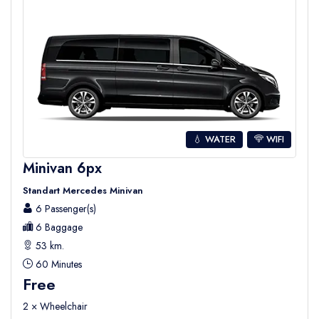
💧 WATER
WIFI
Minivan 6px
Standart Mercedes Minivan
6 Passenger(s)
6 Baggage
53 km.
60 Minutes
Free
2 × Wheelchair