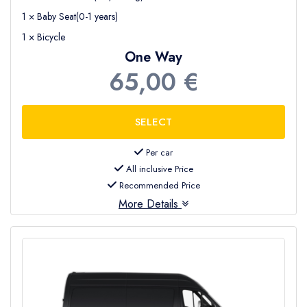
1 × Baby Seat(0-1 years)
1 × Bicycle
One Way
65,00 €
Per car
All inclusive Price
Recommended Price
More Details