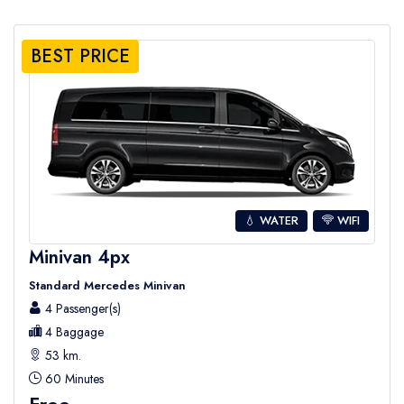
BEST PRICE
💧 WATER
WIFI
Minivan 4px
Standard Mercedes Minivan
4 Passenger(s)
4 Baggage
53 km.
60 Minutes
Free