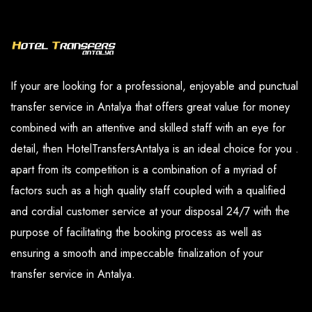
and our paid services are available in the
you have determined.
options section.
If your are looking for a professional, enjoyable and punctual
transfer service in Antalya that offers great value for money
combined with an attentive and skilled staff with an eye for
detail, then HotelTransfersAntalya is an ideal choice for you .
apart from its competition is a combination of a myriad of
factors such as a high quality staff coupled with a qualified
and cordial customer service at your disposal 24/7 with the
purpose of facilitating the booking process as well as
ensuring a smooth and impeccable finalization of your
transfer service in Antalya.