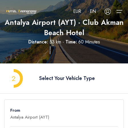
EUR
EN
Antalya Airport (AYT) - Club Akman
Beach Hotel
About Us
Distance:
53 km -
Time:
60 Minutes
Select your language
Select your currency
All Regions
Русский
Türkçe
Français
USD
- $
EUR
- €
TRY
- ₺
All Hotels
Deutsch
العربية
Nederlands
2
Select Your Vehicle Type
GBP
- £
Blog
FAQ
From
Contact