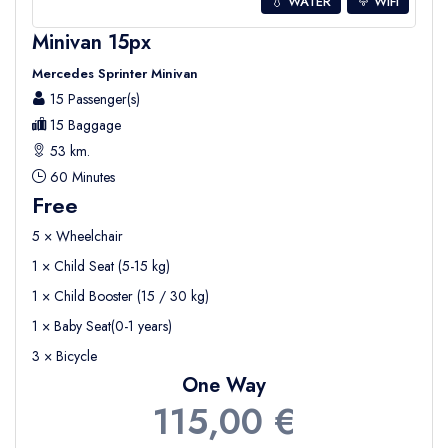
💧 WATER
WIFI
Minivan 15px
Mercedes Sprinter Minivan
15 Passenger(s)
15 Baggage
53 km.
60 Minutes
Free
5 × Wheelchair
1 × Child Seat (5-15 kg)
1 × Child Booster (15 / 30 kg)
1 × Baby Seat(0-1 years)
3 × Bicycle
One Way
115,00 €