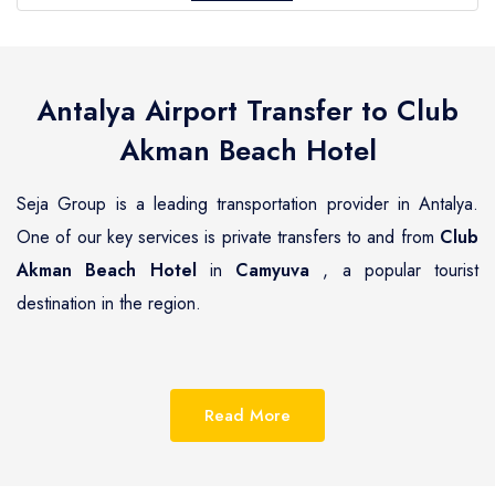
Antalya Airport Transfer to
Club
Akman Beach Hotel
Seja Group is a leading transportation provider in Antalya.
One of our key services is private transfers to and from
Club
Akman Beach Hotel
in
Camyuva
, a popular tourist
destination in the region.
Camyuva
is a beautiful coastal town located on the
Mediterranean coast of Turkey, known for its pristine
Read More
beaches, luxurious resorts and hotels.
Club Akman Beach
Hotel
is one of the most renowned hotels in
Camyuva
,