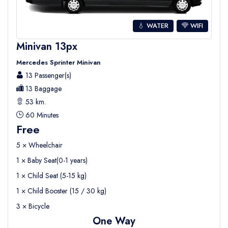
💧 WATER
WIFI
Minivan 13px
Mercedes Sprinter Minivan
13 Passenger(s)
13 Baggage
53 km.
60 Minutes
Free
5 × Wheelchair
1 × Baby Seat(0-1 years)
1 × Child Seat (5-15 kg)
1 × Child Booster (15 / 30 kg)
3 × Bicycle
One Way