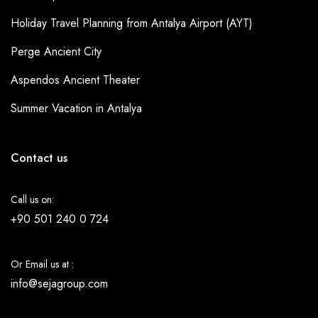
Holiday Travel Planning from Antalya Airport (AYT)
Perge Ancient City
Aspendos Ancient Theater
Summer Vacation in Antalya
Contact us
Call us on:
+90 501 240 0 724
Or Email us at :
info@sejagroup.com