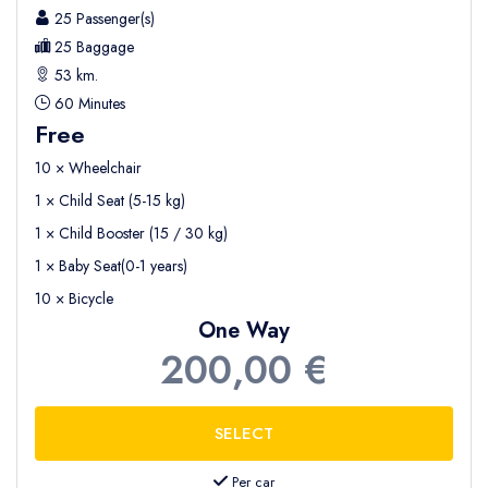
25 Passenger(s)
25 Baggage
53 km.
60 Minutes
Free
10 × Wheelchair
1 × Child Seat (5-15 kg)
1 × Child Booster (15 / 30 kg)
1 × Baby Seat(0-1 years)
10 × Bicycle
One Way
200,00 €
Per car