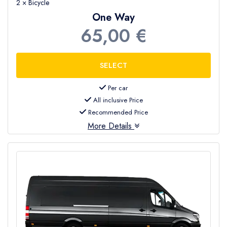
2 × Bicycle
One Way
65,00 €
Per car
All inclusive Price
Recommended Price
More Details