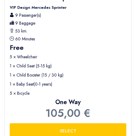
VIP Design Mercedes Sprinter
9 Passenger(s)
9 Baggage
53 km.
60 Minutes
Free
5 × Wheelchair
1 × Child Seat (5-15 kg)
1 × Child Booster (15 / 30 kg)
1 × Baby Seat(0-1 years)
5 × Bicycle
One Way
105,00 €