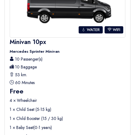
💧 WATER
WIFI
Minivan 10px
Mercedes Sprinter Minivan
10 Passenger(s)
10 Baggage
53 km.
60 Minutes
Free
4 × Wheelchair
1 × Child Seat (5-15 kg)
1 × Child Booster (15 / 30 kg)
1 × Baby Seat(0-1 years)