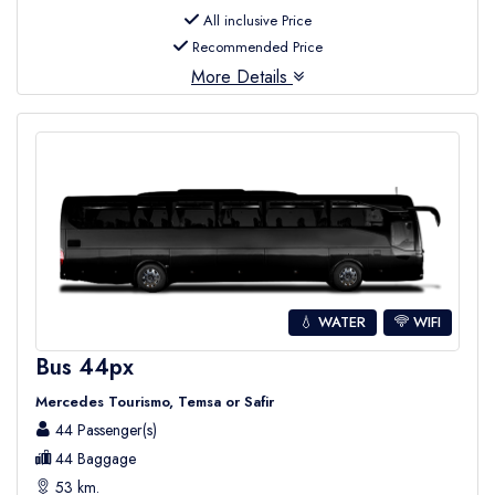
All inclusive Price
Recommended Price
More Details
💧 WATER
WIFI
Bus 44px
Mercedes Tourismo, Temsa or Safir
44 Passenger(s)
44 Baggage
53 km.