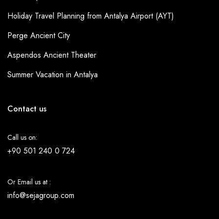
Holiday Travel Planning from Antalya Airport (AYT)
Perge Ancient City
Aspendos Ancient Theater
Summer Vacation in Antalya
Contact us
Call us on:
+90 501 240 0 724
Or Email us at :
info@sejagroup.com