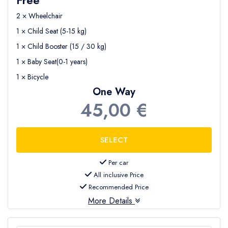
2 × Wheelchair
1 × Child Seat (5-15 kg)
1 × Child Booster (15 / 30 kg)
1 × Baby Seat(0-1 years)
1 × Bicycle
One Way
45,00 €
Per car
All inclusive Price
Recommended Price
More Details