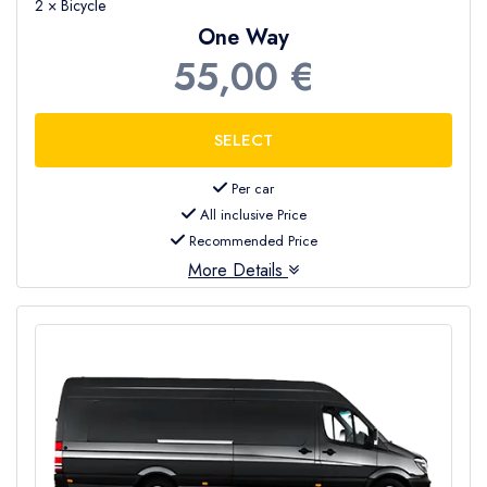
2 × Bicycle
One Way
55,00 €
Per car
All inclusive Price
Recommended Price
More Details