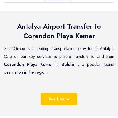
Antalya Airport Transfer to
Corendon Playa Kemer
Seja Group is a leading transportation provider in Antalya.
One of our key services is private transfers to and from
Corendon Playa Kemer
in
Beldibi
, a popular tourist
destination in the region.
Beldibi
is a beautiful coastal town located on the
Mediterranean coast of Turkey, known for its pristine
Read More
beaches, luxurious resorts and hotels.
Corendon Playa
Kemer
is one of the most renowned hotels in
Beldibi
,