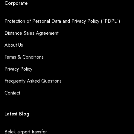
Corporate
Protection of Personal Data and Privacy Policy (“PDPL”)
Distance Sales Agreement
About Us
Terms & Conditions
Privacy Policy
Frequently Asked Questions
Contact
Latest Blog
Belek airport transfer