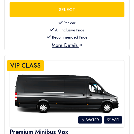
Per car
All inclusive Price
Recommended Price
More Details
VIP CLASS
💧 WATER
WIFI
Premium Minibus 9px