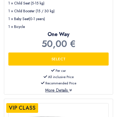
1 × Child Seat (5-15 kg)
1 × Child Booster (15 / 30 kg)
1 × Baby Seat(0-1 years)
1 × Bicycle
One Way
50,00 €
Per car
All inclusive Price
Recommended Price
More Details
VIP CLASS