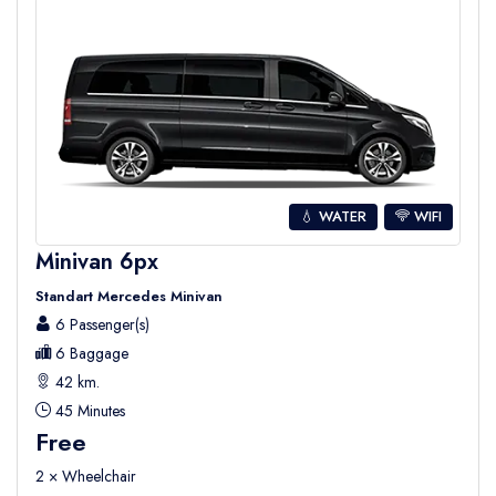
💧 WATER
WIFI
Minivan 6px
Standart Mercedes Minivan
6 Passenger(s)
6 Baggage
42 km.
45 Minutes
Free
2 × Wheelchair