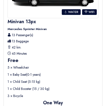
💧 WATER
WIFI
Minivan 13px
Mercedes Sprinter Minivan
13 Passenger(s)
13 Baggage
42 km.
45 Minutes
Free
5 × Wheelchair
1 × Baby Seat(0-1 years)
1 × Child Seat (5-15 kg)
1 × Child Booster (15 / 30 kg)
3 × Bicycle
One Way