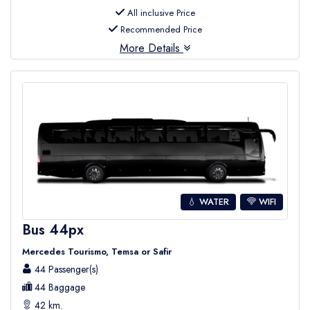
All inclusive Price
Recommended Price
More Details
💧 WATER
WIFI
Bus 44px
Mercedes Tourismo, Temsa or Safir
44 Passenger(s)
44 Baggage
42 km.