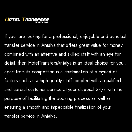
and our paid services are available in the
you have determined.
options section.
If your are looking for a professional, enjoyable and punctual
transfer service in Antalya that offers great value for money
combined with an attentive and skilled staff with an eye for
detail, then HotelTransfersAntalya is an ideal choice for you .
apart from its competition is a combination of a myriad of
factors such as a high quality staff coupled with a qualified
and cordial customer service at your disposal 24/7 with the
purpose of facilitating the booking process as well as
ensuring a smooth and impeccable finalization of your
transfer service in Antalya.