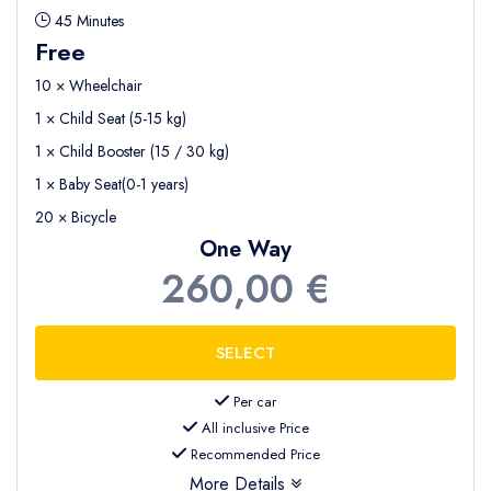
45 Minutes
Free
10 × Wheelchair
1 × Child Seat (5-15 kg)
1 × Child Booster (15 / 30 kg)
1 × Baby Seat(0-1 years)
20 × Bicycle
One Way
260,00 €
Per car
All inclusive Price
Recommended Price
More Details