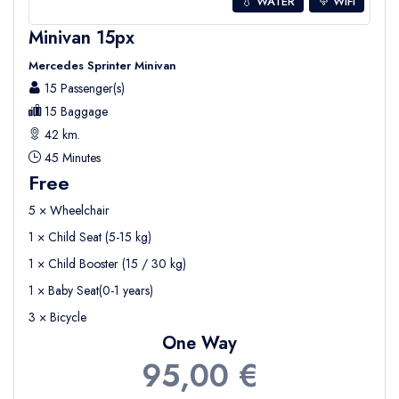
💧 WATER
WIFI
Minivan 15px
Mercedes Sprinter Minivan
15 Passenger(s)
15 Baggage
42 km.
45 Minutes
Free
5 × Wheelchair
1 × Child Seat (5-15 kg)
1 × Child Booster (15 / 30 kg)
1 × Baby Seat(0-1 years)
3 × Bicycle
One Way
95,00 €