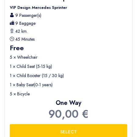
VIP Design Mercedes Sprinter
9 Passenger(s)
9 Baggage
42 km.
45 Minutes
Free
5 × Wheelchair
1 × Child Seat (5-15 kg)
1 × Child Booster (15 / 30 kg)
1 × Baby Seat(0-1 years)
5 × Bicycle
One Way
90,00 €