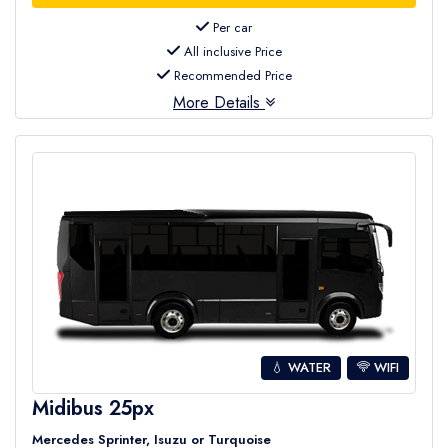
Per car
All inclusive Price
Recommended Price
More Details
💧 WATER
WIFI
Midibus 25px
Mercedes Sprinter, Isuzu or Turquoise