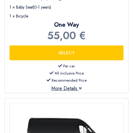
1 × Baby Seat(0-1 years)
1 × Bicycle
One Way
55,00 €
Per car
All inclusive Price
Recommended Price
More Details