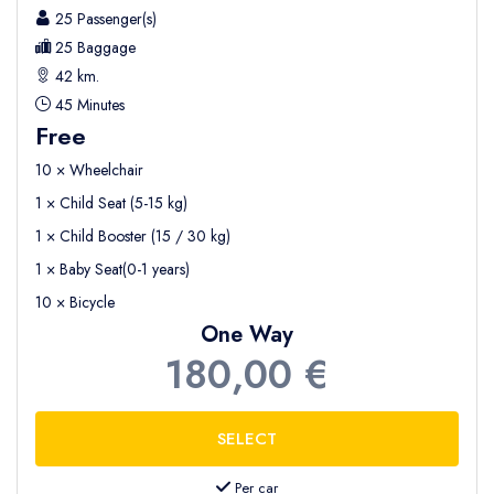
25 Passenger(s)
25 Baggage
42 km.
45 Minutes
Free
10 × Wheelchair
1 × Child Seat (5-15 kg)
1 × Child Booster (15 / 30 kg)
1 × Baby Seat(0-1 years)
10 × Bicycle
One Way
180,00 €
Per car