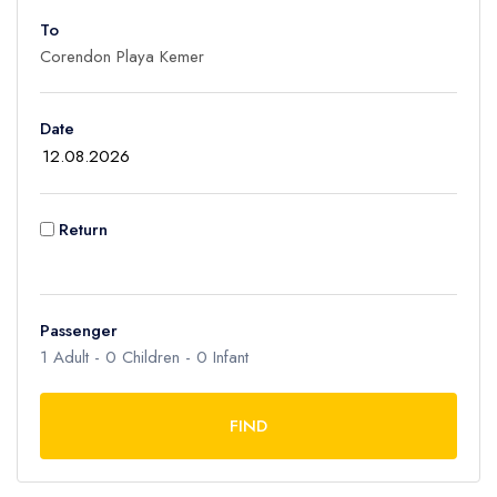
To
Adult
1
Children
Date
0
Ages 2 - 12
Infant
Return
0
Ages 0 - 2
Passenger
1
Adult -
0
Children -
0
Infant
FIND