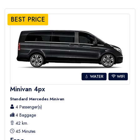
BEST PRICE
💧 WATER
WIFI
Minivan 4px
Standard Mercedes Minivan
4 Passenger(s)
4 Baggage
42 km.
45 Minutes
Free