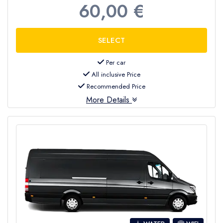
60,00 €
Per car
All inclusive Price
Recommended Price
More Details