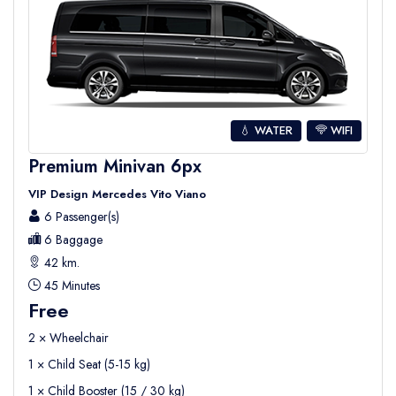
💧 WATER
WIFI
Premium Minivan 6px
VIP Design Mercedes Vito Viano
6 Passenger(s)
6 Baggage
42 km.
45 Minutes
Free
2 × Wheelchair
1 × Child Seat (5-15 kg)
1 × Child Booster (15 / 30 kg)