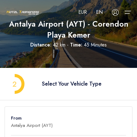
EUR
EN
Antalya Airport (AYT) - Corendon
Playa Kemer
About Us
Distance:
42 km -
Time:
45 Minutes
Select your language
Select your currency
All Regions
Русский
Türkçe
Français
USD
- $
EUR
- €
TRY
- ₺
All Hotels
Deutsch
العربية
Nederlands
2
Select Your Vehicle Type
GBP
- £
Blog
FAQ
From
Contact