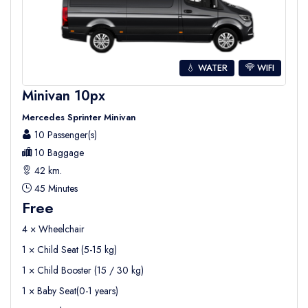
💧 WATER
WIFI
Minivan 10px
Mercedes Sprinter Minivan
10 Passenger(s)
10 Baggage
42 km.
45 Minutes
Free
4 × Wheelchair
1 × Child Seat (5-15 kg)
1 × Child Booster (15 / 30 kg)
1 × Baby Seat(0-1 years)