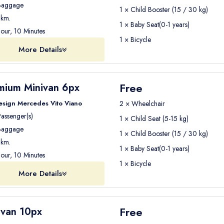
aggage
1 × Child Booster (15 / 30 kg)
km.
1 × Baby Seat(0-1 years)
our, 10 Minutes
1 × Bicycle
More Details
Free
mium Minivan 6px
esign Mercedes Vito Viano
2 × Wheelchair
assenger(s)
1 × Child Seat (5-15 kg)
aggage
1 × Child Booster (15 / 30 kg)
km.
1 × Baby Seat(0-1 years)
our, 10 Minutes
1 × Bicycle
More Details
Free
ivan 10px