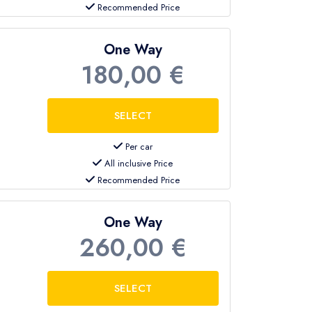
Recommended Price
One Way
180,00 €
Per car
All inclusive Price
Recommended Price
One Way
260,00 €