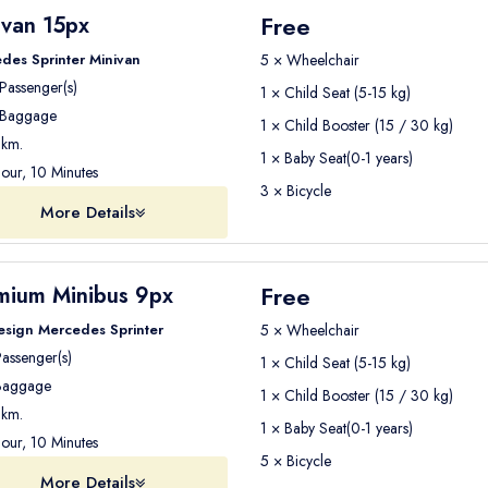
Free
ivan 15px
des Sprinter Minivan
5 × Wheelchair
Passenger(s)
1 × Child Seat (5-15 kg)
Baggage
1 × Child Booster (15 / 30 kg)
km.
1 × Baby Seat(0-1 years)
our, 10 Minutes
3 × Bicycle
More Details
Free
mium Minibus 9px
esign Mercedes Sprinter
5 × Wheelchair
assenger(s)
1 × Child Seat (5-15 kg)
aggage
1 × Child Booster (15 / 30 kg)
km.
1 × Baby Seat(0-1 years)
our, 10 Minutes
5 × Bicycle
More Details