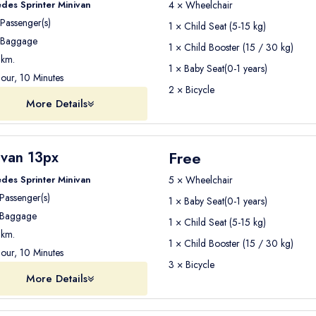
des Sprinter Minivan
4 × Wheelchair
Passenger(s)
1 × Child Seat (5-15 kg)
Baggage
1 × Child Booster (15 / 30 kg)
km.
1 × Baby Seat(0-1 years)
our, 10 Minutes
2 × Bicycle
More Details
Free
ivan 13px
des Sprinter Minivan
5 × Wheelchair
Passenger(s)
1 × Baby Seat(0-1 years)
Baggage
1 × Child Seat (5-15 kg)
km.
1 × Child Booster (15 / 30 kg)
our, 10 Minutes
3 × Bicycle
More Details