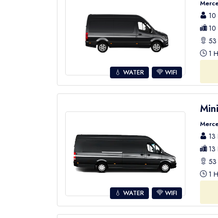
Merce
10 
10 
53 
1 H
💧 WATER
WIFI
Min
Merce
13 
13 
53 
1 H
💧 WATER
WIFI