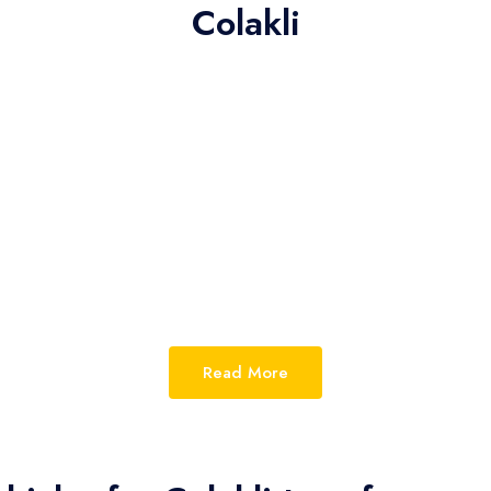
Colakli
Read More