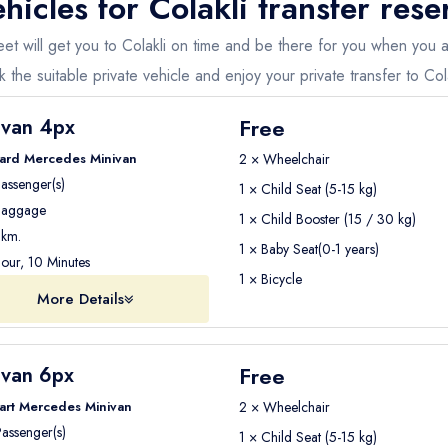
hicles for
Colakli
transfer rese
fleet will get you to Colakli on time and be there for you when you
 the suitable private vehicle and enjoy your private transfer to Cola
Free
ivan 4px
ard Mercedes Minivan
2 × Wheelchair
assenger(s)
1 × Child Seat (5-15 kg)
aggage
1 × Child Booster (15 / 30 kg)
km.
1 × Baby Seat(0-1 years)
our, 10 Minutes
1 × Bicycle
More Details
Free
ivan 6px
art Mercedes Minivan
2 × Wheelchair
assenger(s)
1 × Child Seat (5-15 kg)