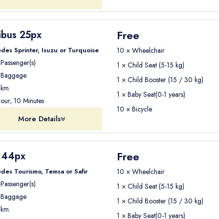
Free
ibus 25px
des Sprinter, Isuzu or Turquoise
10 × Wheelchair
Passenger(s)
1 × Child Seat (5-15 kg)
Baggage
1 × Child Booster (15 / 30 kg)
km.
1 × Baby Seat(0-1 years)
our, 10 Minutes
10 × Bicycle
More Details
Free
 44px
des Tourismo, Temsa or Safir
10 × Wheelchair
Passenger(s)
1 × Child Seat (5-15 kg)
Baggage
1 × Child Booster (15 / 30 kg)
km.
1 × Baby Seat(0-1 years)