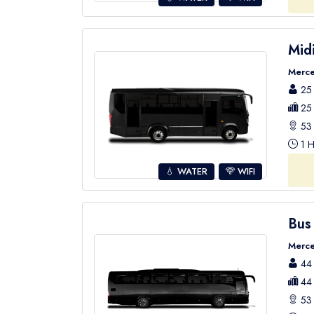
Mid
Merce
25 
25 
53 
1 H
💧 WATER
WIFI
Bus
Merce
44 
44 
53 