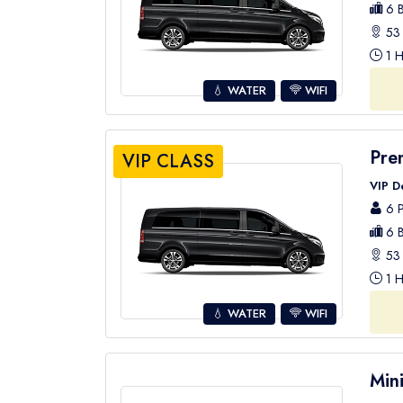
6 B
53 
1 H
💧 WATER
WIFI
Pre
VIP CLASS
VIP D
6 P
6 B
53 
1 H
💧 WATER
WIFI
Min