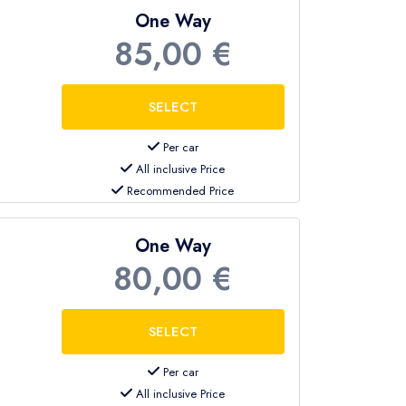
One Way
85,00 €
Per car
All inclusive Price
Recommended Price
One Way
80,00 €
Per car
All inclusive Price