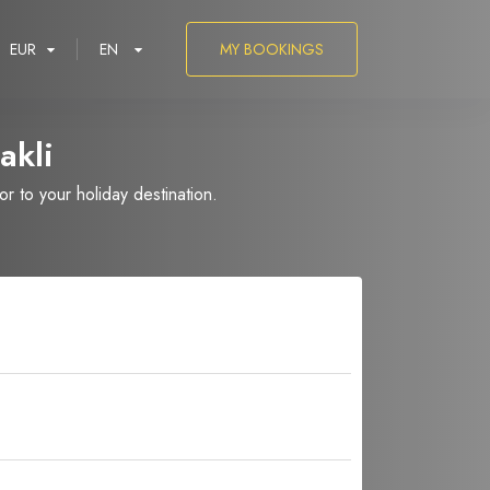
EUR
EN
MY BOOKINGS
akli
 to your holiday destination.
العربية