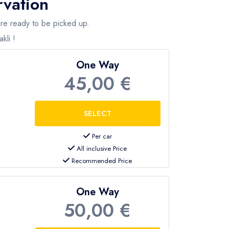
rvation
 are ready to be picked up.
kli !
One Way
45,00 €
Per car
All inclusive Price
Recommended Price
One Way
50,00 €