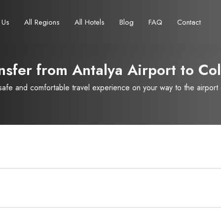
 Us
All Regions
All Hotels
Blog
FAQ
Contact
nsfer from Antalya Airport to
Col
fe and comfortable travel experience on your way to the airport or
Français
Turkish Lira
Deutsch
British Pound
TRY
- ₺
GBP
- £