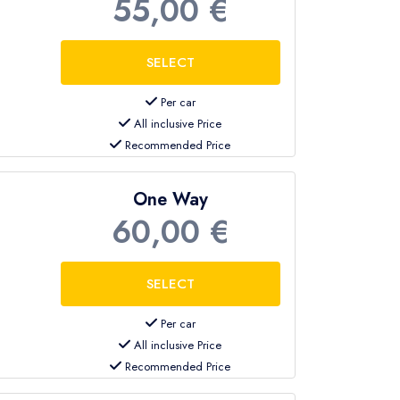
55,00 €
Per car
All inclusive Price
Recommended Price
One Way
60,00 €
Per car
All inclusive Price
Recommended Price