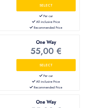
Per car
All inclusive Price
Recommended Price
One Way
55,00 €
Per car
All inclusive Price
Recommended Price
One Way