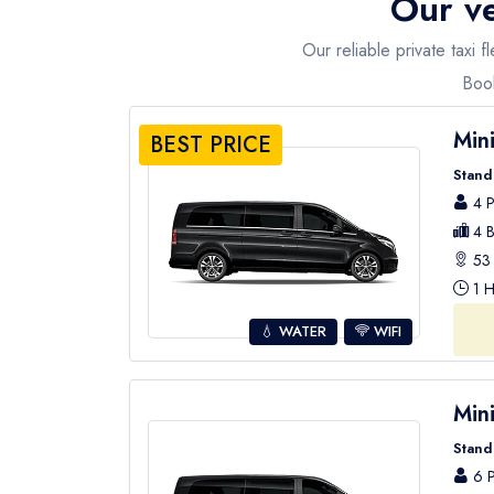
Our ve
Our reliable private taxi 
Book
Min
BEST PRICE
Stand
4 P
4 B
53 
1 H
💧 WATER
WIFI
Min
Stand
6 P