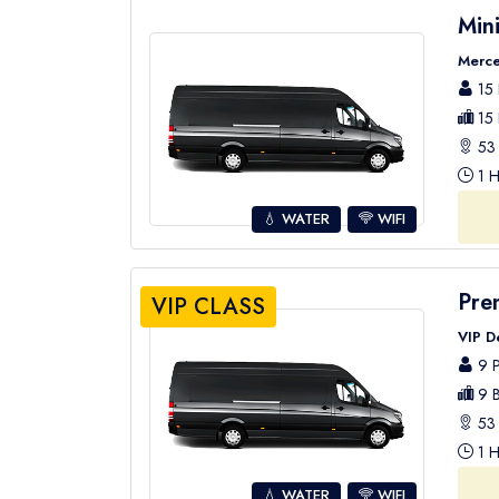
Min
Merce
15 
15 
53 
1 H
💧 WATER
WIFI
Pre
VIP CLASS
VIP D
9 P
9 B
53 
1 H
💧 WATER
WIFI