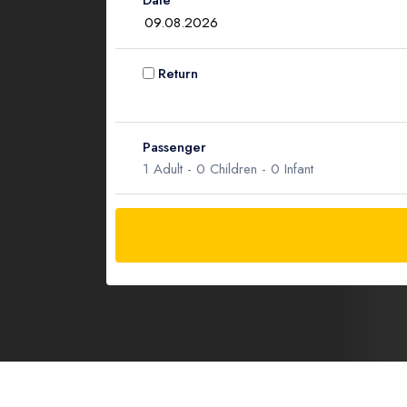
Date
Return
Passenger
1
Adult -
0
Children -
0
Infant
Adult
1
Children
0
Ages 2 - 12