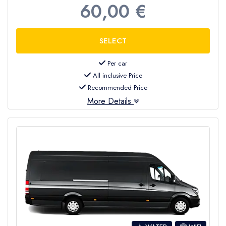
60,00 €
Per car
All inclusive Price
Recommended Price
More Details