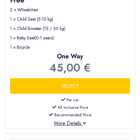
2 × Wheelchair
1 × Child Seat (5-15 kg)
1 × Child Booster (15 / 30 kg)
1 × Baby Seat(0-1 years)
1 × Bicycle
One Way
45,00 €
Per car
All inclusive Price
Recommended Price
More Details