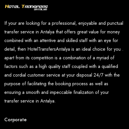
If your are looking for a professional, enjoyable and punctual
transfer service in Antalya that offers great value for money
combined with an attentive and skilled staff with an eye for
detail, then HotelTransfersAntalya is an ideal choice for you .
apart from its competition is a combination of a myriad of
factors such as a high quality staff coupled with a qualified
and cordial customer service at your disposal 24/7 with the
purpose of facilitating the booking process as well as
ensuring a smooth and impeccable finalization of your
transfer service in Antalya.
Corporate