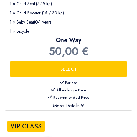
1 × Child Seat (5-15 kg)
1 × Child Booster (15 / 30 kg)
1 × Baby Seat(0-1 years)
1 × Bicycle
One Way
50,00 €
Per car
All inclusive Price
Recommended Price
More Details
VIP CLASS