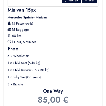
💧 WATER
WIFI
Minivan 15px
Mercedes Sprinter Minivan
15 Passenger(s)
15 Baggage
60 km.
1 Hour, 5 Minutes
Free
5 × Wheelchair
1 × Child Seat (5-15 kg)
1 × Child Booster (15 / 30 kg)
1 × Baby Seat(0-1 years)
3 × Bicycle
One Way
85,00 €