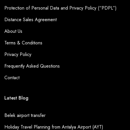
Protection of Personal Data and Privacy Policy (“PDPL”)
Distance Sales Agreement
About Us
Terms & Conditions
Privacy Policy
Frequently Asked Questions
Contact
Latest Blog
Belek airport transfer
Holiday Travel Planning from Antalya Airport (AYT)