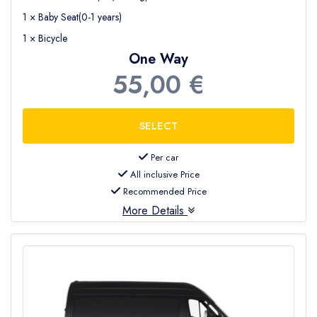
1 × Baby Seat(0-1 years)
1 × Bicycle
One Way
55,00 €
Per car
All inclusive Price
Recommended Price
More Details