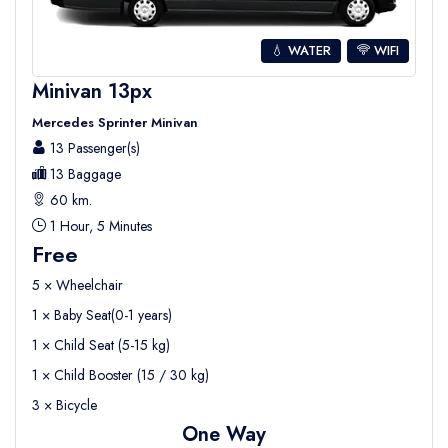
💧 WATER
WIFI
Minivan 13px
Mercedes Sprinter Minivan
13 Passenger(s)
13 Baggage
60 km.
1 Hour, 5 Minutes
Free
5 × Wheelchair
1 × Baby Seat(0-1 years)
1 × Child Seat (5-15 kg)
1 × Child Booster (15 / 30 kg)
3 × Bicycle
One Way