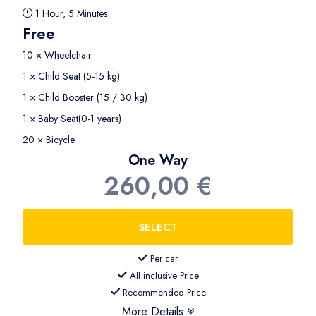
1 Hour, 5 Minutes
Free
10 × Wheelchair
1 × Child Seat (5-15 kg)
1 × Child Booster (15 / 30 kg)
1 × Baby Seat(0-1 years)
20 × Bicycle
One Way
260,00 €
Per car
All inclusive Price
Recommended Price
More Details