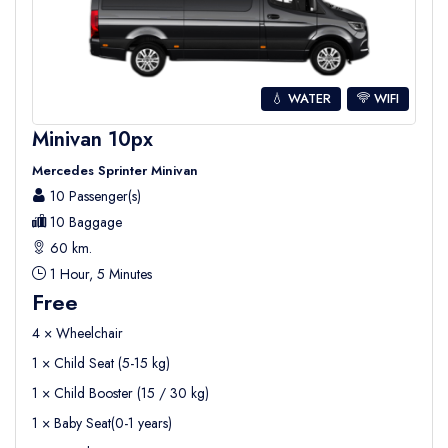
💧 WATER
WIFI
Minivan 10px
Mercedes Sprinter Minivan
10 Passenger(s)
10 Baggage
60 km.
1 Hour, 5 Minutes
Free
4 × Wheelchair
1 × Child Seat (5-15 kg)
1 × Child Booster (15 / 30 kg)
1 × Baby Seat(0-1 years)