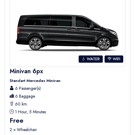
💧 WATER
WIFI
Minivan 6px
Standart Mercedes Minivan
6 Passenger(s)
6 Baggage
60 km.
1 Hour, 5 Minutes
Free
2 × Wheelchair