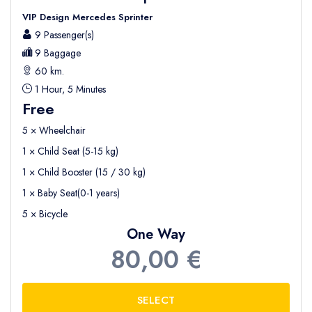
VIP Design Mercedes Sprinter
9 Passenger(s)
9 Baggage
60 km.
1 Hour, 5 Minutes
Free
5 × Wheelchair
1 × Child Seat (5-15 kg)
1 × Child Booster (15 / 30 kg)
1 × Baby Seat(0-1 years)
5 × Bicycle
One Way
80,00 €