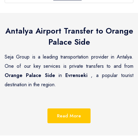
Antalya Airport Transfer to
Orange
Palace Side
Seja Group is a leading transportation provider in Antalya.
One of our key services is private transfers to and from
Orange Palace Side
in
Evrenseki
, a popular tourist
destination in the region.
Evrenseki
is a beautiful coastal town located on the
Mediterranean coast of Turkey, known for its pristine
Read More
beaches, luxurious resorts and hotels.
Orange Palace Side
is one of the most renowned hotels in
Evrenseki
, offering