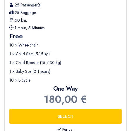
25 Passenger(s)
25 Baggage
60 km.
1 Hour, 5 Minutes
Free
10 × Wheelchair
1 × Child Seat (5-15 kg)
1 × Child Booster (15 / 30 kg)
1 × Baby Seat(0-1 years)
10 × Bicycle
One Way
180,00 €
Per car