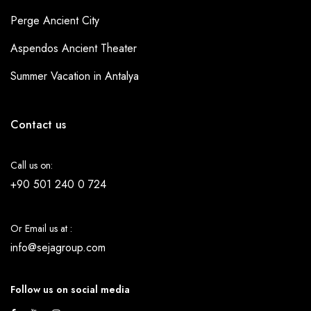
Perge Ancient City
Aspendos Ancient Theater
Summer Vacation in Antalya
Contact us
Call us on:
+90 501 240 0 724
Or Email us at :
info@sejagroup.com
Follow us on social media