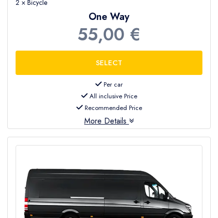
2 × Bicycle
One Way
55,00 €
Per car
All inclusive Price
Recommended Price
More Details