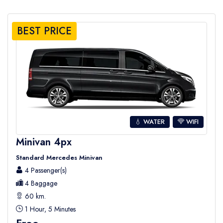
BEST PRICE
💧 WATER
WIFI
Minivan 4px
Standard Mercedes Minivan
4 Passenger(s)
4 Baggage
60 km.
1 Hour, 5 Minutes
Free