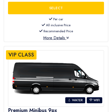
Per car
All inclusive Price
Recommended Price
More Details
VIP CLASS
💧 WATER
WIFI
Premium Minibus 9px