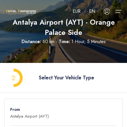
EUR
EN
Antalya Airport (AYT) - Orange
Palace Side
About Us
Distance:
60 km -
Time:
1 Hour, 5 Minutes
Select your language
Select your currency
All Regions
Русский
Türkçe
Français
USD
- $
EUR
- €
TRY
- ₺
All Hotels
Deutsch
العربية
Nederlands
2
Select Your Vehicle Type
GBP
- £
Blog
FAQ
From
Contact