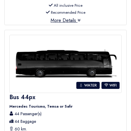
All inclusive Price
Recommended Price
More Details
💧 WATER
WIFI
Bus 44px
Mercedes Tourismo, Temsa or Safir
44 Passenger(s)
44 Baggage
60 km.