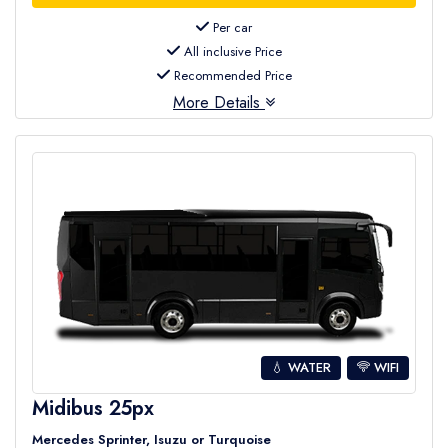
Per car
All inclusive Price
Recommended Price
More Details
💧 WATER
WIFI
Midibus 25px
Mercedes Sprinter, Isuzu or Turquoise