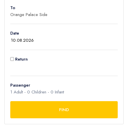
To
Adult
1
Children
Date
0
Ages 2 - 12
Infant
Return
0
Ages 0 - 2
Passenger
1
Adult -
0
Children -
0
Infant
FIND