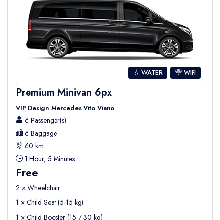
💧 WATER
WIFI
Premium Minivan 6px
VIP Design Mercedes Vito Viano
6 Passenger(s)
6 Baggage
60 km.
1 Hour, 5 Minutes
Free
2 × Wheelchair
1 × Child Seat (5-15 kg)
1 × Child Booster (15 / 30 kg)