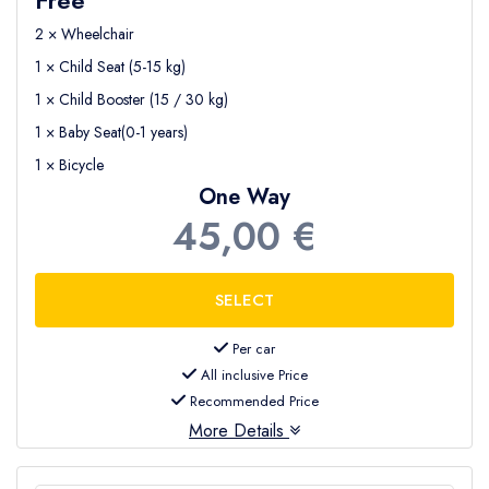
2 × Wheelchair
1 × Child Seat (5-15 kg)
1 × Child Booster (15 / 30 kg)
1 × Baby Seat(0-1 years)
1 × Bicycle
One Way
45,00 €
Per car
All inclusive Price
Recommended Price
More Details