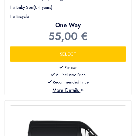
1 × Baby Seat(0-1 years)
1 × Bicycle
One Way
55,00 €
Per car
All inclusive Price
Recommended Price
More Details