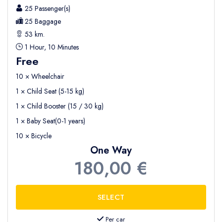
25 Passenger(s)
25 Baggage
53 km.
1 Hour, 10 Minutes
Free
10 × Wheelchair
1 × Child Seat (5-15 kg)
1 × Child Booster (15 / 30 kg)
1 × Baby Seat(0-1 years)
10 × Bicycle
One Way
180,00 €
Per car