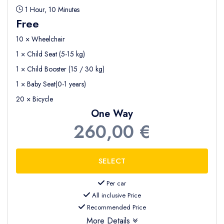
1 Hour, 10 Minutes
Free
10 × Wheelchair
1 × Child Seat (5-15 kg)
1 × Child Booster (15 / 30 kg)
1 × Baby Seat(0-1 years)
20 × Bicycle
One Way
260,00 €
Per car
All inclusive Price
Recommended Price
More Details