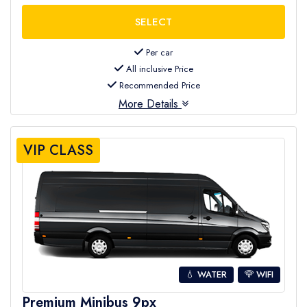
Per car
All inclusive Price
Recommended Price
More Details
VIP CLASS
💧 WATER
WIFI
Premium Minibus 9px