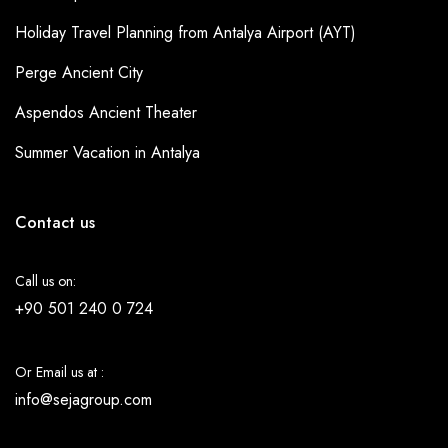
Holiday Travel Planning from Antalya Airport (AYT)
Perge Ancient City
Aspendos Ancient Theater
Summer Vacation in Antalya
Contact us
Call us on:
+90 501 240 0 724
Or Email us at :
info@sejagroup.com