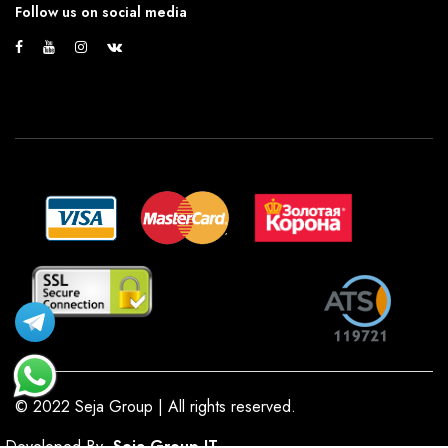
Follow us on social media
© 2022 Seja Group | All rights reserved.
Developed By
Seja Group IT