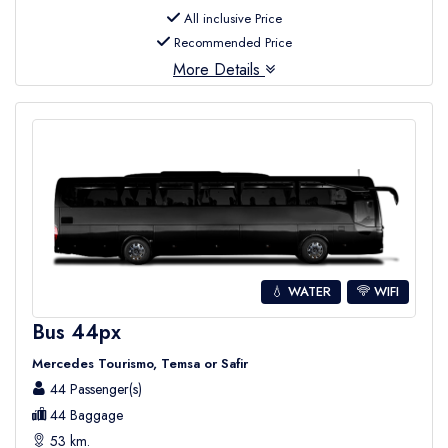
All inclusive Price
Recommended Price
More Details
💧 WATER
WIFI
Bus 44px
Mercedes Tourismo, Temsa or Safir
44 Passenger(s)
44 Baggage
53 km.