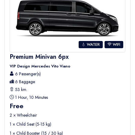
💧 WATER
WIFI
Premium Minivan 6px
VIP Design Mercedes Vito Viano
6 Passenger(s)
6 Baggage
53 km.
1 Hour, 10 Minutes
Free
2 × Wheelchair
1 × Child Seat (5-15 kg)
1 × Child Booster (15 / 30 kg)