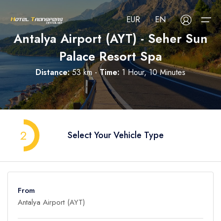
EUR
EN
Antalya Airport (AYT) - Seher Sun
Palace Resort Spa
About Us
Distance:
53 km -
Time:
1 Hour, 10 Minutes
Select your language
Select your currency
All Regions
Русский
Türkçe
Français
USD
- $
EUR
- €
TRY
- ₺
All Hotels
Deutsch
العربية
Nederlands
2
Select Your Vehicle Type
GBP
- £
Blog
FAQ
From
Contact