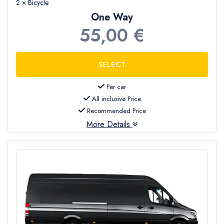
2 × Bicycle
One Way
55,00 €
Per car
All inclusive Price
Recommended Price
More Details