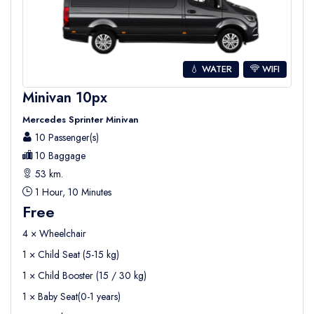
💧 WATER
WIFI
Minivan 10px
Mercedes Sprinter Minivan
10 Passenger(s)
10 Baggage
53 km.
1 Hour, 10 Minutes
Free
4 × Wheelchair
1 × Child Seat (5-15 kg)
1 × Child Booster (15 / 30 kg)
1 × Baby Seat(0-1 years)