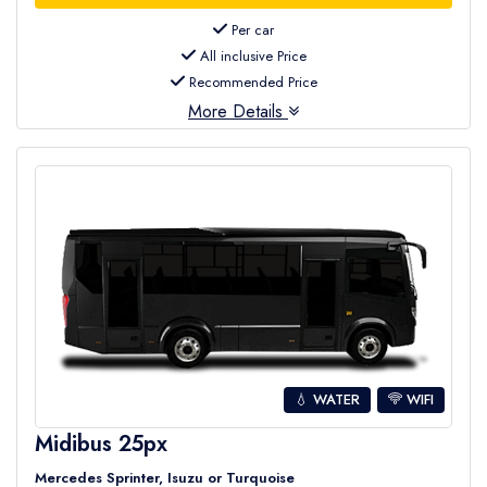
Per car
All inclusive Price
Recommended Price
More Details
💧 WATER
WIFI
Midibus 25px
Mercedes Sprinter, Isuzu or Turquoise