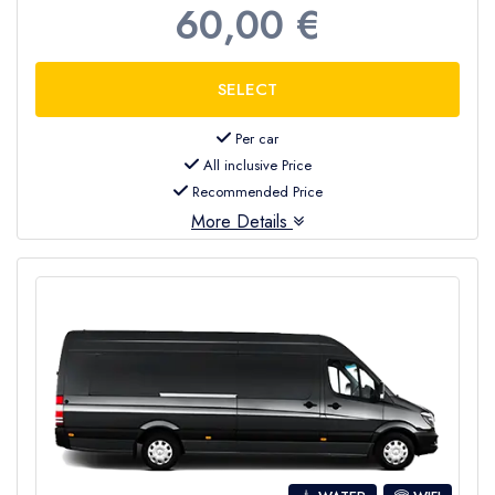
60,00 €
Per car
All inclusive Price
Recommended Price
More Details