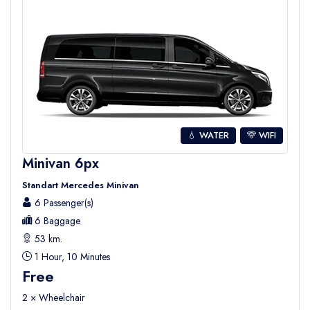
💧 WATER
WIFI
Minivan 6px
Standart Mercedes Minivan
6 Passenger(s)
6 Baggage
53 km.
1 Hour, 10 Minutes
Free
2 × Wheelchair