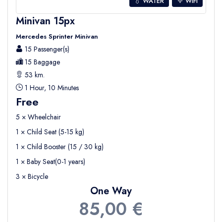
💧 WATER
WIFI
Minivan 15px
Mercedes Sprinter Minivan
15 Passenger(s)
15 Baggage
53 km.
1 Hour, 10 Minutes
Free
5 × Wheelchair
1 × Child Seat (5-15 kg)
1 × Child Booster (15 / 30 kg)
1 × Baby Seat(0-1 years)
3 × Bicycle
One Way
85,00 €