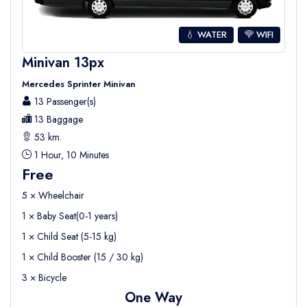
💧 WATER
WIFI
Minivan 13px
Mercedes Sprinter Minivan
13 Passenger(s)
13 Baggage
53 km.
1 Hour, 10 Minutes
Free
5 × Wheelchair
1 × Baby Seat(0-1 years)
1 × Child Seat (5-15 kg)
1 × Child Booster (15 / 30 kg)
3 × Bicycle
One Way