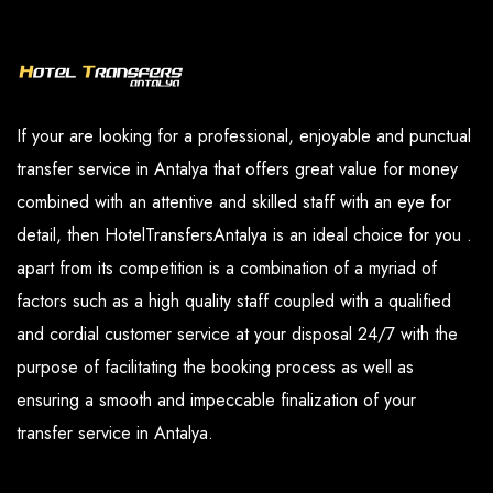
and our paid services are available in the
you have determined.
options section.
If your are looking for a professional, enjoyable and punctual
transfer service in Antalya that offers great value for money
combined with an attentive and skilled staff with an eye for
detail, then HotelTransfersAntalya is an ideal choice for you .
apart from its competition is a combination of a myriad of
factors such as a high quality staff coupled with a qualified
and cordial customer service at your disposal 24/7 with the
purpose of facilitating the booking process as well as
ensuring a smooth and impeccable finalization of your
transfer service in Antalya.