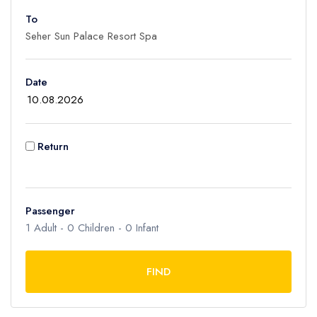
To
Adult
1
Children
Date
0
Ages 2 - 12
Infant
Return
0
Ages 0 - 2
Passenger
1
Adult -
0
Children -
0
Infant
FIND