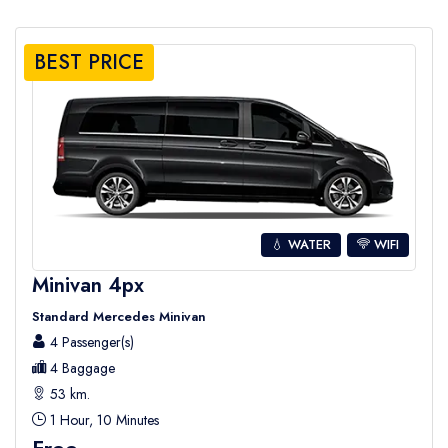
BEST PRICE
💧 WATER
WIFI
Minivan 4px
Standard Mercedes Minivan
4 Passenger(s)
4 Baggage
53 km.
1 Hour, 10 Minutes
Free