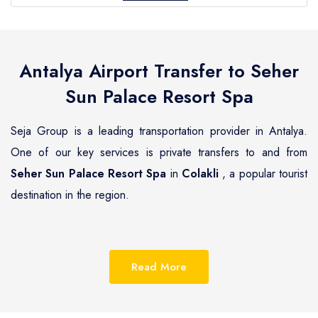
Antalya Airport Transfer to
Seher
Sun Palace Resort Spa
Seja Group is a leading transportation provider in Antalya.
One of our key services is private transfers to and from
Seher Sun Palace Resort Spa
in
Colakli
, a popular tourist
destination in the region.
Colakli
is a beautiful coastal town located on the
Mediterranean coast of Turkey, known for its pristine
Read More
beaches, luxurious resorts and hotels.
Seher Sun Palace
Resort Spa
is one of the most renowned hotels in
Colakli
,