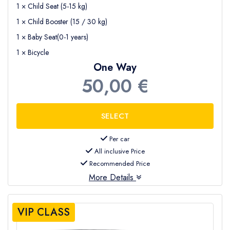
1 × Child Seat (5-15 kg)
1 × Child Booster (15 / 30 kg)
1 × Baby Seat(0-1 years)
1 × Bicycle
One Way
50,00 €
Per car
All inclusive Price
Recommended Price
More Details
VIP CLASS