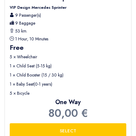
VIP Design Mercedes Sprinter
9 Passenger(s)
9 Baggage
53 km.
1 Hour, 10 Minutes
Free
5 × Wheelchair
1 × Child Seat (5-15 kg)
1 × Child Booster (15 / 30 kg)
1 × Baby Seat(0-1 years)
5 × Bicycle
One Way
80,00 €