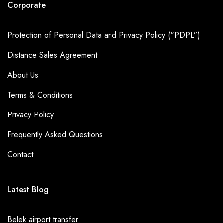
Corporate
Protection of Personal Data and Privacy Policy (“PDPL”)
Distance Sales Agreement
About Us
Terms & Conditions
Privacy Policy
Frequently Asked Questions
Contact
Latest Blog
Belek airport transfer