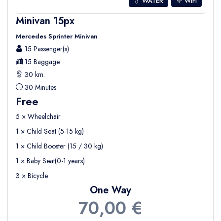
💧 WATER
WIFI
Minivan 15px
Mercedes Sprinter Minivan
15 Passenger(s)
15 Baggage
30 km.
30 Minutes
Free
5 × Wheelchair
1 × Child Seat (5-15 kg)
1 × Child Booster (15 / 30 kg)
1 × Baby Seat(0-1 years)
3 × Bicycle
One Way
70,00 €