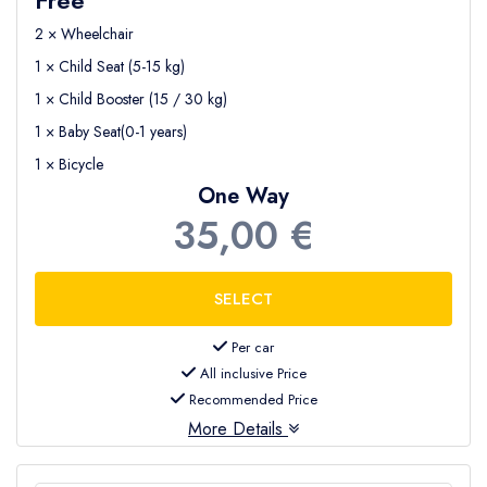
2 × Wheelchair
1 × Child Seat (5-15 kg)
1 × Child Booster (15 / 30 kg)
1 × Baby Seat(0-1 years)
1 × Bicycle
One Way
35,00 €
Per car
All inclusive Price
Recommended Price
More Details