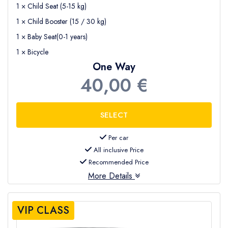
1 × Child Seat (5-15 kg)
1 × Child Booster (15 / 30 kg)
1 × Baby Seat(0-1 years)
1 × Bicycle
One Way
40,00 €
Per car
All inclusive Price
Recommended Price
More Details
VIP CLASS