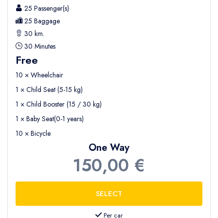
25 Passenger(s)
25 Baggage
30 km.
30 Minutes
Free
10 × Wheelchair
1 × Child Seat (5-15 kg)
1 × Child Booster (15 / 30 kg)
1 × Baby Seat(0-1 years)
10 × Bicycle
One Way
150,00 €
Per car