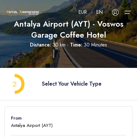
EUR
EN
Antalya Airport (AYT) - Voswos
Garage Coffee Hotel
About Us
Distance:
30 km -
Time:
30 Minutes
Select your language
Select your currency
All Regions
Русский
Türkçe
Français
USD
- $
EUR
- €
TRY
- ₺
All Hotels
Deutsch
العربية
Nederlands
2
Select Your Vehicle Type
GBP
- £
Blog
FAQ
From
Contact