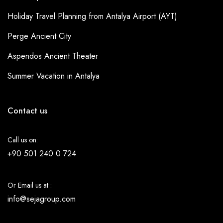
Holiday Travel Planning from Antalya Airport (AYT)
Perge Ancient City
Aspendos Ancient Theater
Summer Vacation in Antalya
Contact us
Call us on:
+90 501 240 0 724
Or Email us at :
info@sejagroup.com