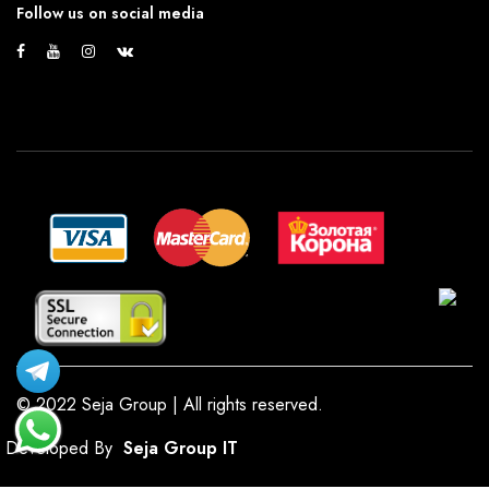
Follow us on social media
© 2022 Seja Group | All rights reserved.
Developed By
Seja Group IT