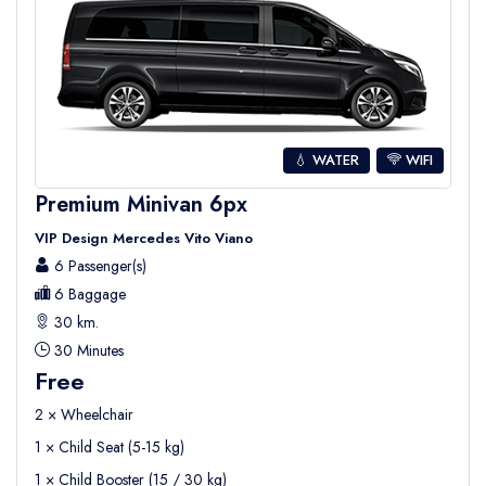
💧 WATER
WIFI
Premium Minivan 6px
VIP Design Mercedes Vito Viano
6 Passenger(s)
6 Baggage
30 km.
30 Minutes
Free
2 × Wheelchair
1 × Child Seat (5-15 kg)
1 × Child Booster (15 / 30 kg)