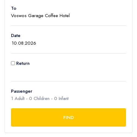
To
Adult
1
Children
Date
0
Ages 2 - 12
Infant
Return
0
Ages 0 - 2
Passenger
1
Adult -
0
Children -
0
Infant
FIND