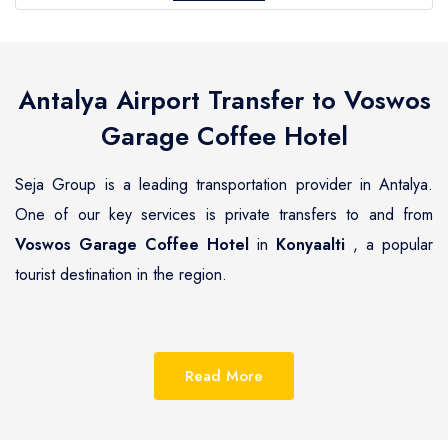
Antalya Airport Transfer to
Voswos
Garage Coffee Hotel
Seja Group is a leading transportation provider in Antalya.
One of our key services is private transfers to and from
Voswos Garage Coffee Hotel
in
Konyaalti
, a popular
tourist destination in the region.
Konyaalti
is a beautiful coastal town located on the
Mediterranean coast of Turkey, known for its pristine
Read More
beaches, luxurious resorts and hotels.
Voswos Garage
Coffee Hotel
is one of the most renowned hotels in