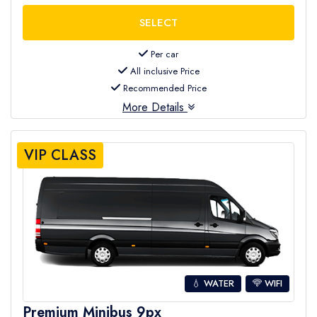
Per car
All inclusive Price
Recommended Price
More Details
VIP CLASS
💧 WATER
WIFI
Premium Minibus 9px