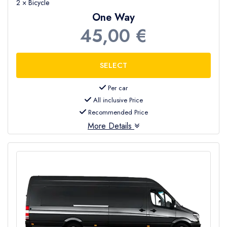
2 × Bicycle
One Way
45,00 €
Per car
All inclusive Price
Recommended Price
More Details