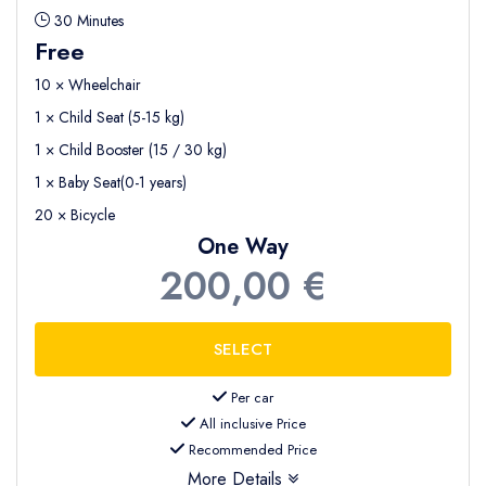
30 Minutes
Free
10 × Wheelchair
1 × Child Seat (5-15 kg)
1 × Child Booster (15 / 30 kg)
1 × Baby Seat(0-1 years)
20 × Bicycle
One Way
200,00 €
Per car
All inclusive Price
Recommended Price
More Details