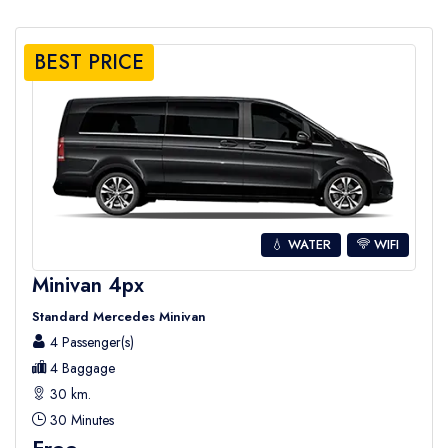
BEST PRICE
💧 WATER
WIFI
Minivan 4px
Standard Mercedes Minivan
4 Passenger(s)
4 Baggage
30 km.
30 Minutes
Free