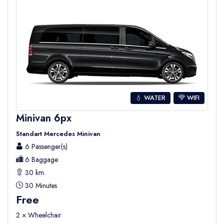
💧 WATER
WIFI
Minivan 6px
Standart Mercedes Minivan
6 Passenger(s)
6 Baggage
30 km.
30 Minutes
Free
2 × Wheelchair