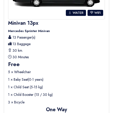
💧 WATER
WIFI
Minivan 13px
Mercedes Sprinter Minivan
13 Passenger(s)
13 Baggage
30 km.
30 Minutes
Free
5 × Wheelchair
1 × Baby Seat(0-1 years)
1 × Child Seat (5-15 kg)
1 × Child Booster (15 / 30 kg)
3 × Bicycle
One Way