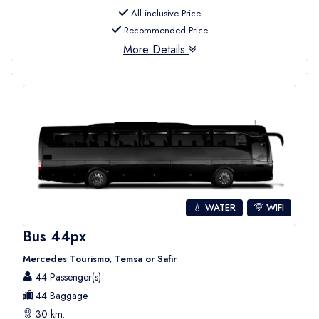
All inclusive Price
Recommended Price
More Details
💧 WATER
WIFI
Bus 44px
Mercedes Tourismo, Temsa or Safir
44 Passenger(s)
44 Baggage
30 km.