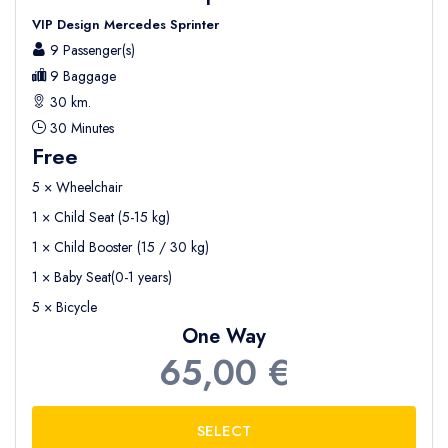
VIP Design Mercedes Sprinter
9 Passenger(s)
9 Baggage
30 km.
30 Minutes
Free
5 × Wheelchair
1 × Child Seat (5-15 kg)
1 × Child Booster (15 / 30 kg)
1 × Baby Seat(0-1 years)
5 × Bicycle
One Way
65,00 €