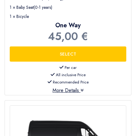
1 × Baby Seat(0-1 years)
1 × Bicycle
One Way
45,00 €
Per car
All inclusive Price
Recommended Price
More Details