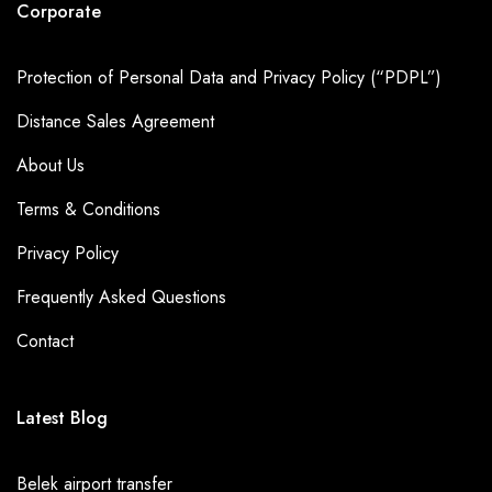
Corporate
Protection of Personal Data and Privacy Policy (“PDPL”)
Distance Sales Agreement
About Us
Terms & Conditions
Privacy Policy
Frequently Asked Questions
Contact
Latest Blog
Belek airport transfer