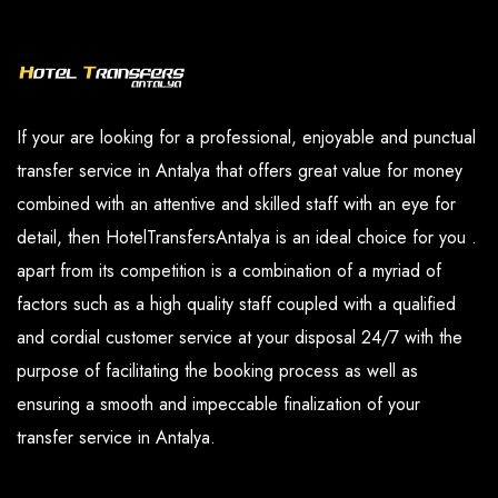
our paid services are available in the options
you have determined.
section.
If your are looking for a professional, enjoyable and punctual
transfer service in Antalya that offers great value for money
combined with an attentive and skilled staff with an eye for
detail, then HotelTransfersAntalya is an ideal choice for you .
apart from its competition is a combination of a myriad of
factors such as a high quality staff coupled with a qualified
and cordial customer service at your disposal 24/7 with the
purpose of facilitating the booking process as well as
ensuring a smooth and impeccable finalization of your
transfer service in Antalya.