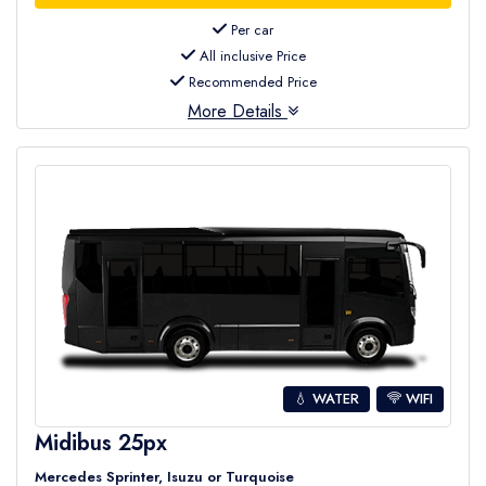
Per car
All inclusive Price
Recommended Price
More Details
💧 WATER
WIFI
Midibus 25px
Mercedes Sprinter, Isuzu or Turquoise