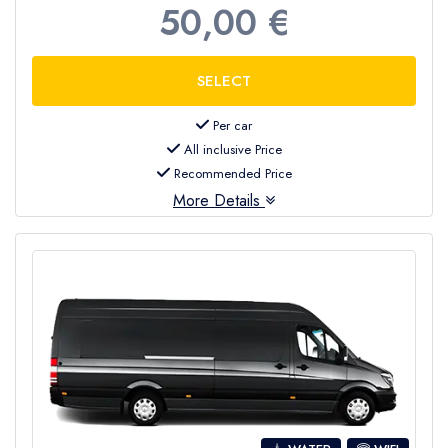
50,00 €
Per car
All inclusive Price
Recommended Price
More Details