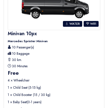
💧 WATER
WIFI
Minivan 10px
Mercedes Sprinter Minivan
10 Passenger(s)
10 Baggage
30 km.
30 Minutes
Free
4 × Wheelchair
1 × Child Seat (5-15 kg)
1 × Child Booster (15 / 30 kg)
1 × Baby Seat(0-1 years)