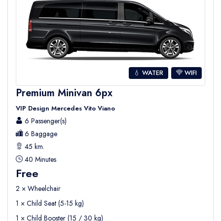
💧 WATER
WIFI
Premium Minivan 6px
VIP Design Mercedes Vito Viano
6 Passenger(s)
6 Baggage
45 km.
40 Minutes
Free
2 × Wheelchair
1 × Child Seat (5-15 kg)
1 × Child Booster (15 / 30 kg)