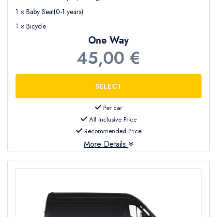
1 × Baby Seat(0-1 years)
1 × Bicycle
One Way
45,00 €
Per car
All inclusive Price
Recommended Price
More Details