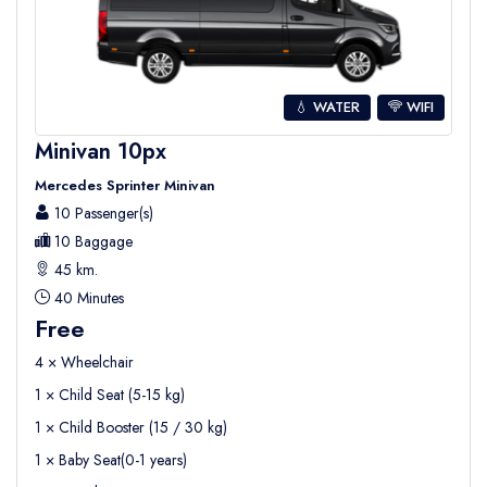
💧 WATER
WIFI
Minivan 10px
Mercedes Sprinter Minivan
10 Passenger(s)
10 Baggage
45 km.
40 Minutes
Free
4 × Wheelchair
1 × Child Seat (5-15 kg)
1 × Child Booster (15 / 30 kg)
1 × Baby Seat(0-1 years)