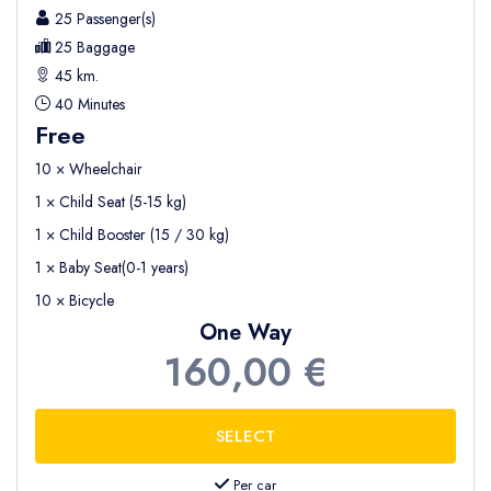
25 Passenger(s)
25 Baggage
45 km.
40 Minutes
Free
10 × Wheelchair
1 × Child Seat (5-15 kg)
1 × Child Booster (15 / 30 kg)
1 × Baby Seat(0-1 years)
10 × Bicycle
One Way
160,00 €
Per car