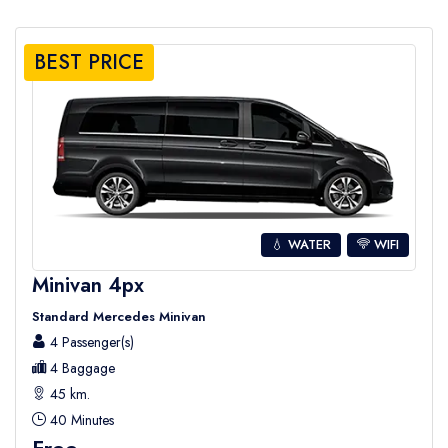
BEST PRICE
💧 WATER
WIFI
Minivan 4px
Standard Mercedes Minivan
4 Passenger(s)
4 Baggage
45 km.
40 Minutes
Free