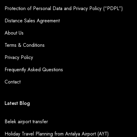
Protection of Personal Data and Privacy Policy (“PDPL”)
Distance Sales Agreement
About Us
Terms & Conditions
Privacy Policy
Frequently Asked Questions
Contact
Latest Blog
Belek airport transfer
Holiday Travel Planning from Antalya Airport (AYT)