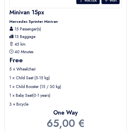
💧 WATER
WIFI
Minivan 15px
Mercedes Sprinter Minivan
15 Passenger(s)
15 Baggage
45 km.
40 Minutes
Free
5 × Wheelchair
1 × Child Seat (5-15 kg)
1 × Child Booster (15 / 30 kg)
1 × Baby Seat(0-1 years)
3 × Bicycle
One Way
65,00 €