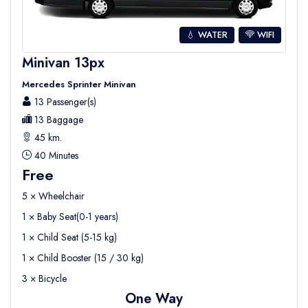
💧 WATER
WIFI
Minivan 13px
Mercedes Sprinter Minivan
13 Passenger(s)
13 Baggage
45 km.
40 Minutes
Free
5 × Wheelchair
1 × Baby Seat(0-1 years)
1 × Child Seat (5-15 kg)
1 × Child Booster (15 / 30 kg)
3 × Bicycle
One Way