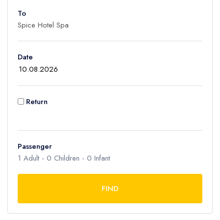
To
Adult
1
Children
Date
0
Ages 2 - 12
Infant
Return
0
Ages 0 - 2
Passenger
1
Adult -
0
Children -
0
Infant
FIND