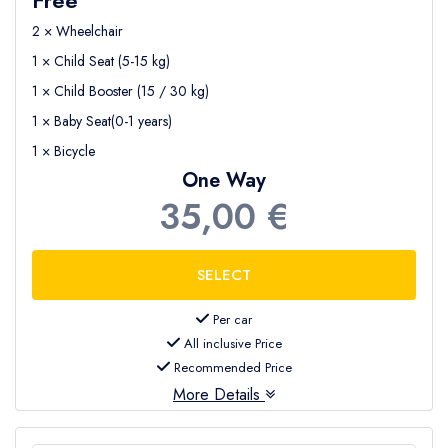
2 × Wheelchair
1 × Child Seat (5-15 kg)
1 × Child Booster (15 / 30 kg)
1 × Baby Seat(0-1 years)
1 × Bicycle
One Way
35,00 €
Per car
All inclusive Price
Recommended Price
More Details