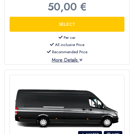
50,00 €
Per car
All inclusive Price
Recommended Price
More Details