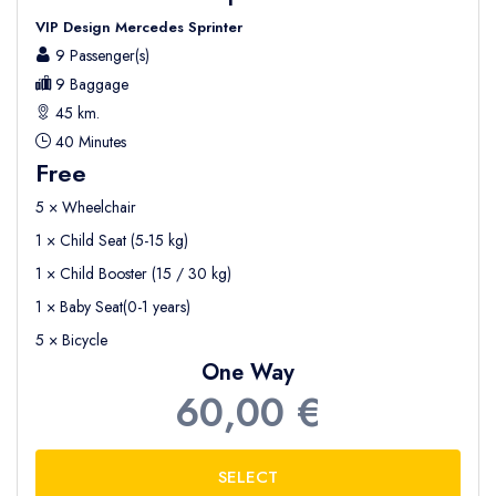
VIP Design Mercedes Sprinter
9 Passenger(s)
9 Baggage
45 km.
40 Minutes
Free
5 × Wheelchair
1 × Child Seat (5-15 kg)
1 × Child Booster (15 / 30 kg)
1 × Baby Seat(0-1 years)
5 × Bicycle
One Way
60,00 €