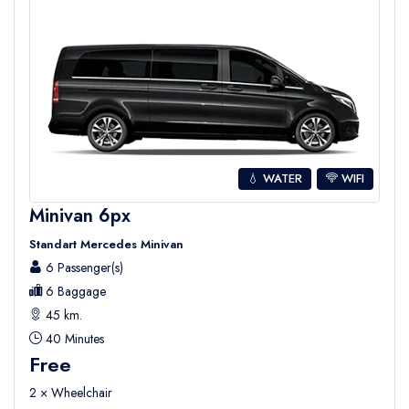
💧 WATER
WIFI
Minivan 6px
Standart Mercedes Minivan
6 Passenger(s)
6 Baggage
45 km.
40 Minutes
Free
2 × Wheelchair