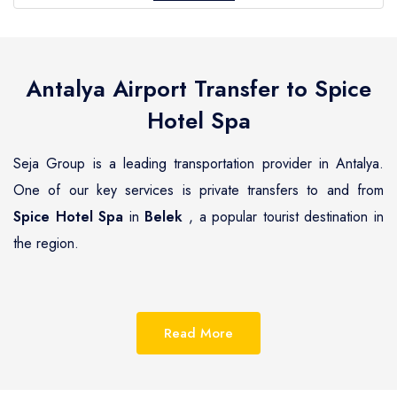
Antalya Airport Transfer to
Spice
Hotel Spa
Seja Group is a leading transportation provider in Antalya.
One of our key services is private transfers to and from
Spice Hotel Spa
in
Belek
, a popular tourist destination in
the region.
Belek
is a beautiful coastal town located on the
Mediterranean coast of Turkey, known for its pristine
Read More
beaches, luxurious resorts and hotels.
Spice Hotel Spa
is
one of the most renowned hotels in
Belek
, offering guests a