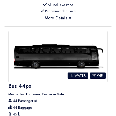
All inclusive Price
Recommended Price
More Details
💧 WATER
WIFI
Bus 44px
Mercedes Tourismo, Temsa or Safir
44 Passenger(s)
44 Baggage
45 km.