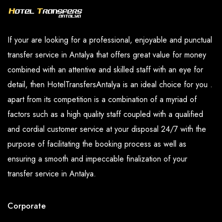
If your are looking for a professional, enjoyable and punctual
transfer service in Antalya that offers great value for money
combined with an attentive and skilled staff with an eye for
detail, then HotelTransfersAntalya is an ideal choice for you .
apart from its competition is a combination of a myriad of
factors such as a high quality staff coupled with a qualified
and cordial customer service at your disposal 24/7 with the
purpose of facilitating the booking process as well as
ensuring a smooth and impeccable finalization of your
transfer service in Antalya.
Corporate