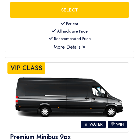
Per car
All inclusive Price
Recommended Price
More Details
VIP CLASS
💧 WATER
WIFI
Premium Minibus 9px