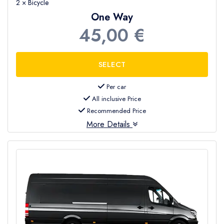
2 × Bicycle
One Way
45,00 €
Per car
All inclusive Price
Recommended Price
More Details