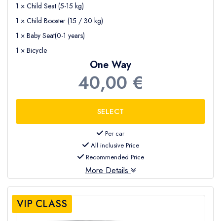
1 × Child Seat (5-15 kg)
1 × Child Booster (15 / 30 kg)
1 × Baby Seat(0-1 years)
1 × Bicycle
One Way
40,00 €
Per car
All inclusive Price
Recommended Price
More Details
VIP CLASS