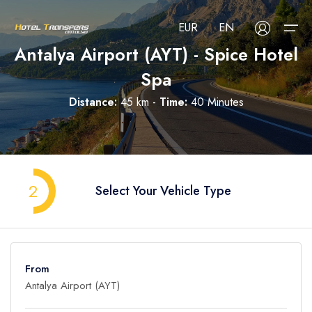
EUR
EN
Antalya Airport (AYT) - Spice Hotel
Spa
About Us
Distance:
45 km -
Time:
40 Minutes
Select your language
Select your currency
All Regions
Русский
Türkçe
Français
USD
- $
EUR
- €
TRY
- ₺
All Hotels
Deutsch
العربية
Nederlands
2
Select Your Vehicle Type
GBP
- £
Blog
FAQ
From
Contact