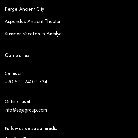
Perge Ancient City
Aspendos Ancient Theater
Summer Vacation in Antalya
Contact us
Call us on:
+90 501 240 0 724
Or Email us at :
info@sejagroup.com
Follow us on social media