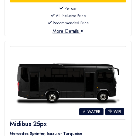
Per car
All inclusive Price
Recommended Price
More Details
💧 WATER
WIFI
Midibus 25px
Mercedes Sprinter, Isuzu or Turquoise