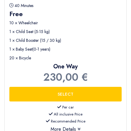
40 Minutes
Free
10 × Wheelchair
1 × Child Seat (5-15 kg)
1 × Child Booster (15 / 30 kg)
1 × Baby Seat(0-1 years)
20 × Bicycle
One Way
230,00 €
Per car
All inclusive Price
Recommended Price
More Details