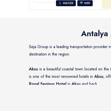
💧 WATER
WIFI
Antalya 
Seja Group is a leading transportation provider i
destination in the region.
Aksu
is a beautiful coastal town located on the 
is one of the most renowned hotels in
Aksu
, of
Royal Seginus Hotel
in
Aksu
and back.
Seja Group Transfer Company has an impeccable r
Hotel
. The fleet of vehicles includes a wide ra
transportation option to suit their needs.