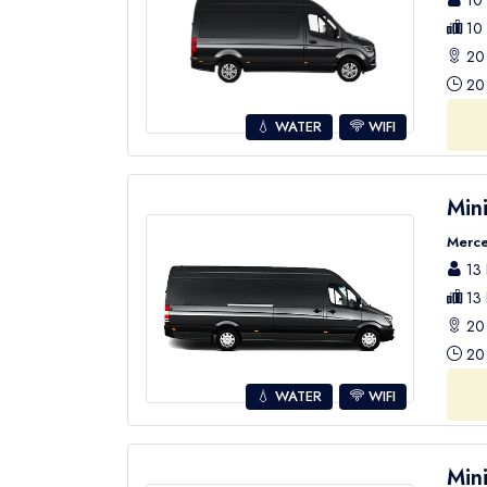
10 
10 
20 
20 
💧 WATER
WIFI
Min
Merce
13 
13 
20 
20 
💧 WATER
WIFI
Min