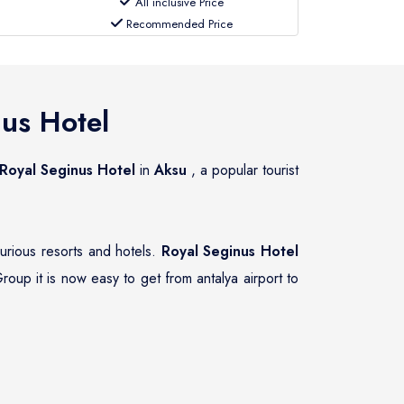
All inclusive Price
Recommended Price
us Hotel
Royal Seginus Hotel
in
Aksu
, a popular tourist
xurious resorts and hotels.
Royal Seginus Hotel
roup it is now easy to get from antalya airport to
ate transfer services to and from
Royal Seginus
hat guests of
Royal Seginus Hotel
have the right