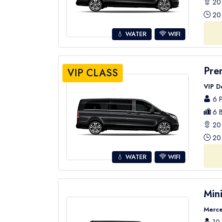
20 
20 
💧 WATER
WIFI
Pre
VIP CLASS
VIP D
6 P
6 B
20 
20 
💧 WATER
WIFI
Min
Merce