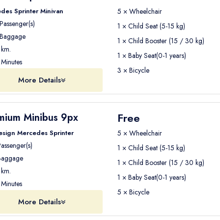
des Sprinter Minivan
5 × Wheelchair
Passenger(s)
1 × Child Seat (5-15 kg)
Baggage
1 × Child Booster (15 / 30 kg)
km.
1 × Baby Seat(0-1 years)
Minutes
3 × Bicycle
More Details
Free
mium Minibus 9px
esign Mercedes Sprinter
5 × Wheelchair
assenger(s)
1 × Child Seat (5-15 kg)
aggage
1 × Child Booster (15 / 30 kg)
km.
1 × Baby Seat(0-1 years)
Minutes
5 × Bicycle
More Details