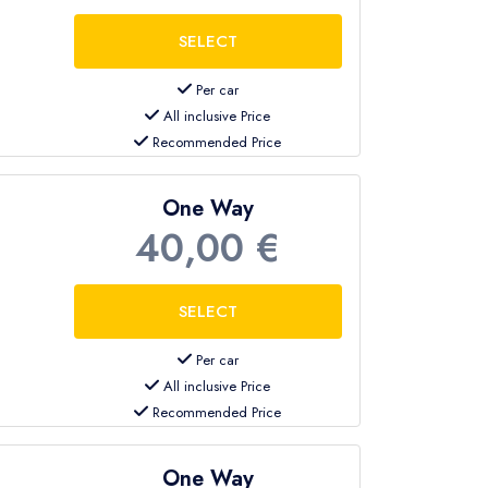
Per car
All inclusive Price
Recommended Price
One Way
40,00 €
Per car
All inclusive Price
Recommended Price
One Way