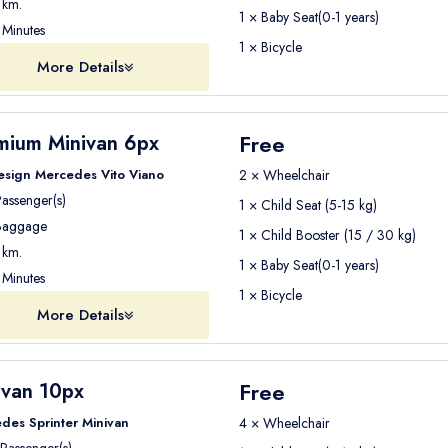
km.
1 × Baby Seat(0-1 years)
Minutes
1 × Bicycle
More Details
Free
mium Minivan 6px
esign Mercedes Vito Viano
2 × Wheelchair
assenger(s)
1 × Child Seat (5-15 kg)
aggage
1 × Child Booster (15 / 30 kg)
km.
1 × Baby Seat(0-1 years)
Minutes
1 × Bicycle
More Details
Free
ivan 10px
des Sprinter Minivan
4 × Wheelchair