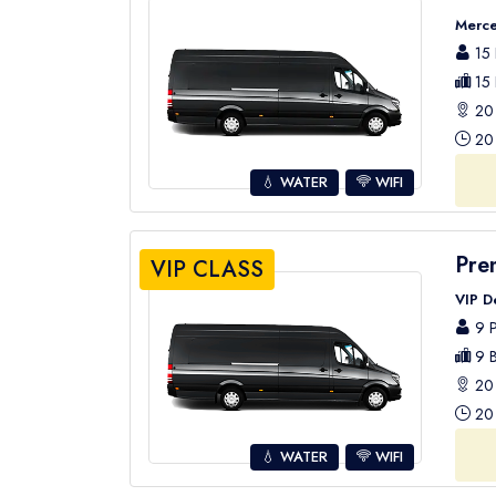
Merce
15 
15 
20 
20 
💧 WATER
WIFI
Pre
VIP CLASS
VIP D
9 P
9 B
20 
20 
💧 WATER
WIFI