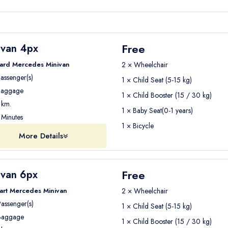
Free
ivan 4px
ard Mercedes Minivan
2 × Wheelchair
assenger(s)
1 × Child Seat (5-15 kg)
aggage
1 × Child Booster (15 / 30 kg)
km.
1 × Baby Seat(0-1 years)
Minutes
1 × Bicycle
More Details
Free
ivan 6px
art Mercedes Minivan
2 × Wheelchair
assenger(s)
1 × Child Seat (5-15 kg)
aggage
1 × Child Booster (15 / 30 kg)