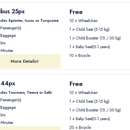
Free
ibus 25px
des Sprinter, Isuzu or Turquoise
10 × Wheelchair
Passenger(s)
1 × Child Seat (5-15 kg)
Baggage
1 × Child Booster (15 / 30 kg)
km.
1 × Baby Seat(0-1 years)
Minutes
10 × Bicycle
More Details
Free
 44px
des Tourismo, Temsa or Safir
10 × Wheelchair
Passenger(s)
1 × Child Seat (5-15 kg)
Baggage
1 × Child Booster (15 / 30 kg)
km.
1 × Baby Seat(0-1 years)
Minutes
20 × Bicycle