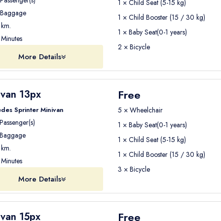
Passenger(s)
1 × Child Seat (5-15 kg)
Baggage
1 × Child Booster (15 / 30 kg)
km.
1 × Baby Seat(0-1 years)
Minutes
2 × Bicycle
More Details
Free
ivan 13px
des Sprinter Minivan
5 × Wheelchair
Passenger(s)
1 × Baby Seat(0-1 years)
Baggage
1 × Child Seat (5-15 kg)
km.
1 × Child Booster (15 / 30 kg)
Minutes
3 × Bicycle
More Details
Free
ivan 15px