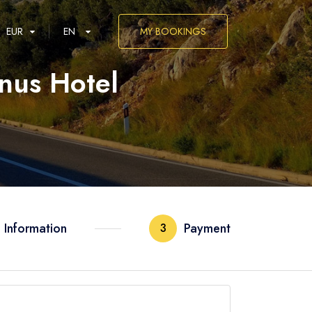
EUR
EN
MY BOOKINGS
inus Hotel
العربية
 Information
Payment
3