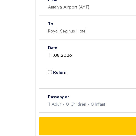
To
Date
Return
Passenger
1
Adult -
0
Children -
0
Infant