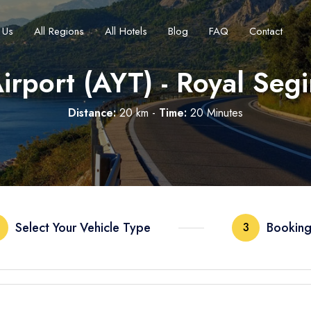
 Us
All Regions
All Hotels
Blog
FAQ
Contact
irport (AYT) - Royal Seg
Distance:
20 km -
Time:
20 Minutes
Français
Turkish Lira
Deutsch
British Pound
TRY
- ₺
GBP
- £
Select Your Vehicle Type
Booking
3