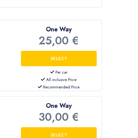
One Way
25,00 €
Per car
All inclusive Price
Recommended Price
One Way
30,00 €