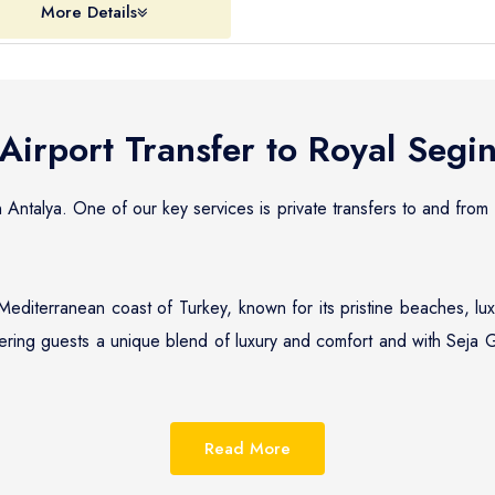
More Details
Airport Transfer to
Royal Segin
n Antalya. One of our key services is private transfers to and from
Mediterranean coast of Turkey, known for its pristine beaches, lu
fering guests a unique blend of luxury and comfort and with Seja G
eputation for providing reliable, efficient, and affordable priv
nge of options, from standard sedans to luxurious cars, ensuring t
Read More