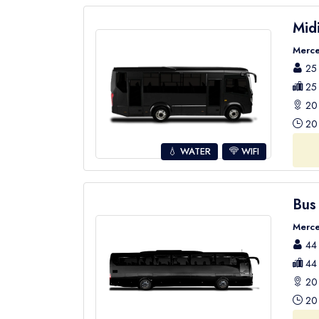
Mid
Merce
25 
25 
20 
20 
💧 WATER
WIFI
Bus
Merce
44 
44 
20 
20 