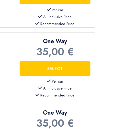
Per car
All inclusive Price
Recommended Price
One Way
35,00 €
Per car
All inclusive Price
Recommended Price
One Way
35,00 €