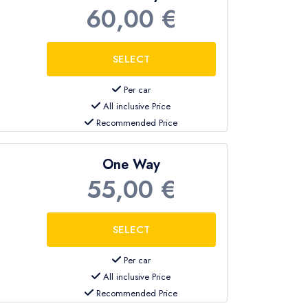
60,00 €
Per car
All inclusive Price
Recommended Price
One Way
55,00 €
Per car
All inclusive Price
Recommended Price