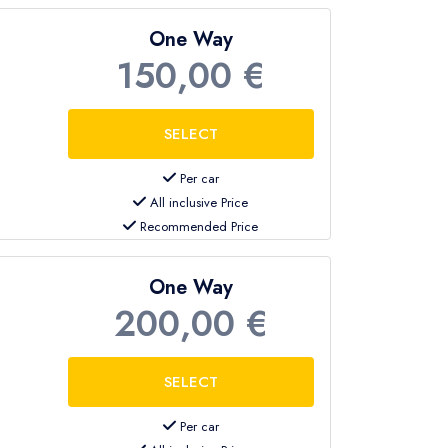
One Way
150,00 €
Per car
All inclusive Price
Recommended Price
One Way
200,00 €
Per car