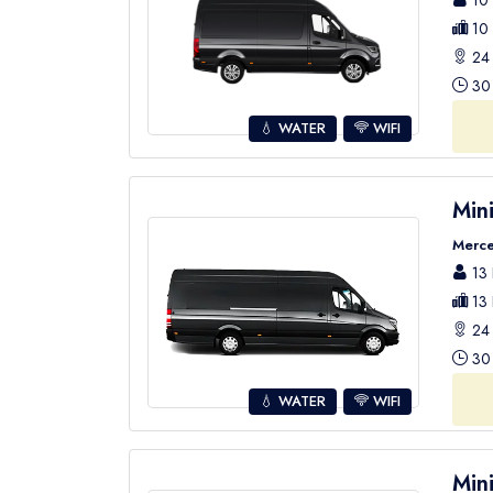
10 
10 
24 
30 
💧 WATER
WIFI
Min
Merce
13 
13 
24 
30 
💧 WATER
WIFI
Min