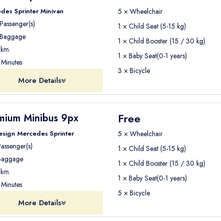
des Sprinter Minivan
5 × Wheelchair
Passenger(s)
1 × Child Seat (5-15 kg)
Baggage
1 × Child Booster (15 / 30 kg)
km.
1 × Baby Seat(0-1 years)
Minutes
3 × Bicycle
More Details
Free
mium Minibus 9px
esign Mercedes Sprinter
5 × Wheelchair
assenger(s)
1 × Child Seat (5-15 kg)
aggage
1 × Child Booster (15 / 30 kg)
km.
1 × Baby Seat(0-1 years)
Minutes
5 × Bicycle
More Details