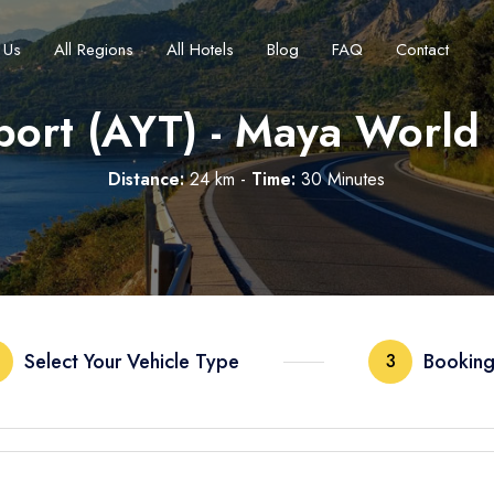
 Us
All Regions
All Hotels
Blog
FAQ
Contact
port (AYT) - Maya World
Distance:
24 km -
Time:
30 Minutes
Français
Turkish Lira
Deutsch
British Pound
TRY
- ₺
GBP
- £
Select Your Vehicle Type
Booking
3