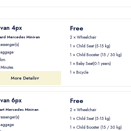
Free
ivan 4px
ard Mercedes Minivan
2 × Wheelchair
assenger(s)
1 × Child Seat (5-15 kg)
aggage
1 × Child Booster (15 / 30 kg)
km.
1 × Baby Seat(0-1 years)
Minutes
1 × Bicycle
More Details
Free
ivan 6px
art Mercedes Minivan
2 × Wheelchair
assenger(s)
1 × Child Seat (5-15 kg)
aggage
1 × Child Booster (15 / 30 kg)