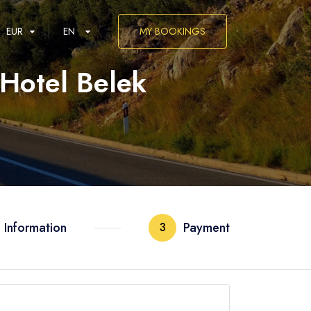
EUR
EN
MY BOOKINGS
 Hotel Belek
العربية
 Information
Payment
3