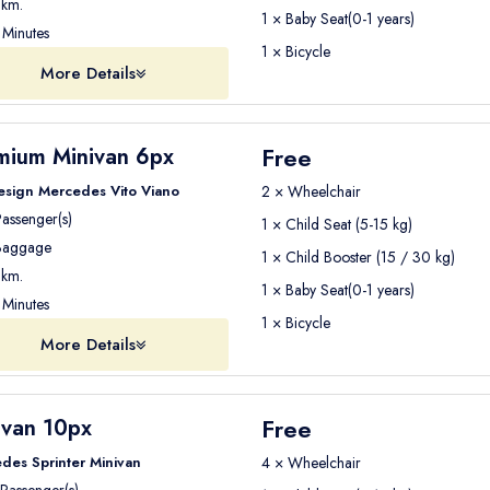
km.
1 × Baby Seat(0-1 years)
Minutes
1 × Bicycle
More Details
Free
mium Minivan 6px
esign Mercedes Vito Viano
2 × Wheelchair
assenger(s)
1 × Child Seat (5-15 kg)
aggage
1 × Child Booster (15 / 30 kg)
km.
1 × Baby Seat(0-1 years)
Minutes
1 × Bicycle
More Details
Free
ivan 10px
des Sprinter Minivan
4 × Wheelchair