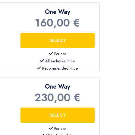
One Way
160,00 €
Per car
All inclusive Price
Recommended Price
One Way
230,00 €
Per car