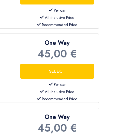
Per car
All inclusive Price
Recommended Price
One Way
45,00 €
Per car
All inclusive Price
Recommended Price
One Way
45,00 €