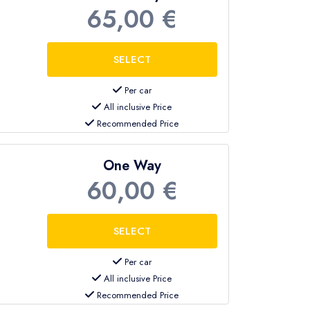
65,00 €
Per car
All inclusive Price
Recommended Price
One Way
60,00 €
Per car
All inclusive Price
Recommended Price