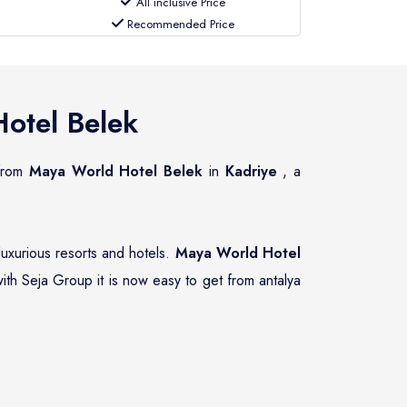
All inclusive Price
Recommended Price
otel Belek
 from
Maya World Hotel Belek
in
Kadriye
, a
luxurious resorts and hotels.
Maya World Hotel
ith Seja Group it is now easy to get from antalya
vate transfer services to and from
Maya World
suring that guests of
Maya World Hotel Belek