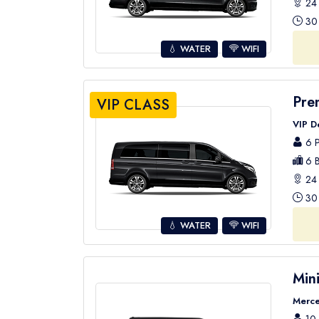
24 
30 
💧 WATER
WIFI
Pre
VIP CLASS
VIP D
6 P
6 B
24 
30 
💧 WATER
WIFI
Min
Merce