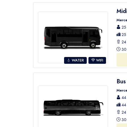
Mid
Merce
25 
25 
24 
30 
💧 WATER
WIFI
Bus
Merce
44 
44 
24 
30 