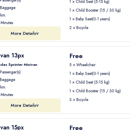
Passenger(s)
1 × Child Seat (5-15 kg)
Baggage
1 × Child Booster (15 / 30 kg)
km.
1 × Baby Seat(0-1 years)
Minutes
2 × Bicycle
More Details
Free
ivan 13px
des Sprinter Minivan
5 × Wheelchair
Passenger(s)
1 × Baby Seat(0-1 years)
Baggage
1 × Child Seat (5-15 kg)
km.
1 × Child Booster (15 / 30 kg)
Minutes
3 × Bicycle
More Details
Free
ivan 15px