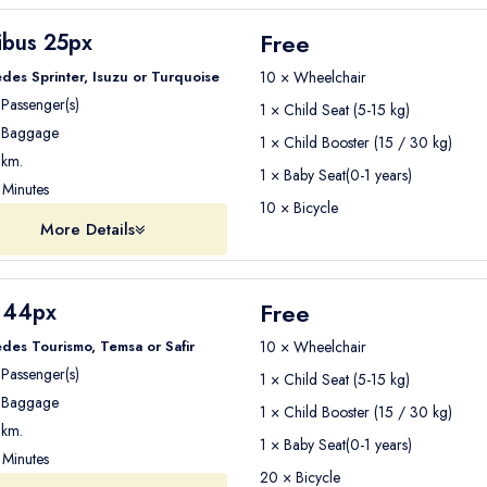
Free
ibus 25px
des Sprinter, Isuzu or Turquoise
10 × Wheelchair
Passenger(s)
1 × Child Seat (5-15 kg)
Baggage
1 × Child Booster (15 / 30 kg)
km.
1 × Baby Seat(0-1 years)
Minutes
10 × Bicycle
More Details
Free
 44px
des Tourismo, Temsa or Safir
10 × Wheelchair
Passenger(s)
1 × Child Seat (5-15 kg)
Baggage
1 × Child Booster (15 / 30 kg)
km.
1 × Baby Seat(0-1 years)
Minutes
20 × Bicycle