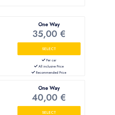
One Way
35,00 €
Per car
All inclusive Price
Recommended Price
One Way
40,00 €