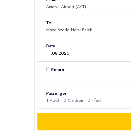
To
Date
Return
Passenger
1
Adult -
0
Children -
0
Infant