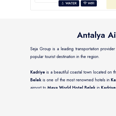
💧 WATER
WIFI
Antalya Ai
Seja Group is a leading transportation provider
popular tourist destination in the region.
Kadriye
is a beautiful coastal town located on t
Belek
is one of the most renowned hotels in
Ka
airport to
Maya World Hotel Belek
in
Kadriye
Seja Group Transfer Company has an impeccable 
Hotel Belek
. The fleet of vehicles includes a
have the right transportation option to suit their 