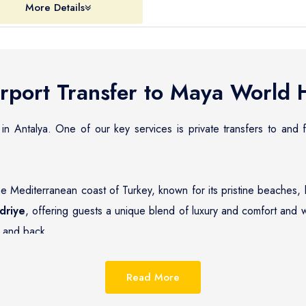
More Details
rport Transfer to
Maya World H
 in Antalya. One of our key services is private transfers to and
he Mediterranean coast of Turkey, known for its pristine beaches, 
driye
, offering guests a unique blend of luxury and comfort and w
and back.
reputation for providing reliable, efficient, and affordable pri
 wide range of options, from standard sedans to luxurious cars, en
Read More
needs.