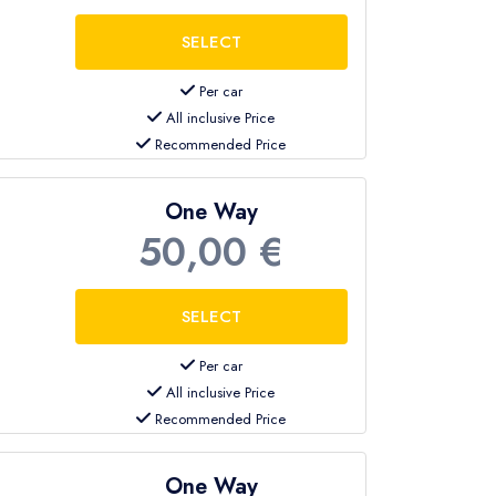
Per car
All inclusive Price
Recommended Price
One Way
50,00 €
Per car
All inclusive Price
Recommended Price
One Way