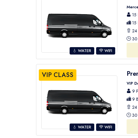
Merce
15 
15 
24 
30 
💧 WATER
WIFI
Pre
VIP CLASS
VIP D
9 P
9 B
24 
30 
💧 WATER
WIFI