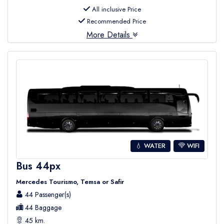
All inclusive Price
Recommended Price
More Details
💧 WATER
WIFI
Bus 44px
Mercedes Tourismo, Temsa or Safir
44 Passenger(s)
44 Baggage
45 km.