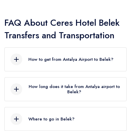
unique blend of luxury and comfort and with Seja Group it is
now easy to get from antalya airport to
Ceres Hotel Belek
in
Belek
and back.
FAQ About Ceres Hotel Belek
Seja Group Transfer Company has an impeccable reputation
Transfers and Transportation
for providing reliable, efficient, and affordable private
transfer services to and from
Ceres Hotel Belek
. The fleet
of vehicles includes a wide range of options, from standard
How to get from Antalya Airport to Belek?
sedans to luxurious cars, ensuring that guests of
Ceres
Hotel Belek
have the right transportation option to suit their
You can reach Antalya bus station by taking the
needs.
bus no. 600, which departs from the airport,
How long does it take from Antalya airport to
Whether you're arriving at Antalya Airport or need a ride to
and from here you can meet the blues of Belek
Belek?
Ceres Hotel Belek
from anywhere in Antalya, Seja Group
with the Belek minibuses departing every half
It varies between 45 minutes and 1 hour by
has got you covered. Our private transfer service to
Ceres
hour. Or take advantage of the services of
car. (31.7 km)
Hotel Belek
in
Belek
is available 24/7, ensuring that guests
PrivateTransferAntalya, we will quickly and easily
Where to go in Belek?
You can take the bus from the D400 highway,
provide you with a luxury taxi from the airport to
can enjoy their holiday in
Belek
without any transportation