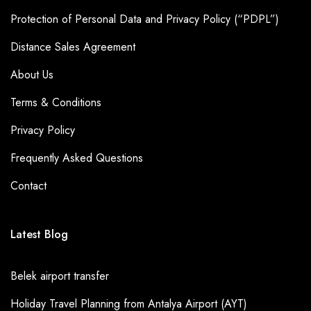
Protection of Personal Data and Privacy Policy (“PDPL”)
Distance Sales Agreement
About Us
Terms & Conditions
Privacy Policy
Frequently Asked Questions
Contact
Latest Blog
Belek airport transfer
Holiday Travel Planning from Antalya Airport (AYT)