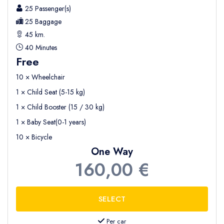
25 Passenger(s)
25 Baggage
45 km.
40 Minutes
Free
10 × Wheelchair
1 × Child Seat (5-15 kg)
1 × Child Booster (15 / 30 kg)
1 × Baby Seat(0-1 years)
10 × Bicycle
One Way
160,00 €
Per car