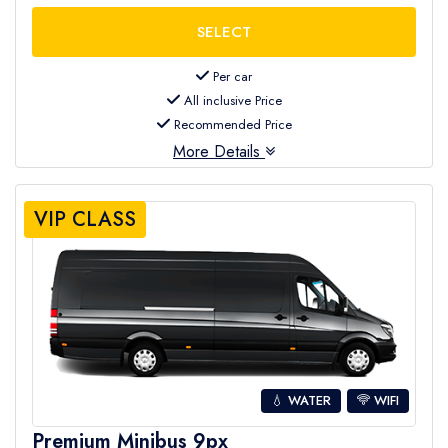
Per car
All inclusive Price
Recommended Price
More Details
VIP CLASS
💧 WATER
WIFI
Premium Minibus 9px