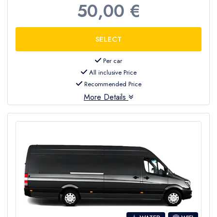
50,00 €
Per car
All inclusive Price
Recommended Price
More Details