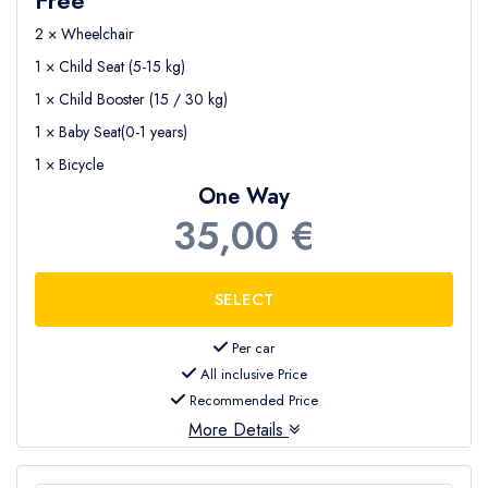
2 × Wheelchair
1 × Child Seat (5-15 kg)
1 × Child Booster (15 / 30 kg)
1 × Baby Seat(0-1 years)
1 × Bicycle
One Way
35,00 €
Per car
All inclusive Price
Recommended Price
More Details