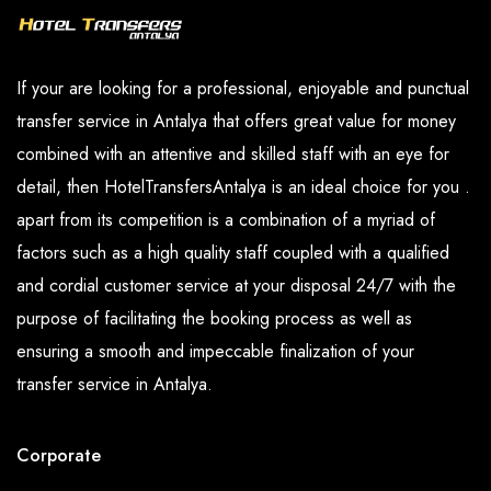
If your are looking for a professional, enjoyable and punctual
transfer service in Antalya that offers great value for money
combined with an attentive and skilled staff with an eye for
detail, then HotelTransfersAntalya is an ideal choice for you .
apart from its competition is a combination of a myriad of
factors such as a high quality staff coupled with a qualified
and cordial customer service at your disposal 24/7 with the
purpose of facilitating the booking process as well as
ensuring a smooth and impeccable finalization of your
transfer service in Antalya.
Corporate