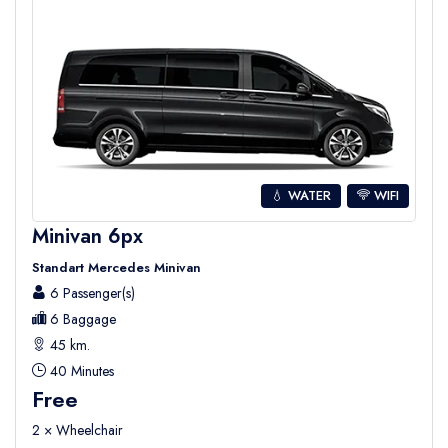
💧 WATER
WIFI
Minivan 6px
Standart Mercedes Minivan
6 Passenger(s)
6 Baggage
45 km.
40 Minutes
Free
2 × Wheelchair