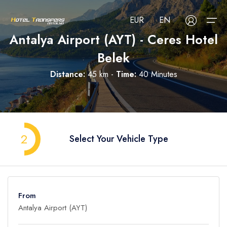
EUR
EN
Antalya Airport (AYT) - Ceres Hotel
Belek
About Us
Distance:
45 km -
Time:
40 Minutes
Select your language
Select your currency
All Regions
Русский
Türkçe
Français
USD
- $
EUR
- €
TRY
- ₺
All Hotels
Deutsch
العربية
Nederlands
2
Select Your Vehicle Type
GBP
- £
Blog
FAQ
From
Contact