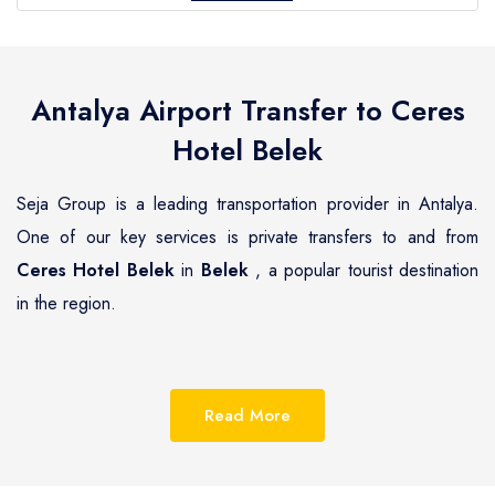
Antalya Airport Transfer to
Ceres
Hotel Belek
Seja Group is a leading transportation provider in Antalya.
One of our key services is private transfers to and from
Ceres Hotel Belek
in
Belek
, a popular tourist destination
in the region.
Belek
is a beautiful coastal town located on the
Mediterranean coast of Turkey, known for its pristine
Read More
beaches, luxurious resorts and hotels.
Ceres Hotel Belek
is
one of the most renowned hotels in
Belek
, offering guests a