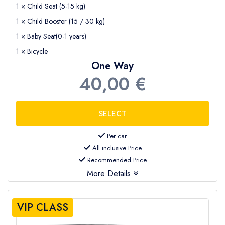
1 × Child Seat (5-15 kg)
1 × Child Booster (15 / 30 kg)
1 × Baby Seat(0-1 years)
1 × Bicycle
One Way
40,00 €
Per car
All inclusive Price
Recommended Price
More Details
VIP CLASS