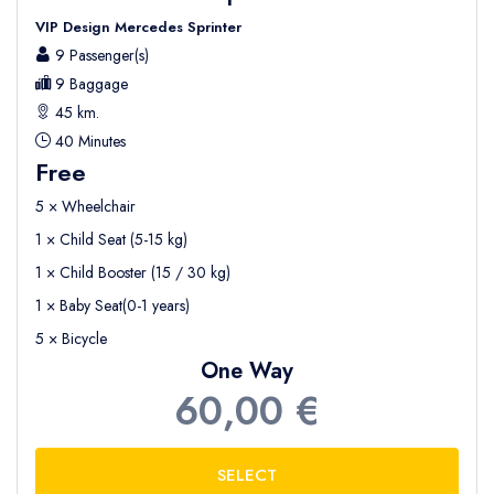
VIP Design Mercedes Sprinter
9 Passenger(s)
9 Baggage
45 km.
40 Minutes
Free
5 × Wheelchair
1 × Child Seat (5-15 kg)
1 × Child Booster (15 / 30 kg)
1 × Baby Seat(0-1 years)
5 × Bicycle
One Way
60,00 €