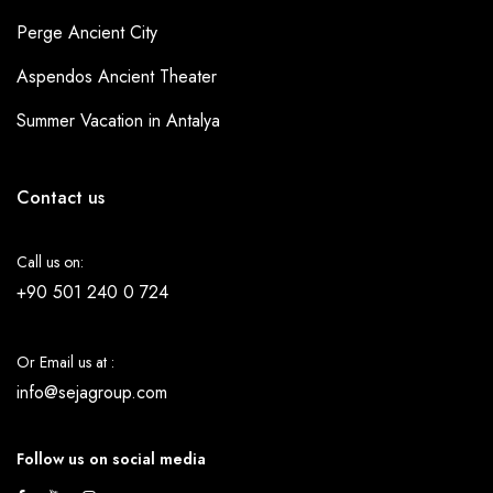
Perge Ancient City
Aspendos Ancient Theater
Summer Vacation in Antalya
Contact us
Call us on:
+90 501 240 0 724
Or Email us at :
info@sejagroup.com
Follow us on social media