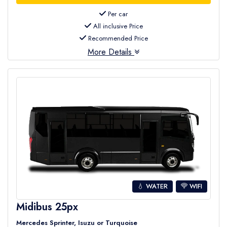
Per car
All inclusive Price
Recommended Price
More Details
💧 WATER
WIFI
Midibus 25px
Mercedes Sprinter, Isuzu or Turquoise