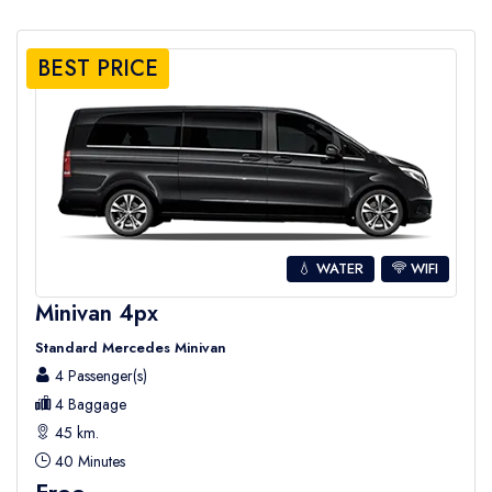
BEST PRICE
💧 WATER
WIFI
Minivan 4px
Standard Mercedes Minivan
4 Passenger(s)
4 Baggage
45 km.
40 Minutes
Free