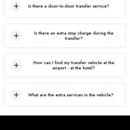
before your international flight. You must be at
combined with our fleet of vehicles and professional drivers,
Is there a door-to-door transfer service?
the airport at least 1 hour before your
make us the preferred transportation provider for many
domestic flight.
Ceres Hotel Belek
guests. So, if you're planning a visit to
Do not hesitate to book your door-to-door
Belek
and staying at
Ceres Hotel Belek
, be sure to book
transfer in Antalya, so you can get anywhere
Is there an extra stop charge during the
your
Ceres Hotel Belek
private transfer with Seja
transfer?
in the city without waiting or delaying.
Group,you won't be disappointed!
Our services are at your service for our
Yes. You can see our extra stop fee in the
customers who want comfortable and punctual
options section when completing your
How can I find my transfer vehicle at the
transportation to the airport or from the airport
reservation.
airport - at the hotel?
to any door-to-door destination in Antalya.
Our staff at the airport will meet you, our
guests, with a sign with your name on it and
What are the extra services in the vehicle?
accompany you to your vehicle.
At the hotel, your vehicle will be ready and
We have free internet service in the vehicle and
waiting for you in front of the hotel at the time
our paid services are available in the options
you have determined.
section.