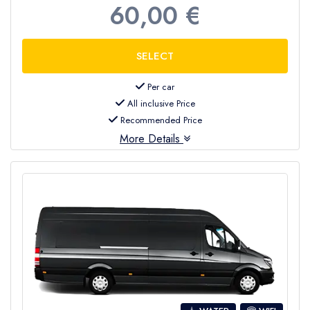
60,00 €
Per car
All inclusive Price
Recommended Price
More Details