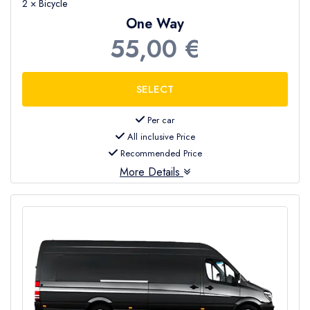
2 × Bicycle
One Way
55,00 €
Per car
All inclusive Price
Recommended Price
More Details