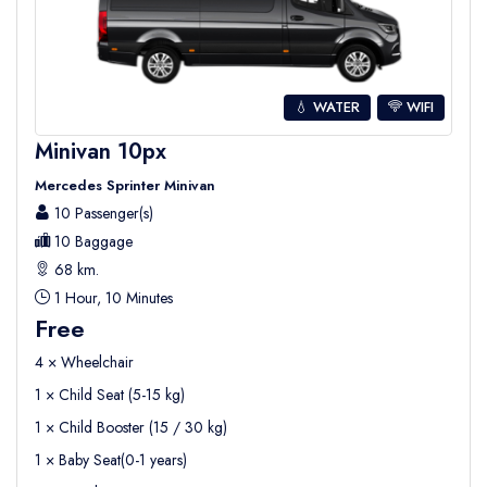
💧 WATER
WIFI
Minivan 10px
Mercedes Sprinter Minivan
10 Passenger(s)
10 Baggage
68 km.
1 Hour, 10 Minutes
Free
4 × Wheelchair
1 × Child Seat (5-15 kg)
1 × Child Booster (15 / 30 kg)
1 × Baby Seat(0-1 years)