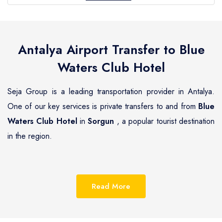
Antalya Airport Transfer to
Blue
Waters Club Hotel
Seja Group is a leading transportation provider in Antalya.
One of our key services is private transfers to and from
Blue
Waters Club Hotel
in
Sorgun
, a popular tourist destination
in the region.
Sorgun
is a beautiful coastal town located on the
Mediterranean coast of Turkey, known for its pristine
Read More
beaches, luxurious resorts and hotels.
Blue Waters Club
Hotel
is one of the most renowned hotels in
Sorgun
,