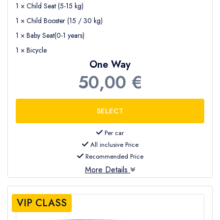
1 × Child Seat (5-15 kg)
1 × Child Booster (15 / 30 kg)
1 × Baby Seat(0-1 years)
1 × Bicycle
One Way
50,00 €
Per car
All inclusive Price
Recommended Price
More Details
VIP CLASS