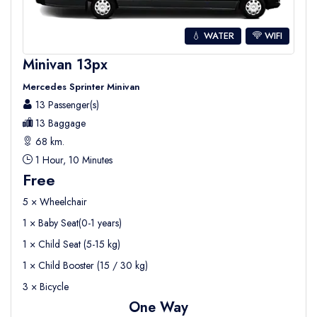
💧 WATER
WIFI
Minivan 13px
Mercedes Sprinter Minivan
13 Passenger(s)
13 Baggage
68 km.
1 Hour, 10 Minutes
Free
5 × Wheelchair
1 × Baby Seat(0-1 years)
1 × Child Seat (5-15 kg)
1 × Child Booster (15 / 30 kg)
3 × Bicycle
One Way