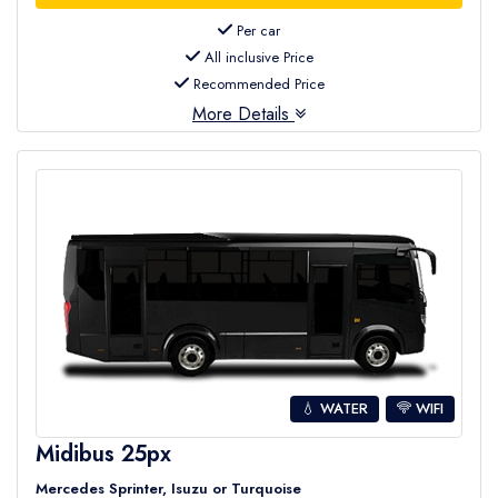
Per car
All inclusive Price
Recommended Price
More Details
💧 WATER
WIFI
Midibus 25px
Mercedes Sprinter, Isuzu or Turquoise