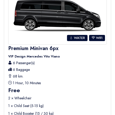
💧 WATER
WIFI
Premium Minivan 6px
VIP Design Mercedes Vito Viano
6 Passenger(s)
6 Baggage
68 km.
1 Hour, 10 Minutes
Free
2 × Wheelchair
1 × Child Seat (5-15 kg)
1 × Child Booster (15 / 30 kg)