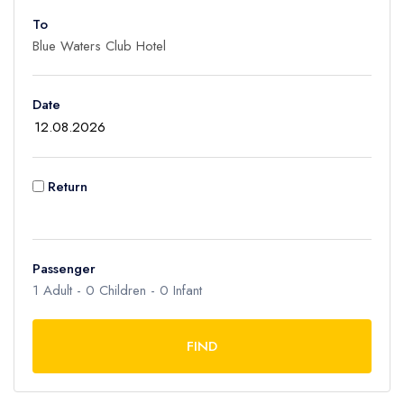
To
Adult
1
Children
Date
0
Ages 2 - 12
Infant
Return
0
Ages 0 - 2
Passenger
1
Adult -
0
Children -
0
Infant
FIND