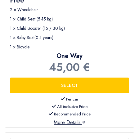
2 × Wheelchair
1 × Child Seat (5-15 kg)
1 × Child Booster (15 / 30 kg)
1 × Baby Seat(0-1 years)
1 × Bicycle
One Way
45,00 €
Per car
All inclusive Price
Recommended Price
More Details