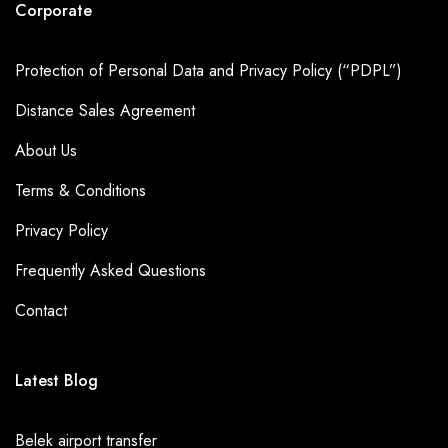
Corporate
Protection of Personal Data and Privacy Policy (“PDPL”)
Distance Sales Agreement
About Us
Terms & Conditions
Privacy Policy
Frequently Asked Questions
Contact
Latest Blog
Belek airport transfer