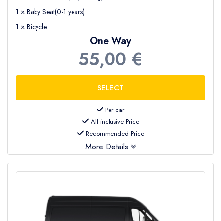
1 × Baby Seat(0-1 years)
1 × Bicycle
One Way
55,00 €
Per car
All inclusive Price
Recommended Price
More Details