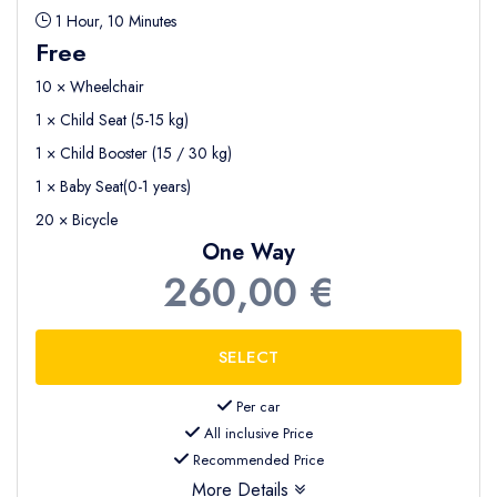
1 Hour, 10 Minutes
Free
10 × Wheelchair
1 × Child Seat (5-15 kg)
1 × Child Booster (15 / 30 kg)
1 × Baby Seat(0-1 years)
20 × Bicycle
One Way
260,00 €
Per car
All inclusive Price
Recommended Price
More Details