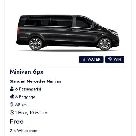
💧 WATER
WIFI
Minivan 6px
Standart Mercedes Minivan
6 Passenger(s)
6 Baggage
68 km.
1 Hour, 10 Minutes
Free
2 × Wheelchair