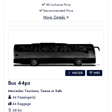
All inclusive Price
Recommended Price
More Details
💧 WATER
WIFI
Bus 44px
Mercedes Tourismo, Temsa or Safir
44 Passenger(s)
44 Baggage
68 km.