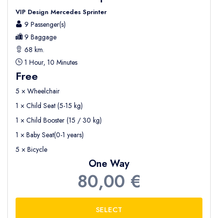
VIP Design Mercedes Sprinter
9 Passenger(s)
9 Baggage
68 km.
1 Hour, 10 Minutes
Free
5 × Wheelchair
1 × Child Seat (5-15 kg)
1 × Child Booster (15 / 30 kg)
1 × Baby Seat(0-1 years)
5 × Bicycle
One Way
80,00 €