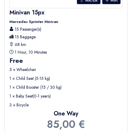
💧 WATER
WIFI
Minivan 15px
Mercedes Sprinter Minivan
15 Passenger(s)
15 Baggage
68 km.
1 Hour, 10 Minutes
Free
5 × Wheelchair
1 × Child Seat (5-15 kg)
1 × Child Booster (15 / 30 kg)
1 × Baby Seat(0-1 years)
3 × Bicycle
One Way
85,00 €