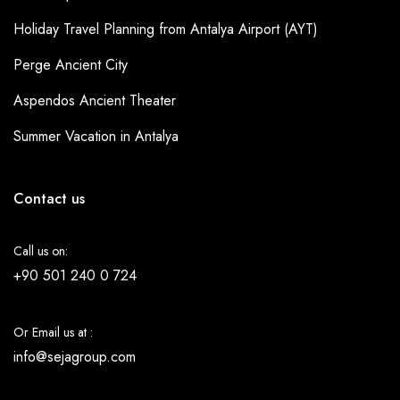
Holiday Travel Planning from Antalya Airport (AYT)
Perge Ancient City
Aspendos Ancient Theater
Summer Vacation in Antalya
Contact us
Call us on:
+90 501 240 0 724
Or Email us at :
info@sejagroup.com