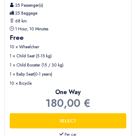
25 Passenger(s)
25 Baggage
68 km.
1 Hour, 10 Minutes
Free
10 × Wheelchair
1 × Child Seat (5-15 kg)
1 × Child Booster (15 / 30 kg)
1 × Baby Seat(0-1 years)
10 × Bicycle
One Way
180,00 €
Per car