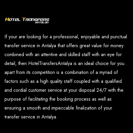
and our paid services are available in the
you have determined.
options section.
If your are looking for a professional, enjoyable and punctual
transfer service in Antalya that offers great value for money
combined with an attentive and skilled staff with an eye for
detail, then HotelTransfersAntalya is an ideal choice for you .
apart from its competition is a combination of a myriad of
factors such as a high quality staff coupled with a qualified
and cordial customer service at your disposal 24/7 with the
purpose of facilitating the booking process as well as
ensuring a smooth and impeccable finalization of your
transfer service in Antalya.