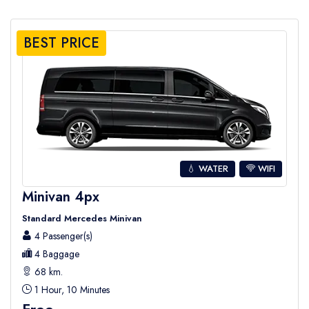
BEST PRICE
💧 WATER
WIFI
Minivan 4px
Standard Mercedes Minivan
4 Passenger(s)
4 Baggage
68 km.
1 Hour, 10 Minutes
Free