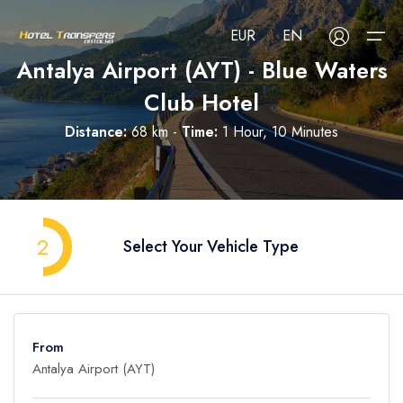
EUR
EN
Antalya Airport (AYT) - Blue Waters
Club Hotel
About Us
Distance:
68 km -
Time:
1 Hour, 10 Minutes
Select your language
Select your currency
All Regions
Русский
Türkçe
Français
USD
- $
EUR
- €
TRY
- ₺
All Hotels
Deutsch
العربية
Nederlands
2
Select Your Vehicle Type
GBP
- £
Blog
FAQ
From
Contact