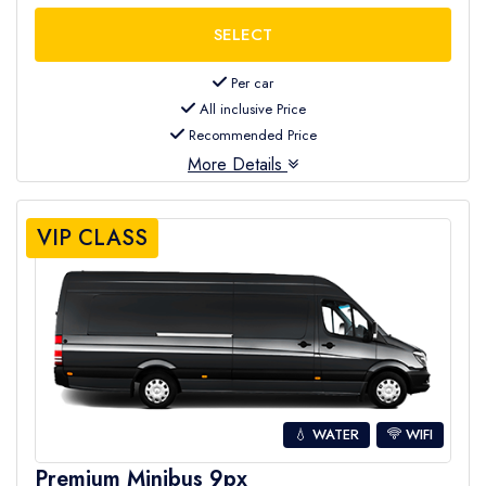
Per car
All inclusive Price
Recommended Price
More Details
VIP CLASS
💧 WATER
WIFI
Premium Minibus 9px