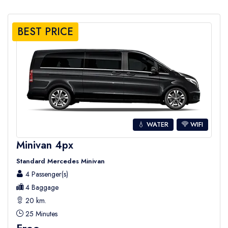
BEST PRICE
💧 WATER
WIFI
Minivan 4px
Standard Mercedes Minivan
4 Passenger(s)
4 Baggage
20 km.
25 Minutes
Free