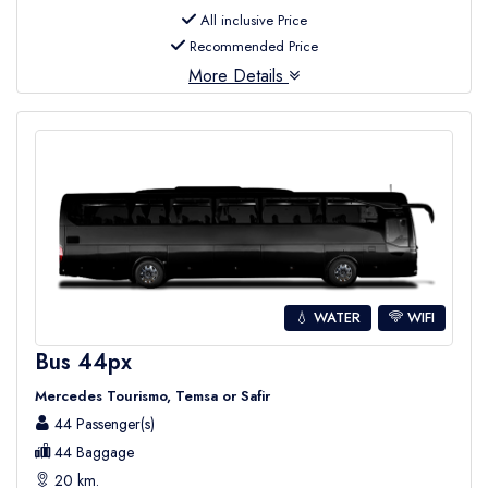
All inclusive Price
Recommended Price
More Details
💧 WATER
WIFI
Bus 44px
Mercedes Tourismo, Temsa or Safir
44 Passenger(s)
44 Baggage
20 km.