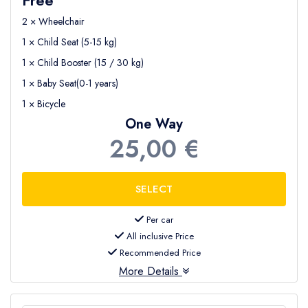
2 × Wheelchair
1 × Child Seat (5-15 kg)
1 × Child Booster (15 / 30 kg)
1 × Baby Seat(0-1 years)
1 × Bicycle
One Way
25,00 €
Per car
All inclusive Price
Recommended Price
More Details