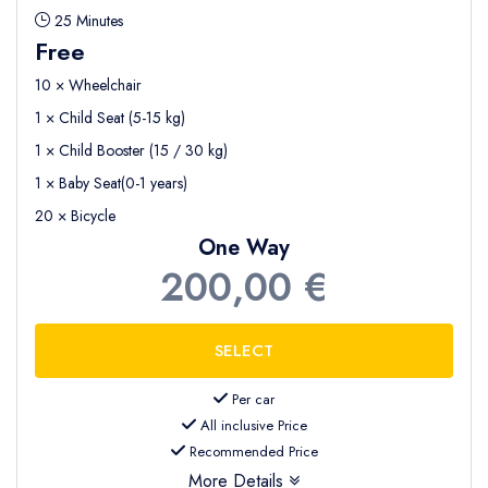
25 Minutes
Free
10 × Wheelchair
1 × Child Seat (5-15 kg)
1 × Child Booster (15 / 30 kg)
1 × Baby Seat(0-1 years)
20 × Bicycle
One Way
200,00 €
Per car
All inclusive Price
Recommended Price
More Details