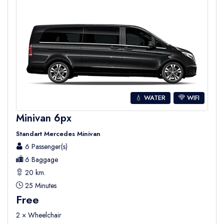
💧 WATER
WIFI
Minivan 6px
Standart Mercedes Minivan
6 Passenger(s)
6 Baggage
20 km.
25 Minutes
Free
2 × Wheelchair