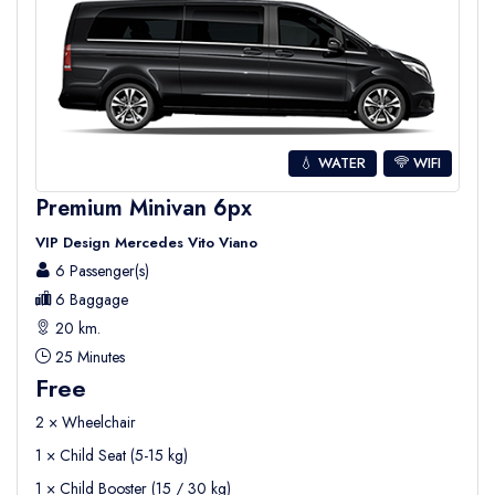
💧 WATER
WIFI
Premium Minivan 6px
VIP Design Mercedes Vito Viano
6 Passenger(s)
6 Baggage
20 km.
25 Minutes
Free
2 × Wheelchair
1 × Child Seat (5-15 kg)
1 × Child Booster (15 / 30 kg)