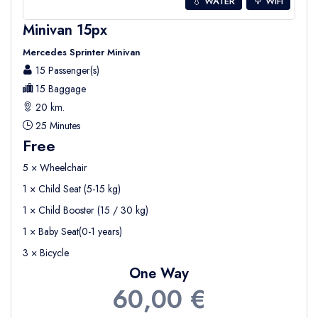
💧 WATER
WIFI
Minivan 15px
Mercedes Sprinter Minivan
15 Passenger(s)
15 Baggage
20 km.
25 Minutes
Free
5 × Wheelchair
1 × Child Seat (5-15 kg)
1 × Child Booster (15 / 30 kg)
1 × Baby Seat(0-1 years)
3 × Bicycle
One Way
60,00 €