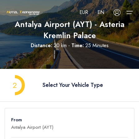
EUR
EN
Antalya Airport (AYT) - Asteria
Kremlin Palace
About Us
Distance:
20 km -
Time:
25 Minutes
Select your language
Select your currency
All Regions
Русский
Türkçe
Français
USD
- $
EUR
- €
TRY
- ₺
All Hotels
Deutsch
العربية
Nederlands
2
Select Your Vehicle Type
GBP
- £
Blog
FAQ
From
Contact