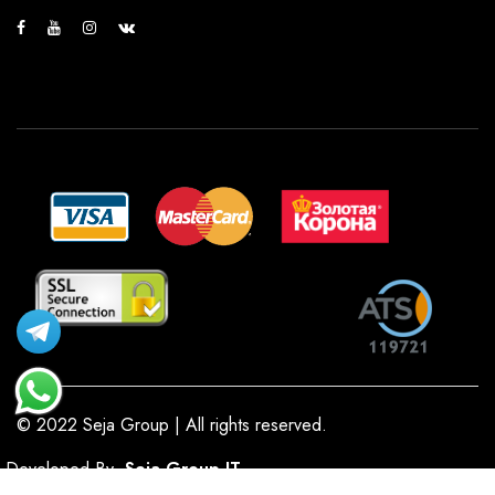
© 2022 Seja Group | All rights reserved.
Developed By
Seja Group IT