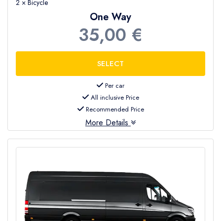
2 × Bicycle
One Way
35,00 €
Per car
All inclusive Price
Recommended Price
More Details