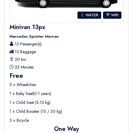
💧 WATER
WIFI
Minivan 13px
Mercedes Sprinter Minivan
13 Passenger(s)
13 Baggage
20 km.
25 Minutes
Free
5 × Wheelchair
1 × Baby Seat(0-1 years)
1 × Child Seat (5-15 kg)
1 × Child Booster (15 / 30 kg)
3 × Bicycle
One Way