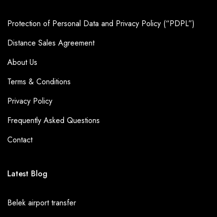
combined with our fleet of vehicles and professional drivers,
make us the preferred transportation provider for many
Protection of Personal Data and Privacy Policy (“PDPL”)
Asteria Kremlin Palace
guests. So, if you're planning a visit
Distance Sales Agreement
to
Kundu
and staying at
Asteria Kremlin Palace
, be sure to
About Us
book your
Asteria Kremlin Palace
private transfer with Seja
Group,you won't be disappointed!
Terms & Conditions
Privacy Policy
Frequently Asked Questions
Contact
Latest Blog
Belek airport transfer