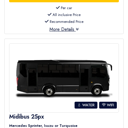
Per car
All inclusive Price
Recommended Price
More Details
💧 WATER
WIFI
Midibus 25px
Mercedes Sprinter, Isuzu or Turquoise