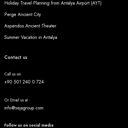
Holiday Travel Planning from Antalya Airport (AYT)
Perge Ancient City
Aspendos Ancient Theater
Summer Vacation in Antalya
Contact us
Call us on:
+90 501 240 0 724
Or Email us at :
info@sejagroup.com
Follow us on social media