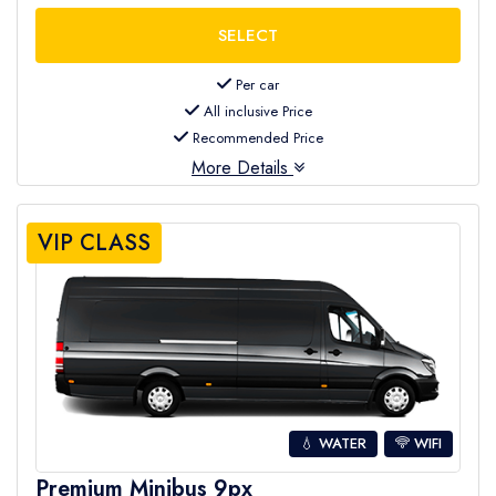
Per car
All inclusive Price
Recommended Price
More Details
VIP CLASS
💧 WATER
WIFI
Premium Minibus 9px