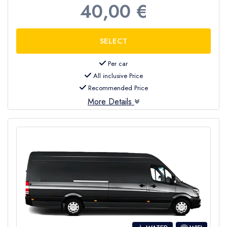
40,00 €
Per car
All inclusive Price
Recommended Price
More Details