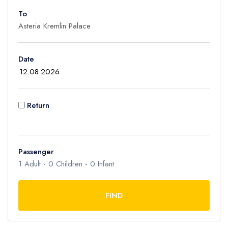
To
Adult
1
Children
Date
0
Ages 2 - 12
Infant
Return
0
Ages 0 - 2
Passenger
1
Adult -
0
Children -
0
Infant
FIND