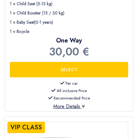
1 × Child Seat (5-15 kg)
1 × Child Booster (15 / 30 kg)
1 × Baby Seat(0-1 years)
1 × Bicycle
One Way
30,00 €
Per car
All inclusive Price
Recommended Price
More Details
VIP CLASS