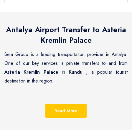
Antalya Airport Transfer to
Asteria
Kremlin Palace
Seja Group is a leading transportation provider in Antalya.
One of our key services is private transfers to and from
Asteria Kremlin Palace
in
Kundu
, a popular tourist
destination in the region.
Kundu
is a beautiful coastal town located on the
Mediterranean coast of Turkey, known for its pristine
Read More
beaches, luxurious resorts and hotels.
Asteria Kremlin
Palace
is one of the most renowned hotels in
Kundu
,