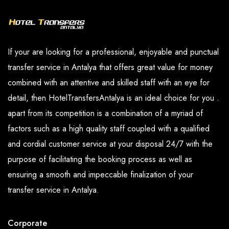
transportation worries.
Booking a private transfer to
Asteria Kremlin Palace
with
Seja Group is easy and straightforward,you can easily make
their reservations online or by phone, and our dedicated
If your are looking for a professional, enjoyable and punctual
customer service team is always available to assist with any
transfer service in Antalya that offers great value for money
queries or concerns.
combined with an attentive and skilled staff with an eye for
detail, then HotelTransfersAntalya is an ideal choice for you .
The Company's drivers also are professional, courteous, and
apart from its competition is a combination of a myriad of
knowledgeable about
Kundu
region. They ensure that guests
factors such as a high quality staff coupled with a qualified
arrive at
Asteria Kremlin Palace
safely and on time, and can
and cordial customer service at your disposal 24/7 with the
even offer recommendations for things to do and see in
purpose of facilitating the booking process as well as
Kundu
.
ensuring a smooth and impeccable finalization of your
Seja Group is the perfect choice for private transfer services
transfer service in Antalya.
to
Asteria Kremlin Palace
in
Kundu
. Our reliable, efficient,
and affordable transfer services to
Asteria Kremlin Palace
,
Corporate