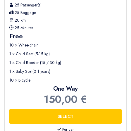
25 Passenger(s)
25 Baggage
20 km.
25 Minutes
Free
10 × Wheelchair
1 × Child Seat (5-15 kg)
1 × Child Booster (15 / 30 kg)
1 × Baby Seat(0-1 years)
10 × Bicycle
One Way
150,00 €
Per car