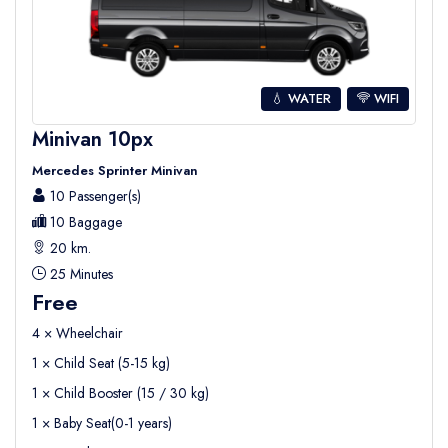
💧 WATER
WIFI
Minivan 10px
Mercedes Sprinter Minivan
10 Passenger(s)
10 Baggage
20 km.
25 Minutes
Free
4 × Wheelchair
1 × Child Seat (5-15 kg)
1 × Child Booster (15 / 30 kg)
1 × Baby Seat(0-1 years)