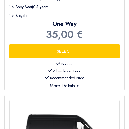
1 × Baby Seat(0-1 years)
1 × Bicycle
One Way
35,00 €
Per car
All inclusive Price
Recommended Price
More Details