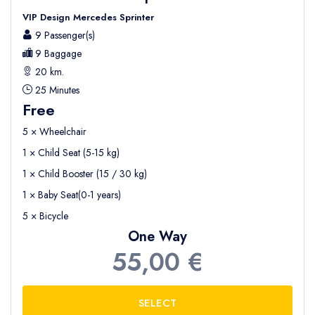
VIP Design Mercedes Sprinter
9 Passenger(s)
9 Baggage
20 km.
25 Minutes
Free
5 × Wheelchair
1 × Child Seat (5-15 kg)
1 × Child Booster (15 / 30 kg)
1 × Baby Seat(0-1 years)
5 × Bicycle
One Way
55,00 €