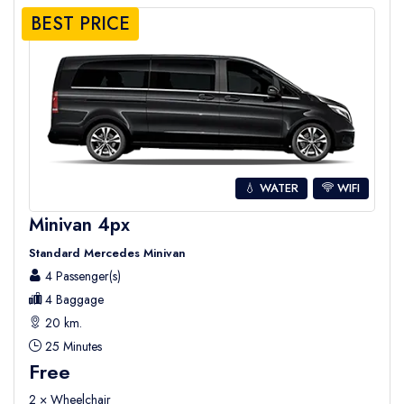
BEST PRICE
💧 WATER
WIFI
Minivan 4px
Standard Mercedes Minivan
4 Passenger(s)
4 Baggage
20 km.
25 Minutes
Free
2 × Wheelchair