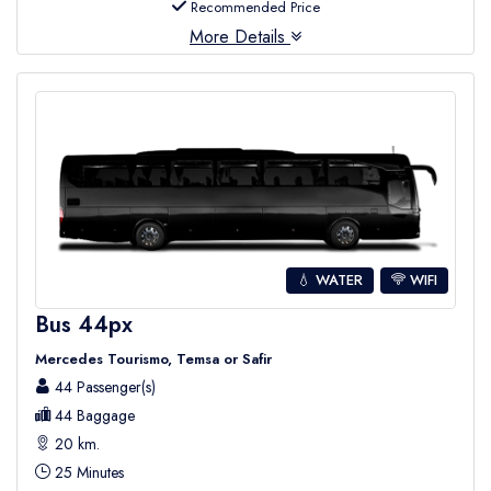
Recommended Price
More Details
💧 WATER
WIFI
Bus 44px
Mercedes Tourismo, Temsa or Safir
44 Passenger(s)
44 Baggage
20 km.
25 Minutes