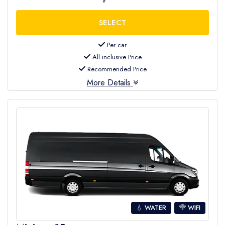
Per car
All inclusive Price
Recommended Price
More Details
💧 WATER
WIFI