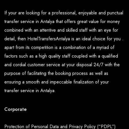
If your are looking for a professional, enjoyable and punctual
transfer service in Antalya that offers great value for money
combined with an attentive and skilled staff with an eye for
detail, then HotelTransfersAntalya is an ideal choice for you .
apart from its competition is a combination of a myriad of
factors such as a high quality staff coupled with a qualified
and cordial customer service at your disposal 24/7 with the
purpose of facilitating the booking process as well as
ensuring a smooth and impeccable finalization of your
transfer service in Antalya.
Corporate
Protection of Personal Data and Privacy Policy (“PDPL”)