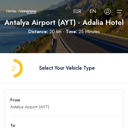
EUR
EN
Antalya Airport (AYT) - Adalia Hotel
Distance:
20 km -
Time:
25 Minutes
About Us
Select your language
Select your currency
All Regions
Русский
Türkçe
Français
USD
- $
EUR
- €
TRY
- ₺
2
Select Your Vehicle Type
All Hotels
Deutsch
العربية
Nederlands
GBP
- £
Blog
FAQ
From
Contact
To
Adult
1