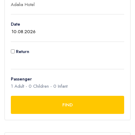
Children
Date
0
Ages 2 - 12
Infant
Return
0
Ages 0 - 2
Passenger
1
Adult -
0
Children -
0
Infant
FIND