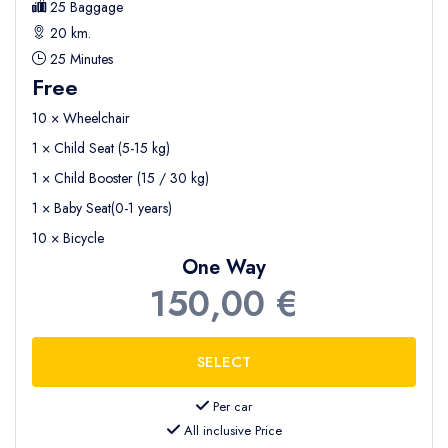
25 Baggage
20 km.
25 Minutes
Free
10 × Wheelchair
1 × Child Seat (5-15 kg)
1 × Child Booster (15 / 30 kg)
1 × Baby Seat(0-1 years)
10 × Bicycle
One Way
150,00 €
Per car
All inclusive Price