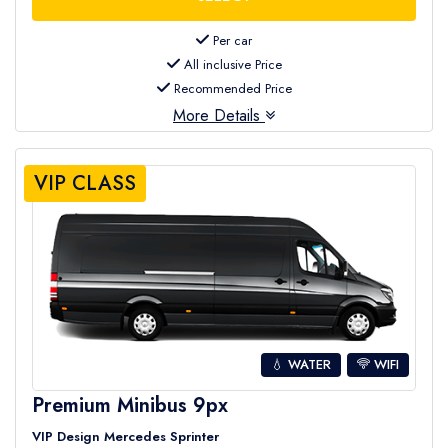
Per car
All inclusive Price
Recommended Price
More Details
VIP CLASS
💧 WATER
WIFI
Premium Minibus 9px
VIP Design Mercedes Sprinter