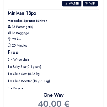
💧 WATER
WIFI
Minivan 13px
Mercedes Sprinter Minivan
13 Passenger(s)
13 Baggage
20 km.
25 Minutes
Free
5 × Wheelchair
1 × Baby Seat(0-1 years)
1 × Child Seat (5-15 kg)
1 × Child Booster (15 / 30 kg)
3 × Bicycle
One Way
40,00 €