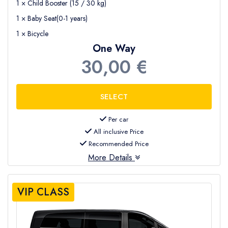
1 × Child Booster (15 / 30 kg)
1 × Baby Seat(0-1 years)
1 × Bicycle
One Way
30,00 €
Per car
All inclusive Price
Recommended Price
More Details
VIP CLASS