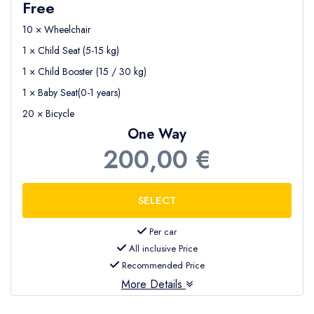
Free
10 × Wheelchair
1 × Child Seat (5-15 kg)
1 × Child Booster (15 / 30 kg)
1 × Baby Seat(0-1 years)
20 × Bicycle
One Way
200,00 €
Per car
All inclusive Price
Recommended Price
More Details