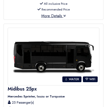
All inclusive Price
Recommended Price
More Details
💧 WATER
WIFI
Midibus 25px
Mercedes Sprinter, Isuzu or Turquoise
25 Passenger(s)