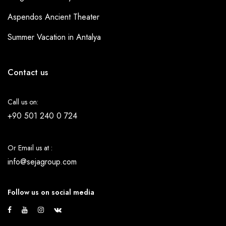
Aspendos Ancient Theater
Summer Vacation in Antalya
Contact us
Call us on:
+90 501 240 0 724
Or Email us at :
info@sejagroup.com
Follow us on social media