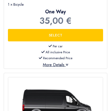
1 × Bicycle
One Way
35,00 €
Per car
All inclusive Price
Recommended Price
More Details