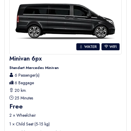
💧 WATER
WIFI
Minivan 6px
Standart Mercedes Minivan
6 Passenger(s)
6 Baggage
20 km.
25 Minutes
Free
2 × Wheelchair
1 × Child Seat (5-15 kg)