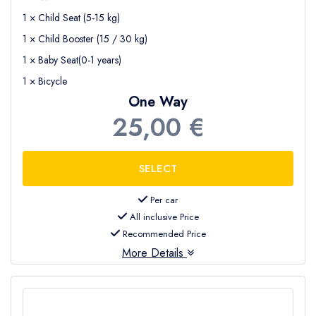
1 × Child Seat (5-15 kg)
1 × Child Booster (15 / 30 kg)
1 × Baby Seat(0-1 years)
1 × Bicycle
One Way
25,00 €
Per car
All inclusive Price
Recommended Price
More Details