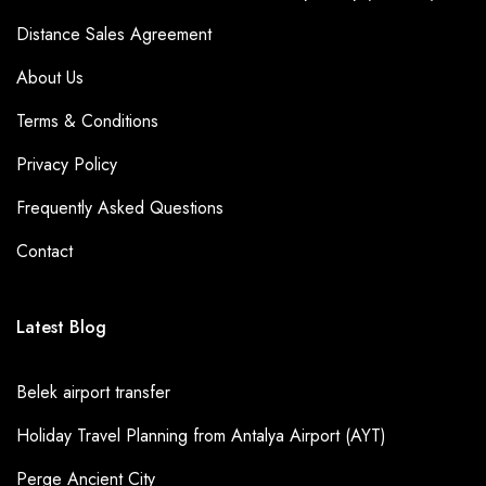
Distance Sales Agreement
About Us
Terms & Conditions
Privacy Policy
Frequently Asked Questions
Contact
Latest Blog
Belek airport transfer
Holiday Travel Planning from Antalya Airport (AYT)
Perge Ancient City