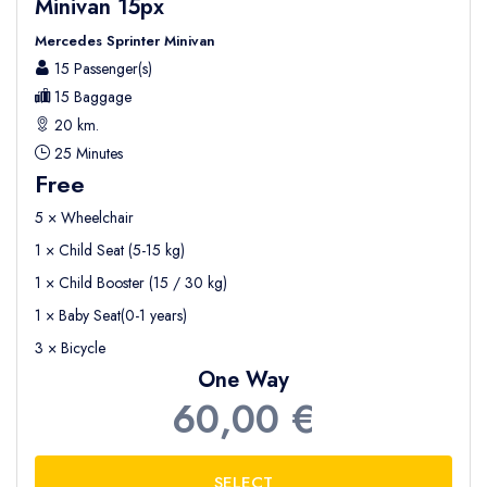
Minivan 15px
Mercedes Sprinter Minivan
15 Passenger(s)
15 Baggage
20 km.
25 Minutes
Free
5 × Wheelchair
1 × Child Seat (5-15 kg)
1 × Child Booster (15 / 30 kg)
1 × Baby Seat(0-1 years)
3 × Bicycle
One Way
60,00 €