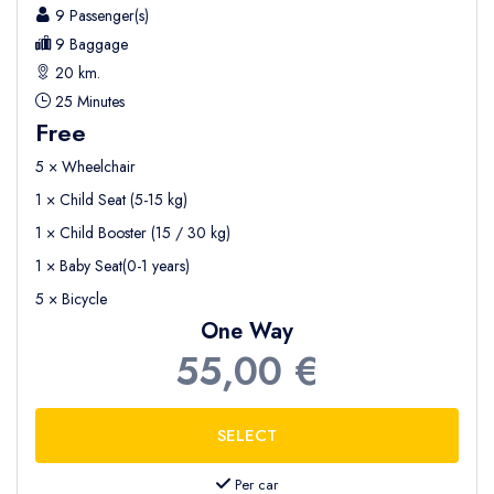
9 Passenger(s)
9 Baggage
20 km.
25 Minutes
Free
5 × Wheelchair
1 × Child Seat (5-15 kg)
1 × Child Booster (15 / 30 kg)
1 × Baby Seat(0-1 years)
5 × Bicycle
One Way
55,00 €
Per car