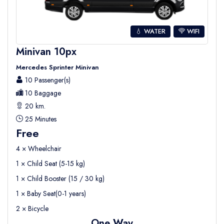
💧 WATER
WIFI
Minivan 10px
Mercedes Sprinter Minivan
10 Passenger(s)
10 Baggage
20 km.
25 Minutes
Free
4 × Wheelchair
1 × Child Seat (5-15 kg)
1 × Child Booster (15 / 30 kg)
1 × Baby Seat(0-1 years)
2 × Bicycle
One Way