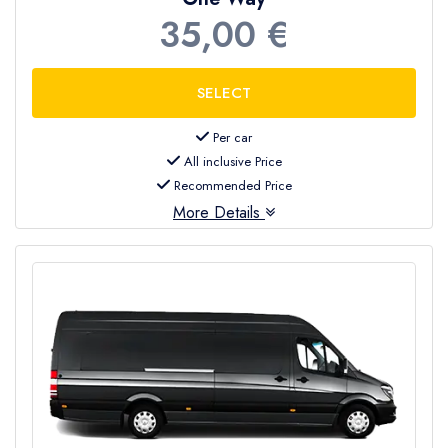
35,00 €
Per car
All inclusive Price
Recommended Price
More Details