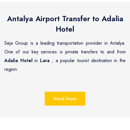
Antalya Airport Transfer to
Adalia
Hotel
Seja Group is a leading transportation provider in Antalya.
One of our key services is private transfers to and from
Adalia Hotel
in
Lara
, a popular tourist destination in the
region.
Lara
is a beautiful coastal town located on the Mediterranean
coast of Turkey, known for its pristine beaches, luxurious
Read More
resorts and hotels.
Adalia Hotel
is one of the most
renowned hotels in
Lara
, offering guests a unique blend of
luxury and comfort and with Seja Group it is now easy to get