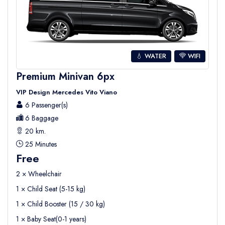
💧 WATER
WIFI
Premium Minivan 6px
VIP Design Mercedes Vito Viano
6 Passenger(s)
6 Baggage
20 km.
25 Minutes
Free
2 × Wheelchair
1 × Child Seat (5-15 kg)
1 × Child Booster (15 / 30 kg)
1 × Baby Seat(0-1 years)